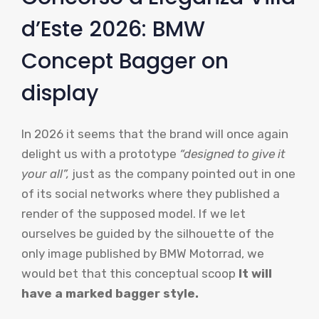
d’Este 2026: BMW
Concept Bagger on
display
In 2026 it seems that the brand will once again
delight us with a prototype
“designed to give it
your all”,
just as the company pointed out in one
of its social networks where they published a
render of the supposed model. If we let
ourselves be guided by the silhouette of the
only image published by BMW Motorrad, we
would bet that this conceptual scoop
It will
have a marked bagger style.