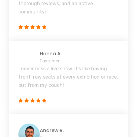
thorough reviews, and an active
community!
Hanna A.
Customer
I never miss a live show. It's like having
front-row seats at every exhibition or race,
but from my couch!
Andrew R.