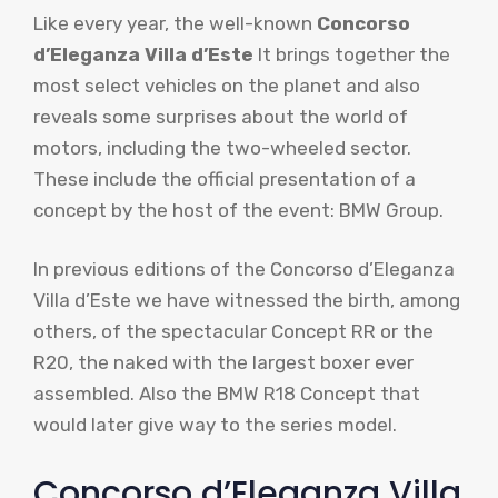
Like every year, the well-known
Concorso
d’Eleganza Villa d’Este
It brings together the
most select vehicles on the planet and also
reveals some surprises about the world of
motors, including the two-wheeled sector.
These include the official presentation of a
concept by the host of the event: BMW Group.
In previous editions of the Concorso d’Eleganza
Villa d’Este we have witnessed the birth, among
others, of the spectacular Concept RR or the
R20, the naked with the largest boxer ever
assembled. Also the BMW R18 Concept that
would later give way to the series model.
Concorso d’Eleganza Villa