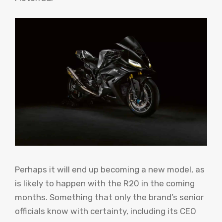
Perhaps it will end up becoming a new model, as
is likely to happen with the R20 in the coming
months. Something that only the brand’s senior
officials know with certainty, including its CEO