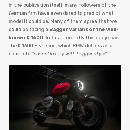
In the publication itself, many followers of the
German firm have even dared to predict what
model it could be. Many of them agree that we
could be facing a
Bagger variant of the well-
known K 1600.
In fact, currently this range has
the K 1600 B version, which BMW defines as a
complete
“casual luxury with bagger style”
.