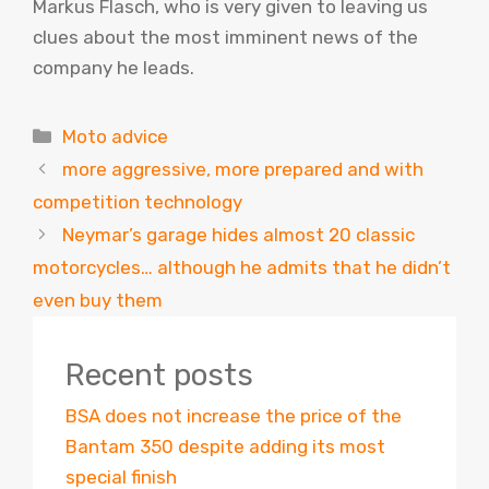
Markus Flasch, who is very given to leaving us
clues about the most imminent news of the
company he leads.
Categories
Moto advice
more aggressive, more prepared and with
competition technology
Neymar’s garage hides almost 20 classic
motorcycles… although he admits that he didn’t
even buy them
Recent posts
BSA does not increase the price of the
Bantam 350 despite adding its most
special finish