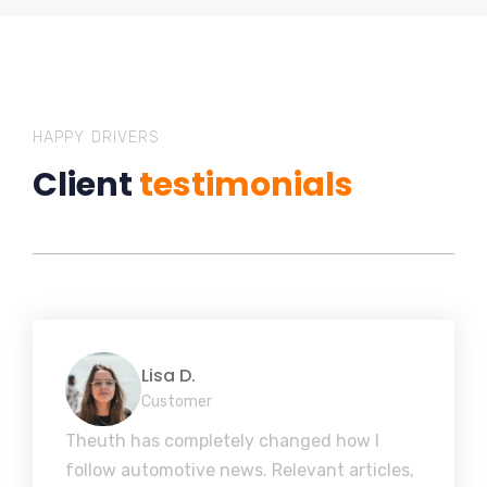
HAPPY DRIVERS
Client
testimonials
Lisa D.
Customer
Theuth has completely changed how I
follow automotive news. Relevant articles,