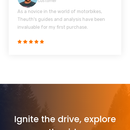
Customer
As a novice in the world of motorbikes,
Theuth's guides and analysis have been
invaluable for my first purchase.
Ignite the drive, explore