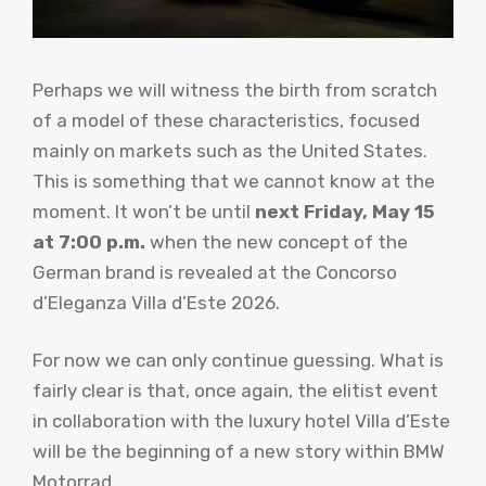
Perhaps we will witness the birth from scratch
of a model of these characteristics, focused
mainly on markets such as the United States.
This is something that we cannot know at the
moment. It won’t be until
next Friday, May 15
at 7:00 p.m.
when the new concept of the
German brand is revealed at the Concorso
d’Eleganza Villa d’Este 2026.
For now we can only continue guessing. What is
fairly clear is that, once again, the elitist event
in collaboration with the luxury hotel Villa d’Este
will be the beginning of a new story within BMW
Motorrad.