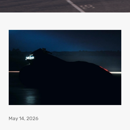
May 14, 2026