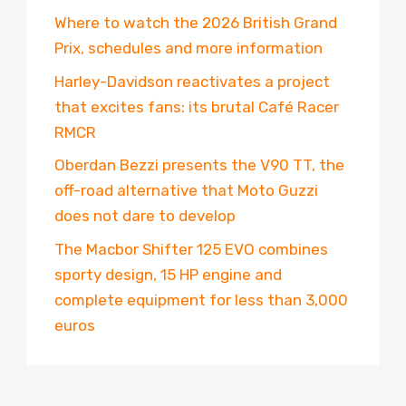
Where to watch the 2026 British Grand
Prix, schedules and more information
Harley-Davidson reactivates a project
that excites fans: its brutal Café Racer
RMCR
Oberdan Bezzi presents the V90 TT, the
off-road alternative that Moto Guzzi
does not dare to develop
The Macbor Shifter 125 EVO combines
sporty design, 15 HP engine and
complete equipment for less than 3,000
euros