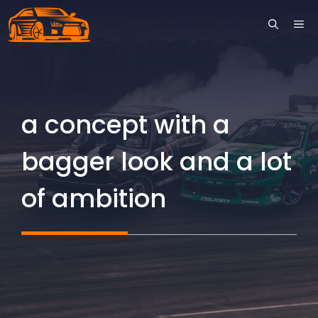
Skip
ME
to
content
a concept with a
bagger look and a lot
of ambition