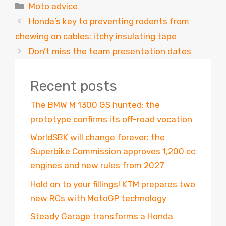
Categories
Moto advice
Honda’s key to preventing rodents from
chewing on cables: itchy insulating tape
Don’t miss the team presentation dates
Recent posts
The BMW M 1300 GS hunted: the
prototype confirms its off-road vocation
WorldSBK will change forever: the
Superbike Commission approves 1,200 cc
engines and new rules from 2027
Hold on to your fillings! KTM prepares two
new RCs with MotoGP technology
Steady Garage transforms a Honda