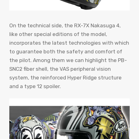
On the technical side, the RX-7X Nakasuga 4,
like other special editions of the model,
incorporates the latest technologies with which
to guarantee both the safety and comfort of
the pilot. Among them we can highlight the PB-
SNC2 fiber shell, the VAS peripheral vision
system, the reinforced Hyper Ridge structure
and a type 12 spoiler.