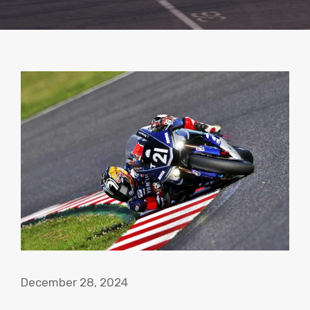
December 28, 2024