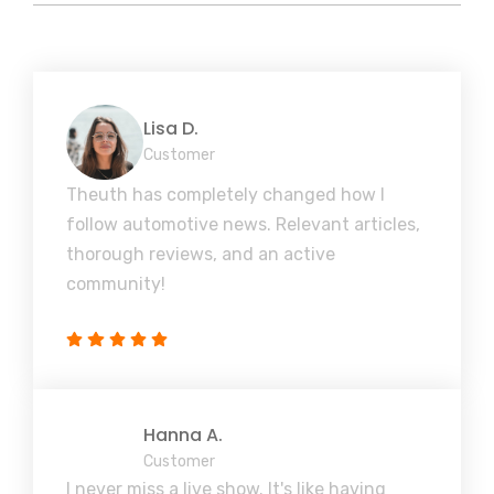
Lisa D.
Customer
Theuth has completely changed how I
follow automotive news. Relevant articles,
thorough reviews, and an active
community!
Hanna A.
Customer
I never miss a live show. It's like having