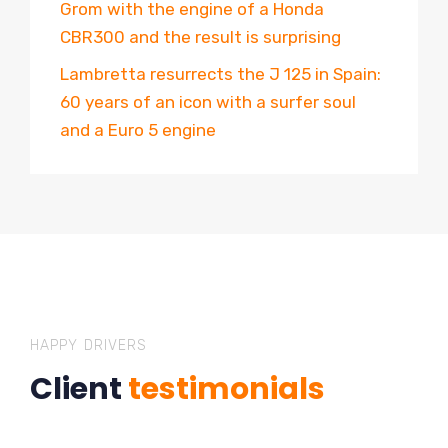
Grom with the engine of a Honda
CBR300 and the result is surprising
Lambretta resurrects the J 125 in Spain:
60 years of an icon with a surfer soul
and a Euro 5 engine
HAPPY DRIVERS
Client
testimonials