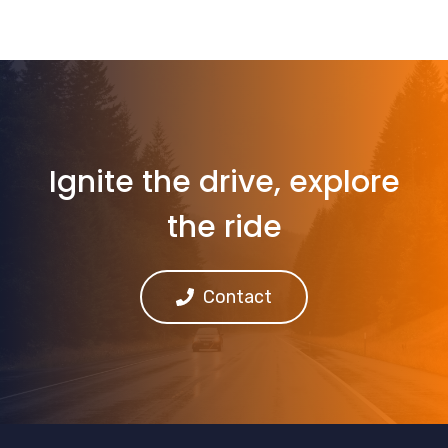
Ignite the drive, explore
the ride
Contact