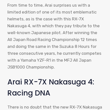
From time to time, Arai surprises us with a
limited edition of one of its most emblematic
helmets, as is the case with this RX-7X
Nakasuga 4, with which they pay tribute to the
well-known Japanese pilot. After winning the
All Japan Road Racing Championship 12 times
and doing the same in the Suzuka 8 Hours for
three consecutive years, he currently competes
with a Yamaha YZF-R1 in the MFJ All Japan
JSB1000 Championship.
Arai RX-7X Nakasuga 4:
Racing DNA
There is no doubt that the new RX-7X Nakasuga