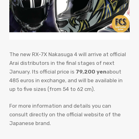
The new RX-7X Nakasuga 4 will arrive at official
Arai distributors in the final stages of next
January. Its official price is
79,200 yen
about
485 euros in exchange, and will be available in
up to five sizes (from 54 to 62 cm).
For more information and details you can
consult directly on the official website of the
Japanese brand.