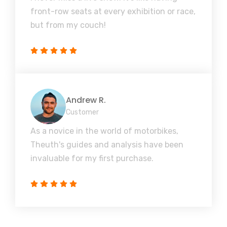
front-row seats at every exhibition or race,
but from my couch!
Andrew R.
Customer
As a novice in the world of motorbikes,
Theuth's guides and analysis have been
invaluable for my first purchase.