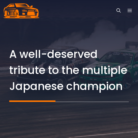
Skip
ME
to
content
A well-deserved
tribute to the multiple
Japanese champion