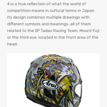
4 is a true reflection of what the world of
competition means in cultural terms in Japan.
Its design combines multiple drawings with
different symbols and meanings, all of them
related to the SP Tadao Racing Team, Mount Fuji
or the third eye, located in the front area of ​​the
head.