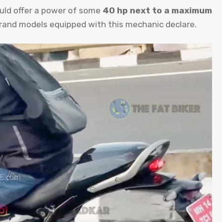
hould offer a power of some
40 hp next to a maximum
rand models equipped with this mechanic declare.