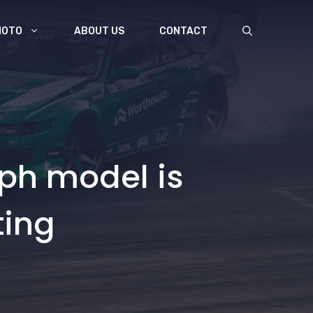
MOTO
ABOUT US
CONTACT
mph model is
ting