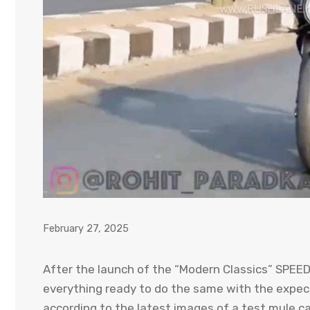
February 27, 2025
After the launch of the “Modern Classics” SPEE
everything ready to do the same with the expe
according to the latest images of a test mule ca