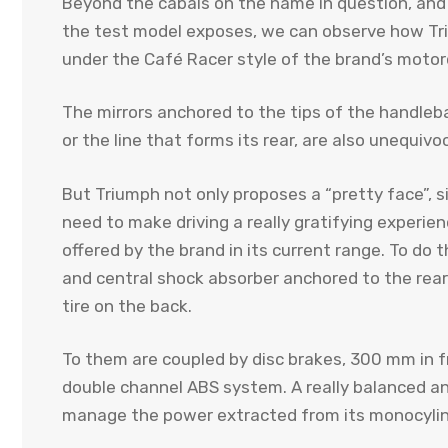
Beyond the cabals on the name in question, and 
the test model exposes, we can observe how Triu
under the Café Racer style of the brand’s motor
The mirrors anchored to the tips of the handleba
or the line that forms its rear, are also unequivo
But Triumph not only proposes a “pretty face”, 
need to make driving a really gratifying experi
offered by the brand in its current range. To do th
and central shock absorber anchored to the rear
tire on the back.
To them are coupled by disc brakes, 300 mm in 
double channel ABS system. A really balanced an
manage the power extracted from its monocylin