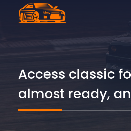
Skip
to
content
Access classic f
almost ready, an