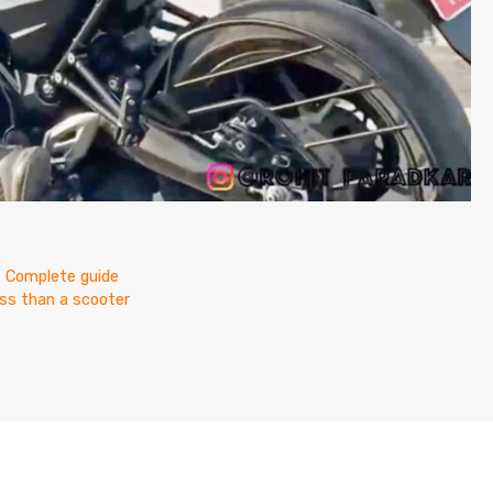
? Complete guide
less than a scooter