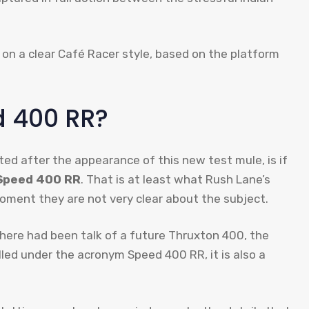
 on a clear Café Racer style, based on the platform
​​400 RR?
ed after the appearance of this new test mule, is if
peed ​​400 RR
. That is at least what Rush Lane’s
ment they are not very clear about the subject.
 there had been talk of a future Thruxton 400, the
led under the acronym Speed ​​400 RR, it is also a