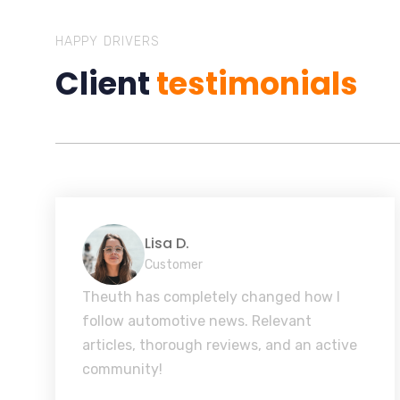
HAPPY DRIVERS
Client
testimonials
Lisa D.
Customer
Theuth has completely changed how I
follow automotive news. Relevant
articles, thorough reviews, and an active
community!