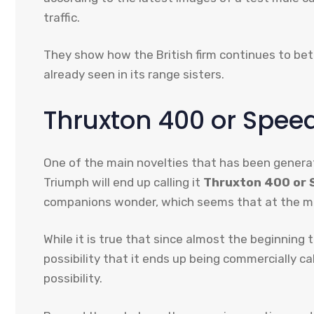
traffic.
They show how the British firm continues to bet
already seen in its range sisters.
Thruxton 400 or Speed 
One of the main novelties that has been generat
Triumph will end up calling it
Thruxton 400 or S
companions wonder, which seems that at the mo
While it is true that since almost the beginning
possibility that it ends up being commercially cal
possibility.