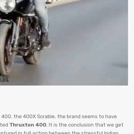
D 400, the 400X Scrable, the brand seems to have
cted
Thruxton 400
. It is the conclusion that we get
ptured in full action between the stressful Indian