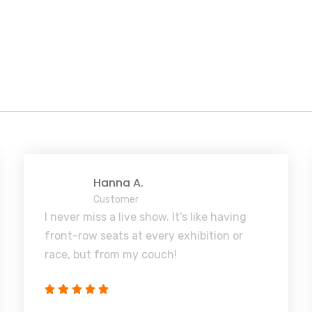
Hanna A.
Customer
I never miss a live show. It's like having
front-row seats at every exhibition or
race, but from my couch!