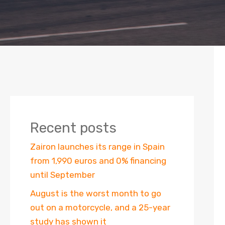
Recent posts
Zairon launches its range in Spain
from 1,990 euros and 0% financing
until September
August is the worst month to go
out on a motorcycle, and a 25-year
study has shown it