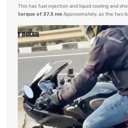
This has fuel injection and liquid cooling and s
torque of 37.5 nm
Approximately, as the two b