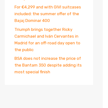
For €4,299 and with GIVI suitcases
included: the summer offer of the
Bajaj Dominar 400
Triumph brings together Ricky
Carmichael and Iván Cervantes in
Madrid for an off-road day open to
the public
BSA does not increase the price of
the Bantam 350 despite adding its
most special finish