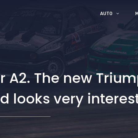
AUTO
or A2. The new Triu
d looks very interes