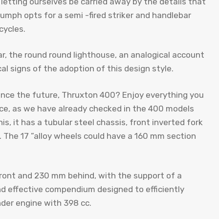
letting ourselves be carried away by the details that
mph opts for a semi -fired striker and handlebar
cycles.
r, the round round lighthouse, an analogical account
cal signs of the adoption of this design style.
since the future, Thruxton 400? Enjoy everything you
ence, as we have already checked in the 400 models
is, it has a tubular steel chassis, front inverted fork
. The 17 ”alloy wheels could have a 160 mm section
front and 230 mm behind, with the support of a
d effective compendium designed to efficiently
der engine with 398 cc.