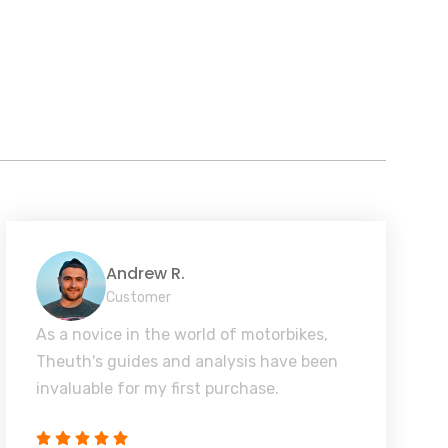
Andrew R.
Customer
As a novice in the world of motorbikes,
Theuth's guides and analysis have been
invaluable for my first purchase.