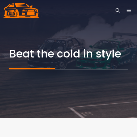
Skip
ME
to
content
Beat the cold in style