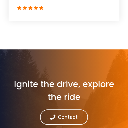
Ignite the drive, explore
the ride
Contact