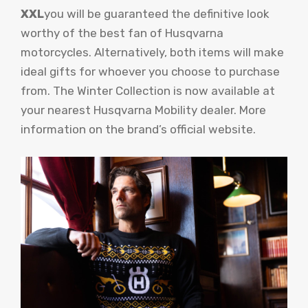
XXL
you will be guaranteed the definitive look
worthy of the best fan of Husqvarna
motorcycles. Alternatively, both items will make
ideal gifts for whoever you choose to purchase
from. The Winter Collection is now available at
your nearest Husqvarna Mobility dealer. More
information on the brand’s official website.