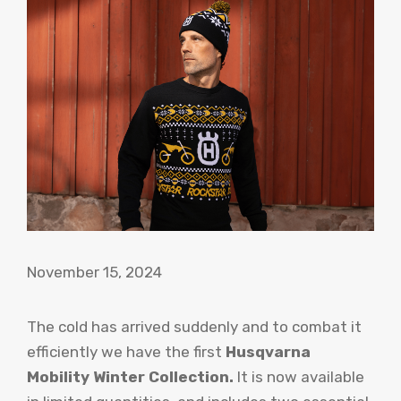
November 15, 2024
The cold has arrived suddenly and to combat it
efficiently we have the first
Husqvarna
Mobility Winter Collection.
It is now available