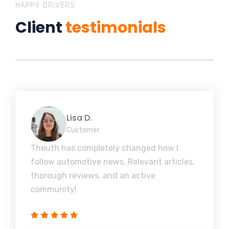
HAPPY DRIVERS
Client
testimonials
Lisa D.
Customer
Theuth has completely changed how I
follow automotive news. Relevant articles,
thorough reviews, and an active
community!