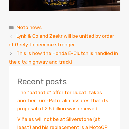
Categories
Moto news
Lynk & Co and Zeekr will be united by order
of Geely to become stronger
This is how the Honda E-Clutch is handled in
the city, highway and track!
Recent posts
The “patriotic” offer for Ducati takes
another turn: Patritalia assures that its
proposal of 2.5 billion was received
Viñales will not be at Silverstone (at
least) and his replacement is a MotoGP