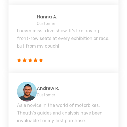
Hanna A.
Customer
I never miss a live show. It's like having
front-row seats at every exhibition or race,
but from my couch!
Andrew R.
Customer
As a novice in the world of motorbikes,
Theuth's guides and analysis have been
invaluable for my first purchase.