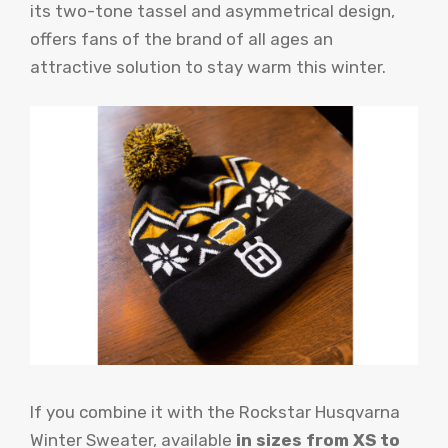
its two-tone tassel and asymmetrical design,
offers fans of the brand of all ages an
attractive solution to stay warm this winter.
If you combine it with the Rockstar Husqvarna
Winter Sweater, available
in sizes from XS to