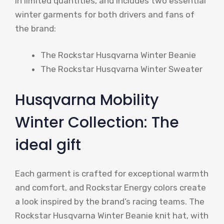
in limited quantities, and includes two essential
winter garments for both drivers and fans of
the brand:
The Rockstar Husqvarna Winter Beanie
The Rockstar Husqvarna Winter Sweater
Husqvarna Mobility
Winter Collection: The
ideal gift
Each garment is crafted for exceptional warmth
and comfort, and Rockstar Energy colors create
a look inspired by the brand’s racing teams. The
Rockstar Husqvarna Winter Beanie knit hat, with