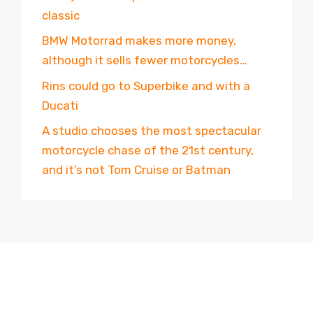
classic
BMW Motorrad makes more money,
although it sells fewer motorcycles…
Rins could go to Superbike and with a
Ducati
A studio chooses the most spectacular
motorcycle chase of the 21st century,
and it’s not Tom Cruise or Batman