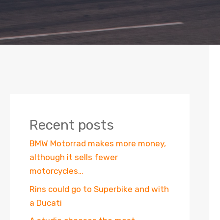
Recent posts
BMW Motorrad makes more money,
although it sells fewer
motorcycles…
Rins could go to Superbike and with
a Ducati