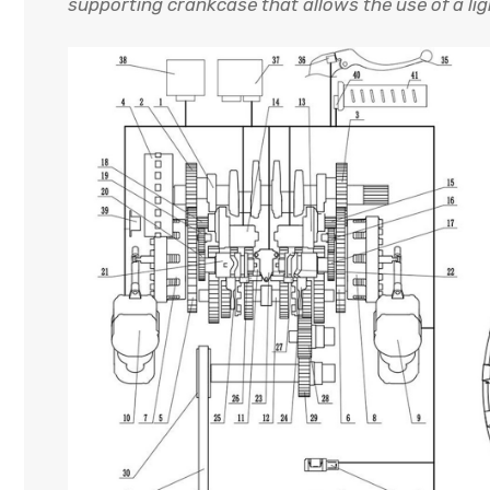
supporting crankcase that allows the use of a lig