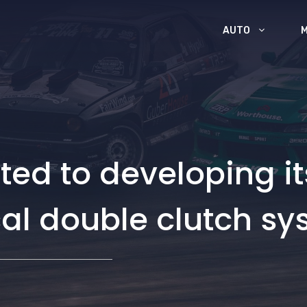
AUTO
ed to developing i
al double clutch sy