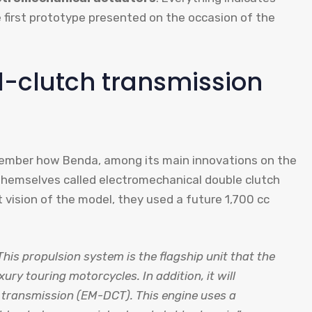
e first prototype presented on the occasion of the
-clutch transmission
member how Benda, among its main innovations on the
hemselves called electromechanical double clutch
st vision of the model, they used a future 1,700 cc
This propulsion system is the flagship unit that the
y touring motorcycles. In addition, it will
 transmission (EM-DCT). This engine uses a