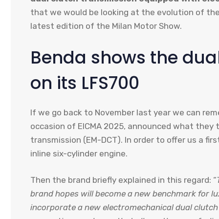
that we would be looking at the evolution of th
latest edition of the Milan Motor Show.
Benda shows the dual
on its LFS700
If we go back to November last year we can re
occasion of EICMA 2025, announced what they t
transmission (EM-DCT). In order to offer us a fir
inline six-cylinder engine.
Then the brand briefly explained in this regard: “
brand hopes will become a new benchmark for luxur
incorporate a new electromechanical dual clutch