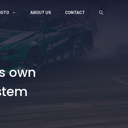
MOTO
ABOUT US
CONTACT
ts own
stem