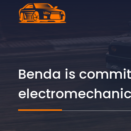
Skip
to
content
Benda is committ
electromechanic