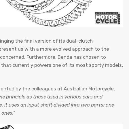
nging the final version of its dual-clutch
present us with a more evolved approach to the
is concerned. Furthermore, Benda has chosen to
s that currently powers one of its most sporty models,
sented by the colleagues at Australian Motorcycle,
e principle as those used in various cars and
e, it uses an input shaft divided into two parts: one
 ones.”