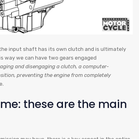
he input shaft has its own clutch and is ultimately
this way we can have two gears engaged
aging and disengaging a clutch, a computer-
sition, preventing the engine from completely
e.
same: these are the main
smission may have, there is a key aspect in the entire