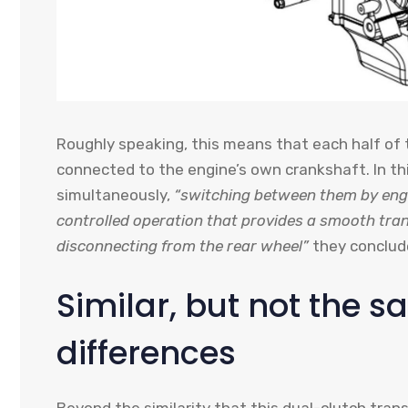
Roughly speaking, this means that each half of t
connected to the engine’s own crankshaft. In 
simultaneously,
“switching between them by eng
controlled operation that provides a smooth tran
disconnecting from the rear wheel”
they conclud
Similar, but not the 
differences
Beyond the similarity that this dual-clutch tran