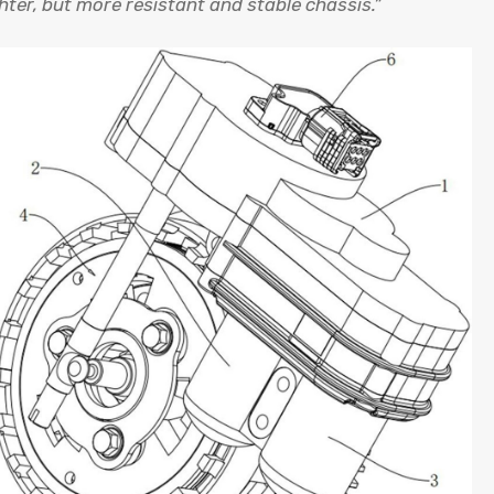
hter, but more resistant and stable chassis.”