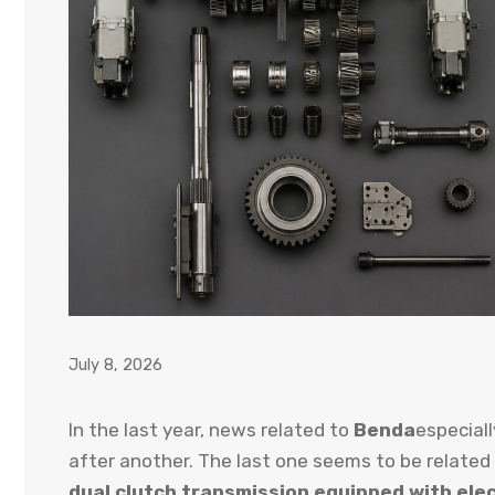
July 8, 2026
In the last year, news related to
Benda
especial
after another. The last one seems to be related
dual clutch transmission equipped with el