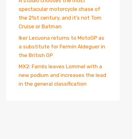
A studio chooses the most
spectacular motorcycle chase of
the 21st century, and it’s not Tom
Cruise or Batman
Iker Lecuona returns to MotoGP as
a substitute for Fermín Aldeguer in
the British GP
MX2: Farrés leaves Lommel with a
new podium and increases the lead
in the general classification