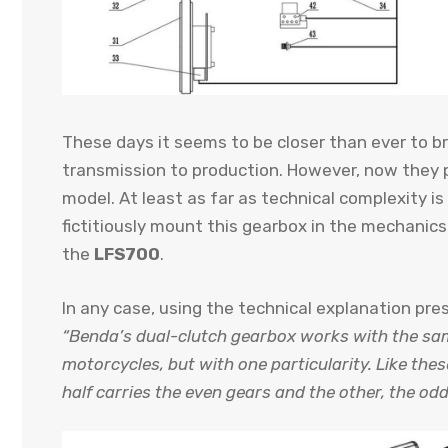
These days it seems to be closer than ever to bri
transmission to production. However, now they 
model. At least as far as technical complexity 
fictitiously mount this gearbox in the mechanic
the
LFS700
.
In any case, using the technical explanation pre
“Benda’s dual-clutch gearbox works with the sam
motorcycles, but with one particularity. Like thes
half carries the even gears and the other, the odd