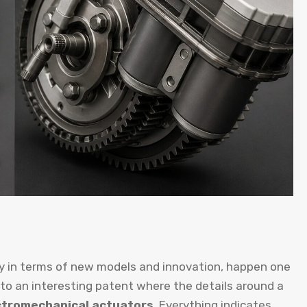
ly in terms of new models and innovation, happen one
 to an interesting patent where the details around a
ectromechanical actuators
. Everything indicates