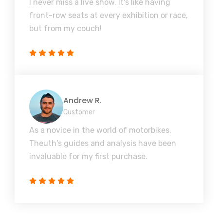
I never miss a live show. It's like having
front-row seats at every exhibition or race,
but from my couch!
Andrew R.
Customer
As a novice in the world of motorbikes,
Theuth's guides and analysis have been
invaluable for my first purchase.