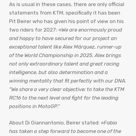
As is usual in these cases, there are only official
statements from KTM, specifically it has been
Pit Beirer who has given his point of view on his
two riders for 2027:
«We are enormously proud
and happy to have secured for our project an
exceptional talent like Alex Márquez, runner-up
of the World Championship in 2025. Alex brings
not only extraordinary talent and great racing
intelligence, but also determination and a
winning mentality that fit perfectly with our DNA.
“We share a very clear objective: to take the KTM
RC16 to the next level and fight for the leading
positions in MotoGP.”
About Di Giannantonio, Beirer stated:
«Fabio
has taken a step forward to become one of the