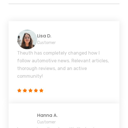
Lisa D.
Customer
Theuth has completely changed how I
follow automotive news. Relevant articles,
thorough reviews, and an active
community!
Hanna A.
Customer