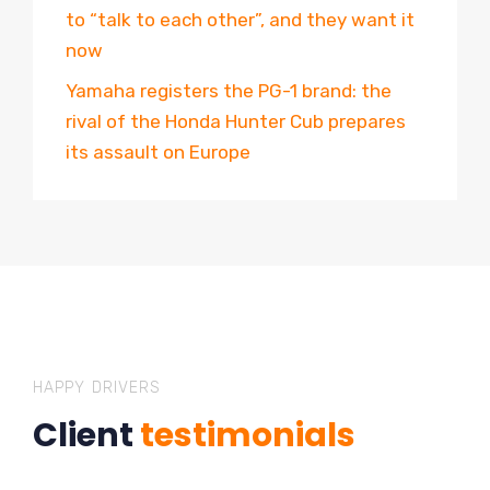
to “talk to each other”, and they want it
now
Yamaha registers the PG-1 brand: the
rival of the Honda Hunter Cub prepares
its assault on Europe
HAPPY DRIVERS
Client
testimonials