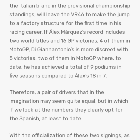
the Italian brand in the provisional championship
standings, will leave the VR46 to make the jump
to a factory structure for the first time in his
racing career. If Álex Márquez’s record includes
two world titles and 16 GP victories, 4 of them in
MotoGP, Di Giannantonio’s is more discreet with
5 victories, two of them in MotoGP where, to
date, he has achieved a total of 9 podiums in
five seasons compared to Álex’s 18 in 7.
Therefore, a pair of drivers that in the
imagination may seem quite equal, but in which
if we look at the numbers they clearly opt for
the Spanish, at least to date.
With the officialization of these two signings, as