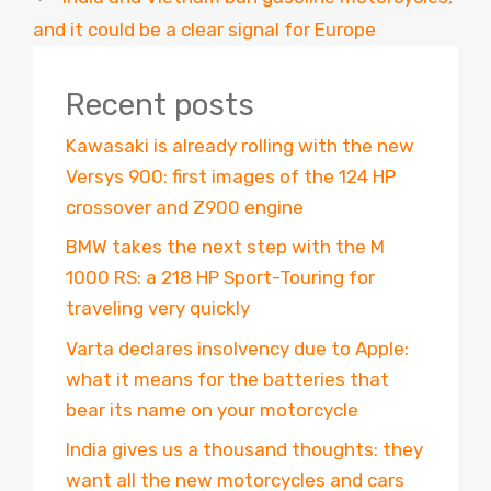
and it could be a clear signal for Europe
Recent posts
Kawasaki is already rolling with the new
Versys 900: first images of the 124 HP
crossover and Z900 engine
BMW takes the next step with the M
1000 RS: a 218 HP Sport-Touring for
traveling very quickly
Varta declares insolvency due to Apple:
what it means for the batteries that
bear its name on your motorcycle
India gives us a thousand thoughts: they
want all the new motorcycles and cars