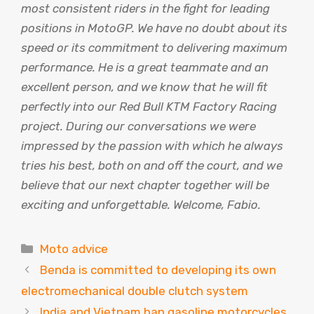
most consistent riders in the fight for leading
positions in MotoGP. We have no doubt about its
speed or its commitment to delivering maximum
performance. He is a great teammate and an
excellent person, and we know that he will fit
perfectly into our Red Bull KTM Factory Racing
project. During our conversations we were
impressed by the passion with which he always
tries his best, both on and off the court, and we
believe that our next chapter together will be
exciting and unforgettable. Welcome, Fabio.
Categories
Moto advice
Benda is committed to developing its own
electromechanical double clutch system
India and Vietnam ban gasoline motorcycles,