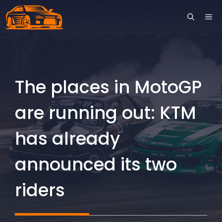
Skip
ME
to
content
The places in MotoGP
are running out: KTM
has already
announced its two
riders