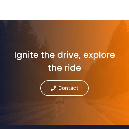
Ignite the drive, explore
the ride
Contact