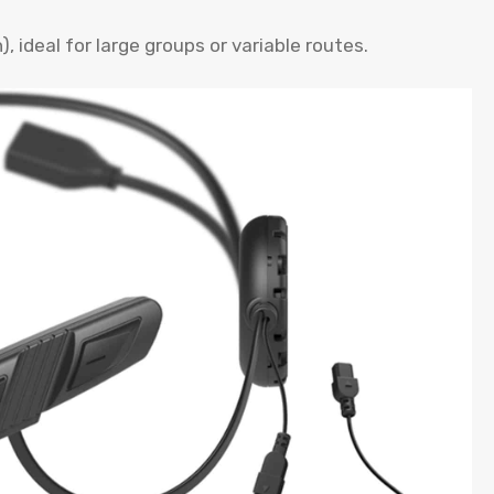
 ideal for large groups or variable routes.