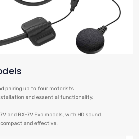
odels
nd pairing up to four motorists.
stallation and essential functionality.
X-7V and RX-7V Evo models, with HD sound.
 compact and effective.