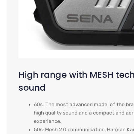
High range with MESH te
sound
60s: The most advanced model of the bra
high quality sound and a compact and ae
experience.
50s: Mesh 2.0 communication, Harman Kar