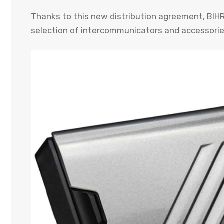
Thanks to this new distribution agreement, BIHR
selection of intercommunicators and accessori