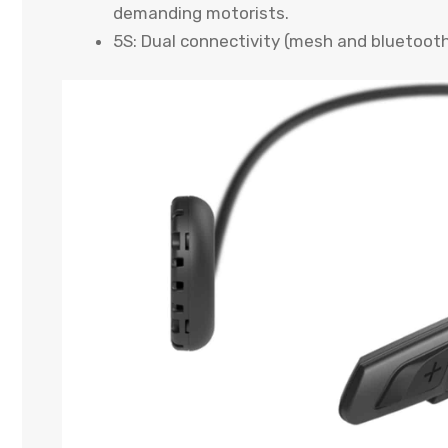
demanding motorists.
5S: Dual connectivity (mesh and bluetooth),