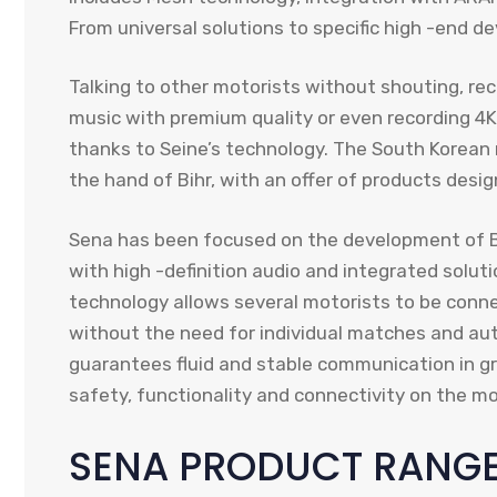
From universal solutions to specific high -end de
Talking to other motorists without shouting, rece
music with premium quality or even recording 4K vi
thanks to Seine’s technology. The South Korea
the hand of Bihr, with an offer of products desig
Sena has been focused on the development of B
with high -definition audio and integrated solut
technology allows several motorists to be conn
without the need for individual matches and aut
guarantees fluid and stable communication in gr
safety, functionality and connectivity on the mo
SENA PRODUCT RANGE 