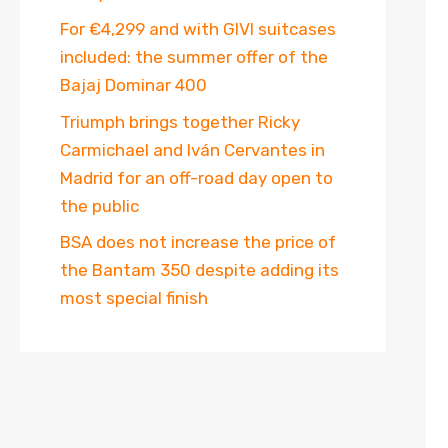
For €4,299 and with GIVI suitcases
included: the summer offer of the
Bajaj Dominar 400
Triumph brings together Ricky
Carmichael and Iván Cervantes in
Madrid for an off-road day open to
the public
BSA does not increase the price of
the Bantam 350 despite adding its
most special finish