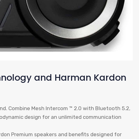
chnology and Harman Kardon
nd. Combine Mesh Intercom ™ 2.0 with Bluetooth 5.2,
rodynamic design for an unlimited communication
don Premium speakers and benefits designed for