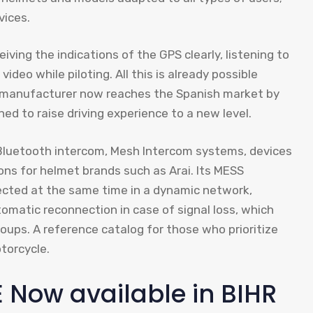
vices.
iving the indications of the GPS clearly, listening to
deo while piloting. All this is already possible
n manufacturer now reaches the Spanish market by
ned to raise driving experience to a new level.
luetooth intercom, Mesh Intercom systems, devices
ions for helmet brands such as Arai. Its MESS
ected at the same time in a dynamic network,
omatic reconnection in case of signal loss, which
oups. A reference catalog for those who prioritize
torcycle.
Now available in BIHR