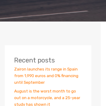
Recent posts
Zairon launches its range in Spain
from 1,990 euros and 0% financing
until September
August is the worst month to go
out on a motorcycle, and a 25-year
study has shown it