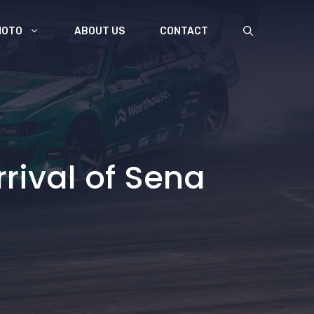
MOTO
ABOUT US
CONTACT
rrival of Sena