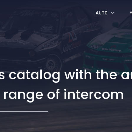
AUTO
ts catalog with the a
 range of intercom