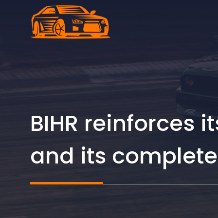
Skip
to
content
BIHR reinforces i
and its complete