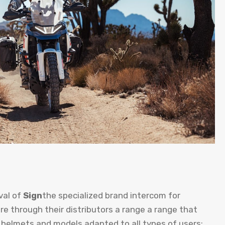
val of
Sign
the specialized brand intercom for
re through their distributors a range a range that
 helmets and models adapted to all types of users;