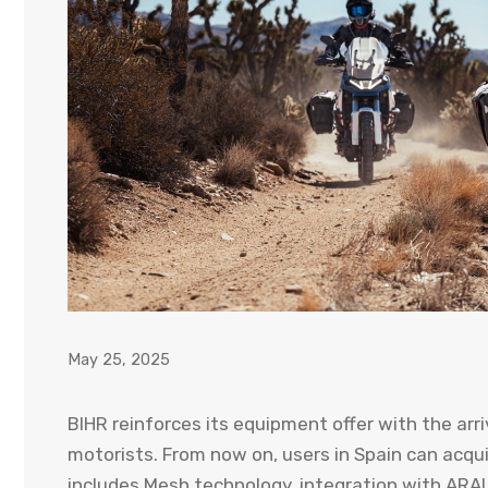
May 25, 2025
BIHR reinforces its equipment offer with the arri
motorists. From now on, users in Spain can acqui
includes Mesh technology, integration with ARAI