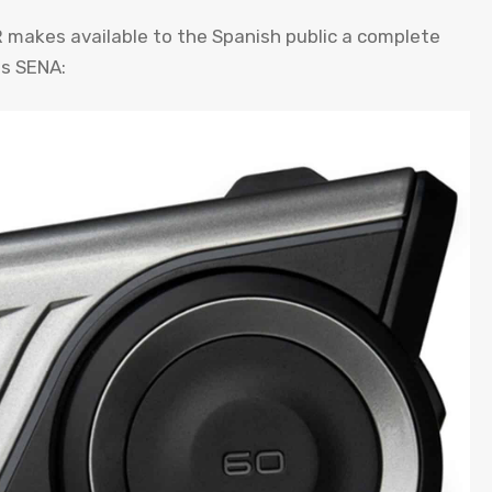
 makes available to the Spanish public a complete
es SENA: