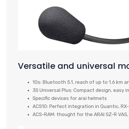
Versatile and universal m
10s: Bluetooth 5.1, reach of up to 1.6 km a
3S Universal Plus: Compact design, easy in
Specific devices for arai helmets
ACS10: Perfect integration in Quantic, R
ACS-RAM: thought for the ARAI SZ-R VAS,