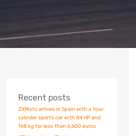
Recent posts
ZXMoto arrives in Spain with a four-
cylinder sports car with 84 HP and
168 kg for less than 6,600 euros