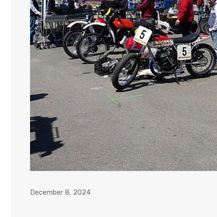
December 8, 2024