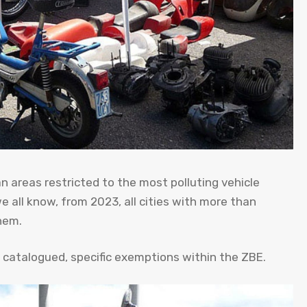
 areas restricted to the most polluting vehicle
 we all know, from 2023, all cities with more than
hem.
y catalogued, specific exemptions within the ZBE.