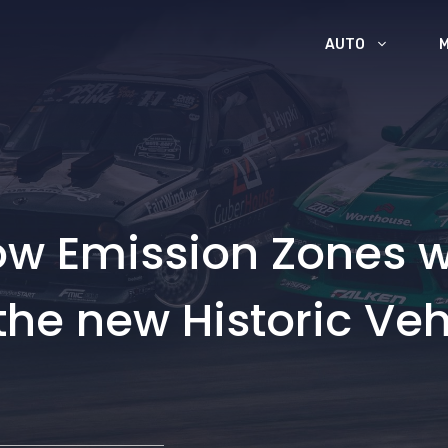
AUTO
Low Emission Zones 
the new Historic Veh