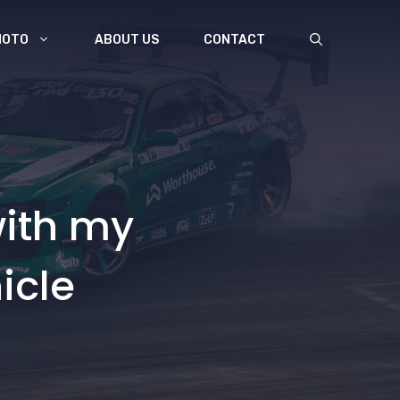
MOTO
ABOUT US
CONTACT
with my
icle