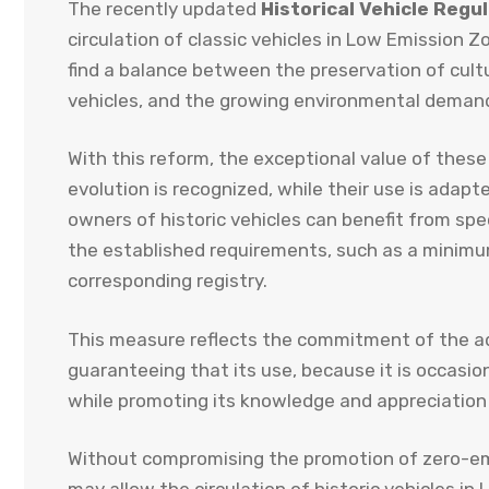
The recently updated
Historical Vehicle Regu
circulation of classic vehicles in Low Emission
find a balance between the preservation of cultu
vehicles, and the growing environmental demands
With this reform, the exceptional value of these
evolution is recognized, while their use is adapt
owners of historic vehicles can benefit from spe
the established requirements, such as a minimum 
corresponding registry.
This measure reflects the commitment of the ad
guaranteeing that its use, because it is occasio
while promoting its knowledge and appreciation in
Without compromising the promotion of zero-emis