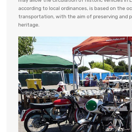
may allow the circulation of historic vehicles i
according to local ordinances, is based on the o
transportation, with the aim of preserving and 
heritage.