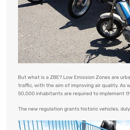
But what is a ZBE? Low Emission Zones are urban
traffic, with the aim of improving air quality. As
50,000 inhabitants are required to implement t
The new regulation grants historic vehicles, dul