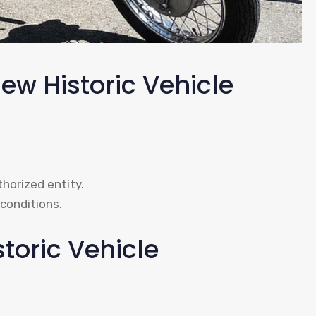
ew Historic Vehicle
thorized entity.
conditions.
storic Vehicle