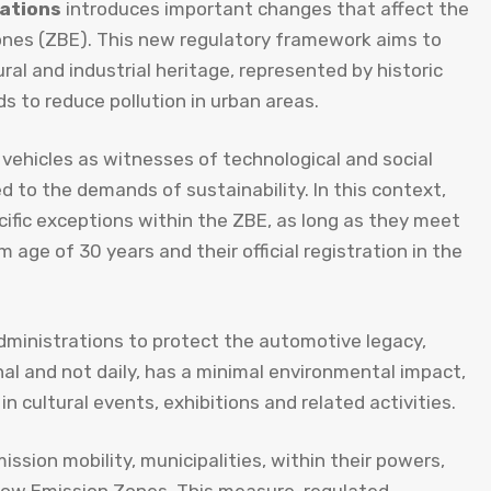
lations
introduces important changes that affect the
 Zones (ZBE). This new regulatory framework aims to
ral and industrial heritage, represented by historic
 to reduce pollution in urban areas.
 vehicles as witnesses of technological and social
ed to the demands of sustainability. In this context,
cific exceptions within the ZBE, as long as they meet
age of 30 years and their official registration in the
ministrations to protect the automotive legacy,
nal and not daily, has a minimal environmental impact,
 cultural events, exhibitions and related activities.
sion mobility, municipalities, within their powers,