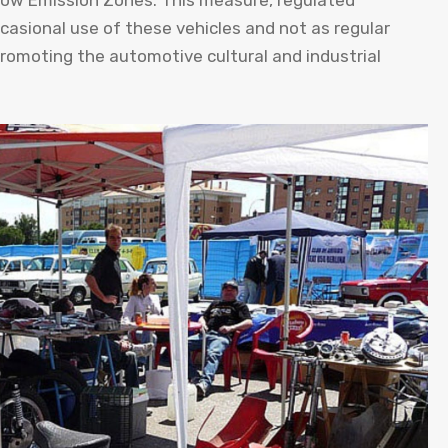
n Low Emission Zones. This measure, regulated
ccasional use of these vehicles and not as regular
promoting the automotive cultural and industrial