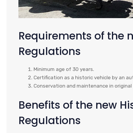
Requirements of the n
Regulations
Minimum age of 30 years.
Certification as a historic vehicle by an au
Conservation and maintenance in original 
Benefits of the new Hi
Regulations