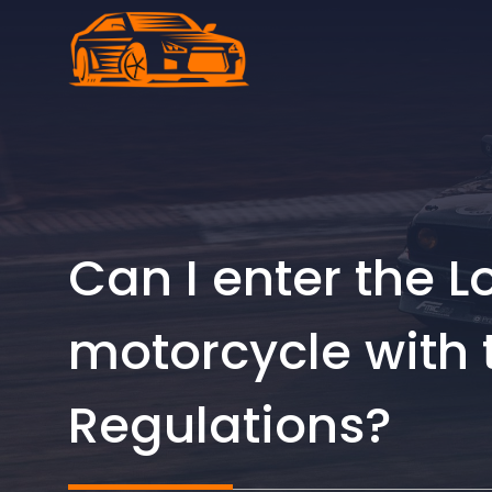
Skip
to
content
Can I enter the 
motorcycle with 
Regulations?