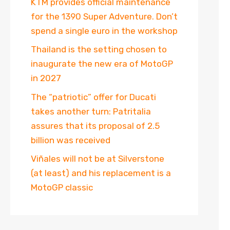
KTM provides official maintenance
for the 1390 Super Adventure. Don’t
spend a single euro in the workshop
Thailand is the setting chosen to
inaugurate the new era of MotoGP
in 2027
The “patriotic” offer for Ducati
takes another turn: Patritalia
assures that its proposal of 2.5
billion was received
Viñales will not be at Silverstone
(at least) and his replacement is a
MotoGP classic