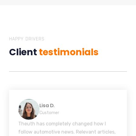
HAPPY DRIVERS
Client
testimonials
Lisa D.
Customer
Theuth has completely changed how I
follow automotive news. Relevant articles,