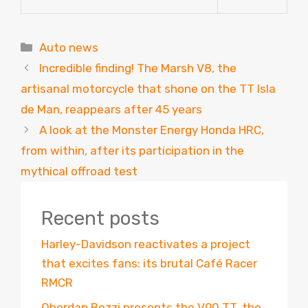
Categories
Auto news
Incredible finding! The Marsh V8, the
artisanal motorcycle that shone on the TT Isla
de Man, reappears after 45 years
A look at the Monster Energy Honda HRC,
from within, after its participation in the
mythical offroad test
Recent posts
Harley-Davidson reactivates a project
that excites fans: its brutal Café Racer
RMCR
Oberdan Bezzi presents the V90 TT, the