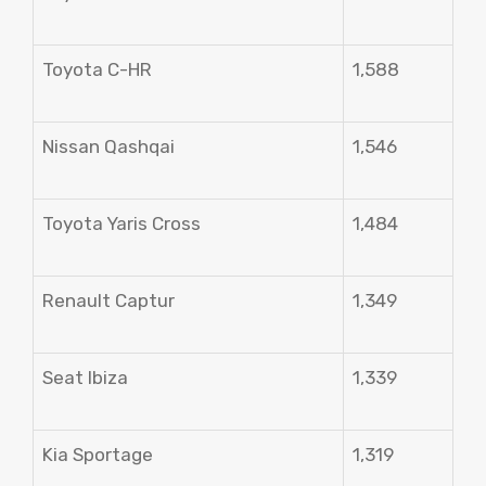
Toyota C-HR
1,588
Nissan Qashqai
1,546
Toyota Yaris Cross
1,484
Renault Captur
1,349
Seat Ibiza
1,339
Kia Sportage
1,319