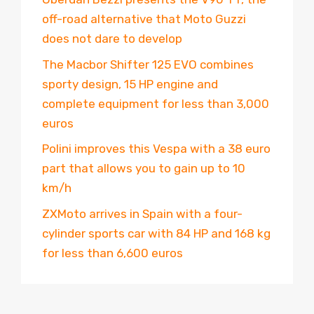
off-road alternative that Moto Guzzi
does not dare to develop
The Macbor Shifter 125 EVO combines
sporty design, 15 HP engine and
complete equipment for less than 3,000
euros
Polini improves this Vespa with a 38 euro
part that allows you to gain up to 10
km/h
ZXMoto arrives in Spain with a four-
cylinder sports car with 84 HP and 168 kg
for less than 6,600 euros