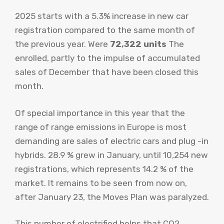
2025 starts with a 5.3% increase in new car
registration compared to the same month of
the previous year. Were
72,322 units
The
enrolled, partly to the impulse of accumulated
sales of December that have been closed this
month.
Of special importance in this year that the
range of range emissions in Europe is most
demanding are sales of electric cars and plug -in
hybrids. 28.9 % grew in January, until 10,254 new
registrations, which represents 14.2 % of the
market. It remains to be seen from now on,
after January 23, the Moves Plan was paralyzed.
This number of electrified helps that CO2