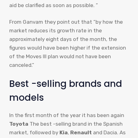
aid be clarified as soon as possible. ”
From Ganvam they point out that “by how the
market reduces its growth rate in the
approximately eight days of the month, the
figures would have been higher if the extension
of the Moves III plan would not have been
canceled.”
Best -selling brands and
models
In the first month of the year it has been again
Toyota
The best -selling brand in the Spanish
market, followed by
Kia
,
Renault
and Dacia. As