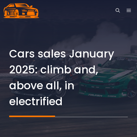
Skip
ME
to
content
Cars sales January
2025: climb and,
above all, in
electrified