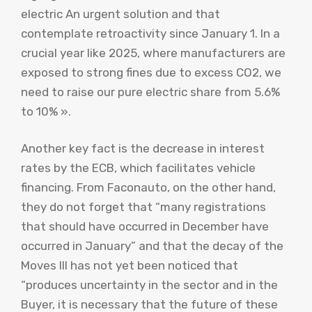
electric An urgent solution and that
contemplate retroactivity since January 1. In a
crucial year like 2025, where manufacturers are
exposed to strong fines due to excess CO2, we
need to raise our pure electric share from 5.6%
to 10% ».
Another key fact is the decrease in interest
rates by the ECB, which facilitates vehicle
financing. From Faconauto, on the other hand,
they do not forget that “many registrations
that should have occurred in December have
occurred in January” and that the decay of the
Moves III has not yet been noticed that
“produces uncertainty in the sector and in the
Buyer, it is necessary that the future of these