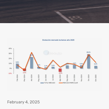
February 4, 2025