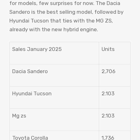
for models, few surprises for now. The Dacia
Sandero is the best selling model, followed by
Hyundai Tucson that ties with the MG ZS,
already with the new hybrid engine.
Sales January 2025
Units
Dacia Sandero
2,706
Hyundai Tucson
2.103
Mg zs
2.103
Toyota Corolla
1,736