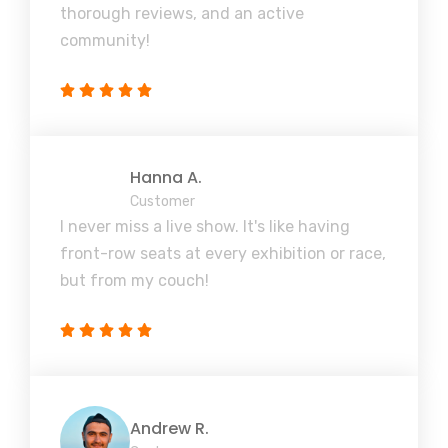
thorough reviews, and an active
community!
Hanna A.
Customer
I never miss a live show. It's like having
front-row seats at every exhibition or race,
but from my couch!
Andrew R.