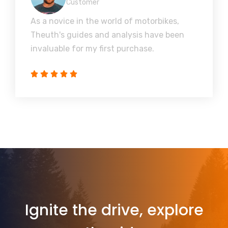
Customer
As a novice in the world of motorbikes,
Theuth's guides and analysis have been
invaluable for my first purchase.
Ignite the drive, explore