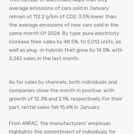
average emissions of cars sold in January
remain at 112.2 g/km of CO2, 3.5% lower than
the average emissions of new cars sold in the
same month Of 2024. By type, pure electricity
increase their sales by 48.5%, to 5,012 units, as
well as plug -in hybrids that grow by 14.5%, with
5,242 sales in the last month.
As for sales by channels, both individuals and
companies close the month in positive, with
growth of 12.3% and 2.1%, respectively. For their
part, rental sales fell 15.4% in January.
From ANFAC, the manufacturers’ employer,
highlights the commitment of individuals for