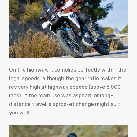
On the highway, it complies perfectly within the
legal speeds, although the gear ratio makes it
rev very high at highway speeds (above 6,000
laps). If the main use was asphalt, or long-
distance travel, a sprocket change might suit
you well.