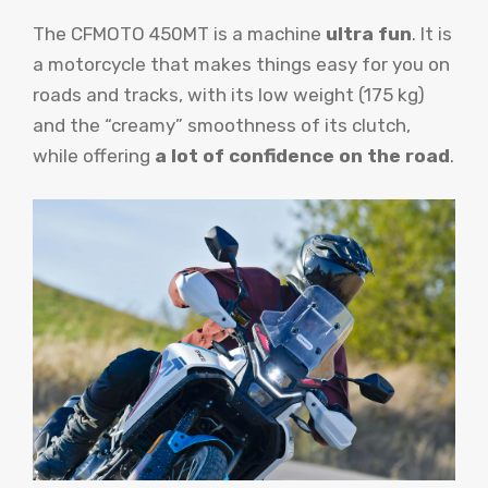
The CFMOTO 450MT is a machine
ultra fun
. It is
a motorcycle that makes things easy for you on
roads and tracks, with its low weight (175 kg)
and the “creamy” smoothness of its clutch,
while offering
a lot of confidence on the road
.