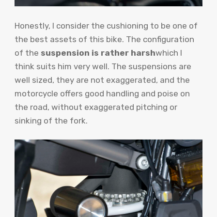
Honestly, I consider the cushioning to be one of
the best assets of this bike. The configuration
of the
suspension is rather harsh
which I
think suits him very well. The suspensions are
well sized, they are not exaggerated, and the
motorcycle offers good handling and poise on
the road, without exaggerated pitching or
sinking of the fork.