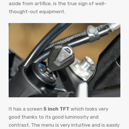
aside from artifice, is the true sign of well-
thought-out equipment.
It has a screen
5 inch TFT
which looks very
good thanks to its good luminosity and
contrast. The menu is very intuitive and is easily