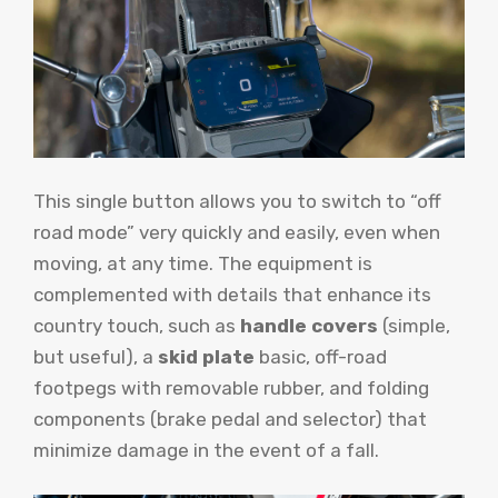
This single button allows you to switch to “off
road mode” very quickly and easily, even when
moving, at any time. The equipment is
complemented with details that enhance its
country touch, such as
handle covers
(simple,
but useful), a
skid plate
basic, off-road
footpegs with removable rubber, and folding
components (brake pedal and selector) that
minimize damage in the event of a fall.