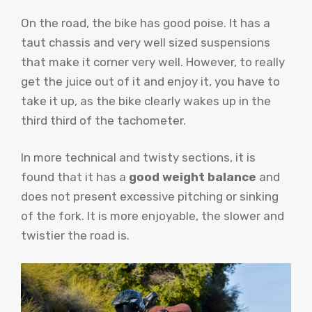
On the road, the bike has good poise. It has a
taut chassis and very well sized suspensions
that make it corner very well. However, to really
get the juice out of it and enjoy it, you have to
take it up, as the bike clearly wakes up in the
third third of the tachometer.
In more technical and twisty sections, it is
found that it has a
good weight balance
and
does not present excessive pitching or sinking
of the fork. It is more enjoyable, the slower and
twistier the road is.