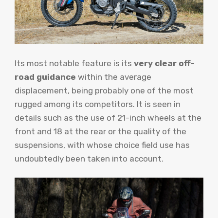
Its most notable feature is its
very clear off-
road guidance
within the average
displacement, being probably one of the most
rugged among its competitors. It is seen in
details such as the use of 21-inch wheels at the
front and 18 at the rear or the quality of the
suspensions, with whose choice field use has
undoubtedly been taken into account.