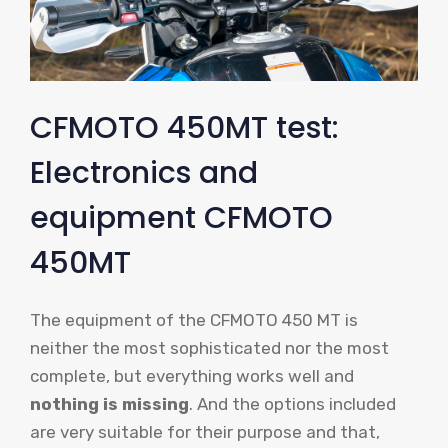
CFMOTO 450MT test:
Electronics and
equipment CFMOTO
450MT
The equipment of the CFMOTO 450 MT is
neither the most sophisticated nor the most
complete, but everything works well and
nothing is missing
. And the options included
are very suitable for their purpose and that,