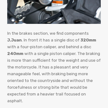
In the brakes section, we find components
J.Juan
. In front it has a single disc of
320mm
with a four-piston caliper, and behind a disc
240mm
with a single piston caliper. The braking
is more than sufficient for the weight and use of
the motorcycle. It has a pleasant and very
manageable feel, with braking being more
oriented to the countryside and without the
forcefulness or strong bite that would be
expected from a heavier trail focused on
asphalt.