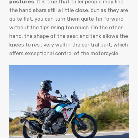
postures
. It is true that taller people may find
the handlebars still a little close, but as they are
quite flat, you can turn them quite far forward
without the tips rising too much. On the other
hand, the shape of the seat and tank allows the
knees to rest very well in the central part, which
offers exceptional control of the motorcycle.