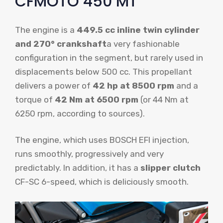
CFMOTO 450 MT
The engine is a
449.5 cc inline twin cylinder
and 270° crankshaft
a very fashionable
configuration in the segment, but rarely used in
displacements below 500 cc. This propellant
delivers a power of
42 hp at 8500 rpm
and a
torque of
42 Nm at 6500 rpm
(or 44 Nm at
6250 rpm, according to sources).
The engine, which uses BOSCH EFI injection,
runs smoothly, progressively and very
predictably. In addition, it has a
slipper clutch
CF-SC 6-speed, which is deliciously smooth.