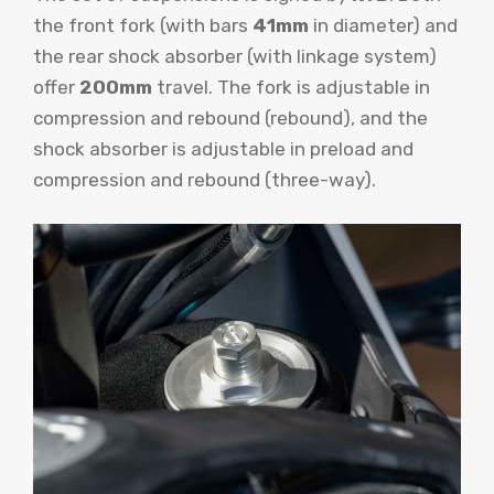
the front fork (with bars
41mm
in diameter) and
the rear shock absorber (with linkage system)
offer
200mm
travel. The fork is adjustable in
compression and rebound (rebound), and the
shock absorber is adjustable in preload and
compression and rebound (three-way).