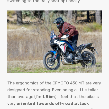
switching to the Rally seat optionally.
The ergonomics of the CFMOTO 450 MT are very
designed for standing. Even being a little taller
than average (I’m
1.86m
), I feel that the bike is
very
oriented towards off-road attack