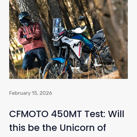
February 15, 2026
CFMOTO 450MT Test: Will
this be the Unicorn of