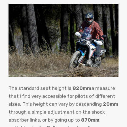
The standard seat height is
820mm
a measure
that I find very accessible for pilots of different
sizes. This height can vary by descending
20mm
through a simple adjustment on the shock
absorber links, or by going up to
870mm