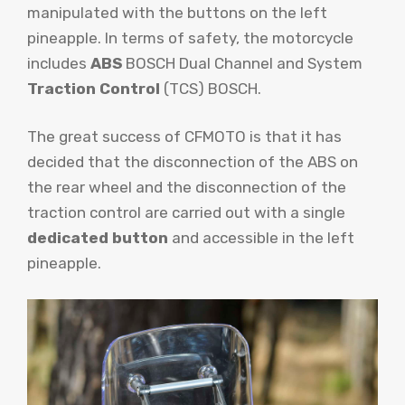
manipulated with the buttons on the left
pineapple. In terms of safety, the motorcycle
includes
ABS
BOSCH Dual Channel and System
Traction Control
(TCS) BOSCH.
The great success of CFMOTO is that it has
decided that the disconnection of the ABS on
the rear wheel and the disconnection of the
traction control are carried out with a single
dedicated button
and accessible in the left
pineapple.