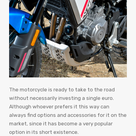
The motorcycle is ready to take to the road
without necessarily investing a single euro.
Although whoever prefers it this way can
always find options and accessories for it on the
market, since it has become a very popular
option in its short existence.