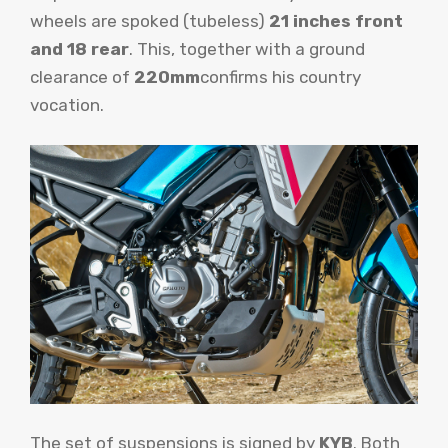
wheels are spoked (tubeless)
21 inches front
and 18 rear
. This, together with a ground
clearance of
220mm
confirms his country
vocation.
The set of suspensions is signed by
KYB
. Both