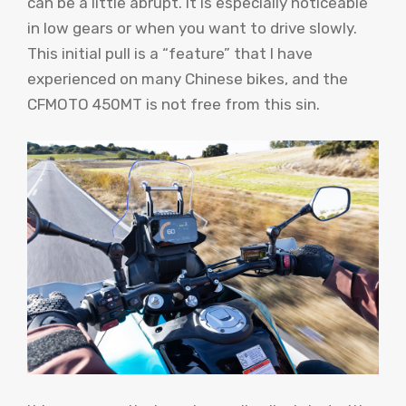
can be a little abrupt. It is especially noticeable
in low gears or when you want to drive slowly.
This initial pull is a “feature” that I have
experienced on many Chinese bikes, and the
CFMOTO 450MT is not free from this sin.