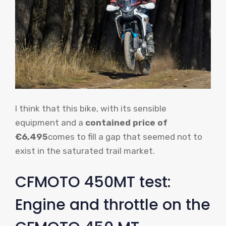
I think that this bike, with its sensible
equipment and a
contained price of
€6,495
comes to fill a gap that seemed not to
exist in the saturated trail market.
CFMOTO 450MT test:
Engine and throttle on the