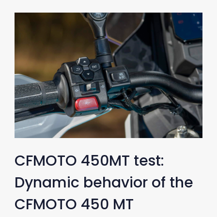
CFMOTO 450MT test:
Dynamic behavior of the
CFMOTO 450 MT