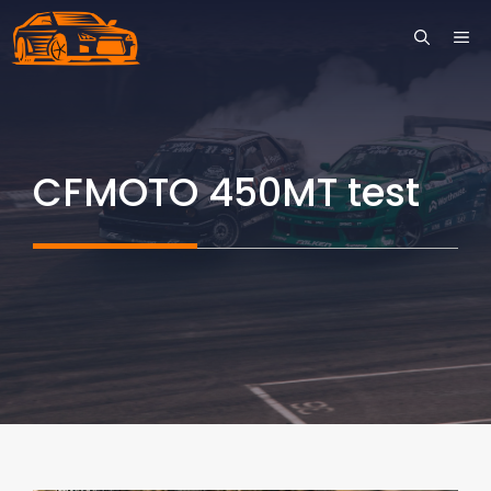
Skip
ME
to
content
CFMOTO 450MT test