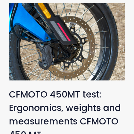
CFMOTO 450MT test:
Ergonomics, weights and
measurements CFMOTO