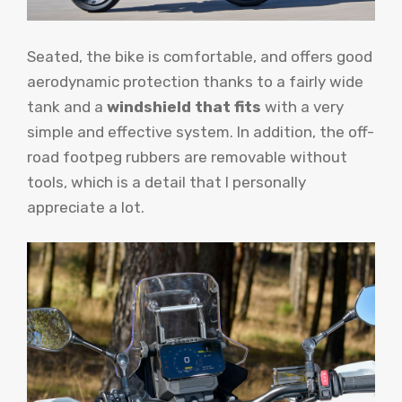
Seated, the bike is comfortable, and offers good
aerodynamic protection thanks to a fairly wide
tank and a
windshield that fits
with a very
simple and effective system. In addition, the off-
road footpeg rubbers are removable without
tools, which is a detail that I personally
appreciate a lot.