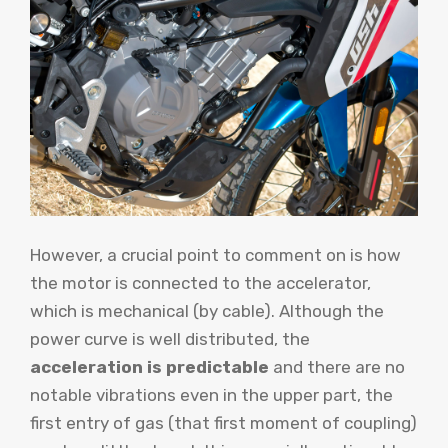
However, a crucial point to comment on is how
the motor is connected to the accelerator,
which is mechanical (by cable). Although the
power curve is well distributed, the
acceleration is predictable
and there are no
notable vibrations even in the upper part, the
first entry of gas (that first moment of coupling)