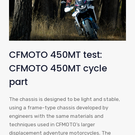
CFMOTO 450MT test:
CFMOTO 450MT cycle
part
The chassis is designed to be light and stable,
using a frame-type chassis developed by
engineers with the same materials and
techniques used in CFMOTO’s larger
displacement adventure motorcycles. The