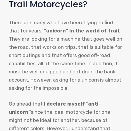
Trail Motorcycles?
There are many who have been trying to find
that for years.
“unicorn” in the world of trail
.
They are looking for a machine that goes well on
the road, that works on trips, that is suitable for
short outings and that offers good off-road
capabilities, all at the same time. In addition, it
must be well equipped and not drain the bank
account. However, asking for a unicorn is almost
asking for the impossible.
Go ahead that
I declare myself “anti-
unicorn”
since the ideal motorcycle for one
might not be ideal for another, because of
different colors. However, I understand that