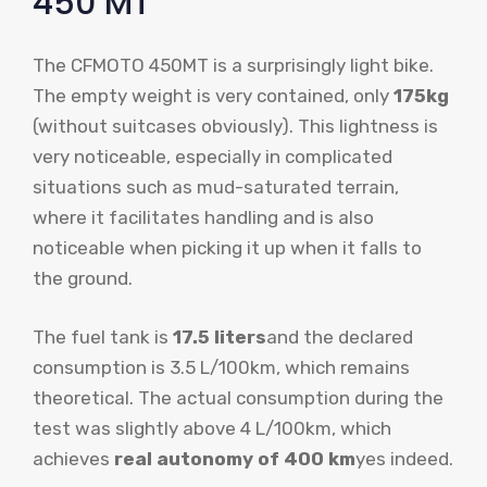
450 MT
The CFMOTO 450MT is a surprisingly light bike.
The empty weight is very contained, only
175kg
(without suitcases obviously). This lightness is
very noticeable, especially in complicated
situations such as mud-saturated terrain,
where it facilitates handling and is also
noticeable when picking it up when it falls to
the ground.
The fuel tank is
17.5 liters
and the declared
consumption is 3.5 L/100km, which remains
theoretical. The actual consumption during the
test was slightly above 4 L/100km, which
achieves
real autonomy of 400 km
yes indeed.