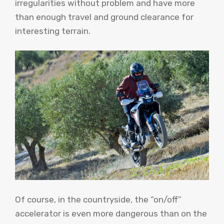
irregularities without problem and have more
than enough travel and ground clearance for
interesting terrain.
Of course, in the countryside, the “on/off”
accelerator is even more dangerous than on the