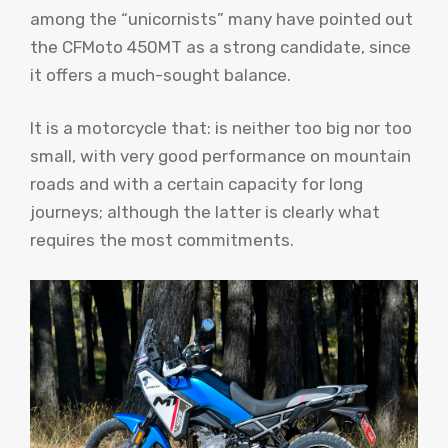
among the “unicornists” many have pointed out
the CFMoto 450MT as a strong candidate, since
it offers a much-sought balance.
It is a motorcycle that: is neither too big nor too
small, with very good performance on mountain
roads and with a certain capacity for long
journeys; although the latter is clearly what
requires the most commitments.