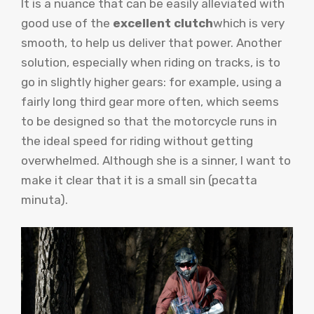
It is a nuance that can be easily alleviated with
good use of the
excellent clutch
which is very
smooth, to help us deliver that power. Another
solution, especially when riding on tracks, is to
go in slightly higher gears: for example, using a
fairly long third gear more often, which seems
to be designed so that the motorcycle runs in
the ideal speed for riding without getting
overwhelmed. Although she is a sinner, I want to
make it clear that it is a small sin (pecatta
minuta).