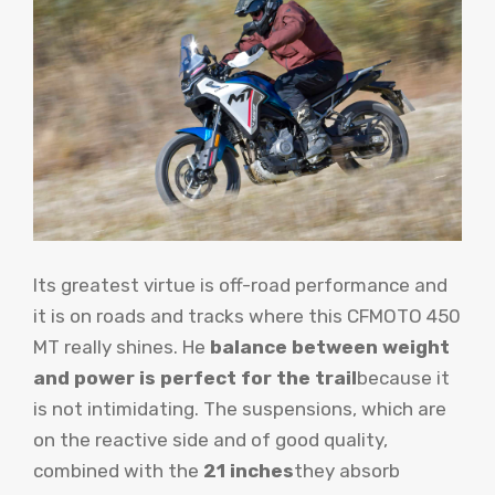
Its greatest virtue is off-road performance and
it is on roads and tracks where this CFMOTO 450
MT really shines. He
balance between weight
and power is perfect for the trail
because it
is not intimidating. The suspensions, which are
on the reactive side and of good quality,
combined with the
21 inches
they absorb