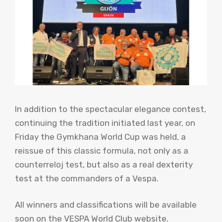
In addition to the spectacular elegance contest,
continuing the tradition initiated last year, on
Friday the Gymkhana World Cup was held, a
reissue of this classic formula, not only as a
counterreloj test, but also as a real dexterity
test at the commanders of a Vespa.
All winners and classifications will be available
soon on the VESPA World Club website.