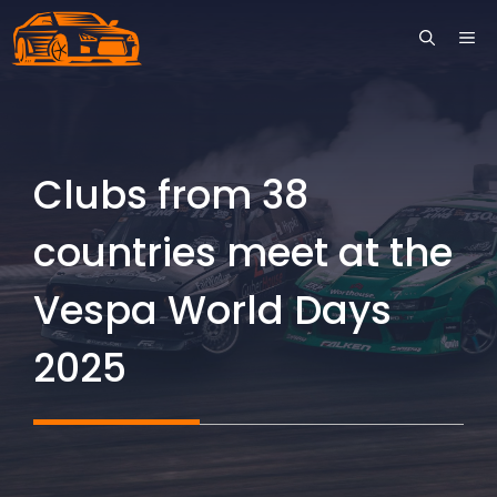
Skip
ME
to
content
Clubs from 38
countries meet at the
Vespa World Days
2025