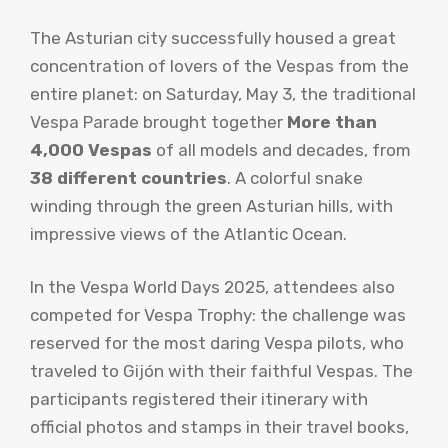
The Asturian city successfully housed a great
concentration of lovers of the Vespas from the
entire planet: on Saturday, May 3, the traditional
Vespa Parade brought together
More than
4,000 Vespas
of all models and decades, from
38 different countries
. A colorful snake
winding through the green Asturian hills, with
impressive views of the Atlantic Ocean.
In the Vespa World Days 2025, attendees also
competed for Vespa Trophy: the challenge was
reserved for the most daring Vespa pilots, who
traveled to Gijón with their faithful Vespas. The
participants registered their itinerary with
official photos and stamps in their travel books,