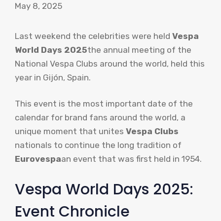
May 8, 2025
Last weekend the celebrities were held
Vespa
World Days 2025
the annual meeting of the
National Vespa Clubs around the world, held this
year in Gijón, Spain.
This event is the most important date of the
calendar for brand fans around the world, a
unique moment that unites
Vespa Clubs
nationals to continue the long tradition of
Eurovespa
an event that was first held in 1954.
Vespa World Days 2025:
Event Chronicle