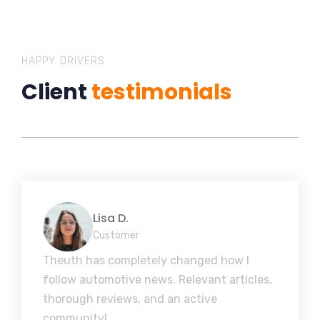
HAPPY DRIVERS
Client
testimonials
Lisa D.
Customer
Theuth has completely changed how I
follow automotive news. Relevant articles,
thorough reviews, and an active
community!