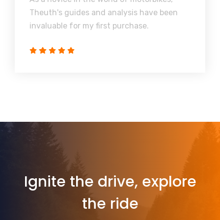
Theuth's guides and analysis have been
invaluable for my first purchase.
Ignite the drive, explore
the ride