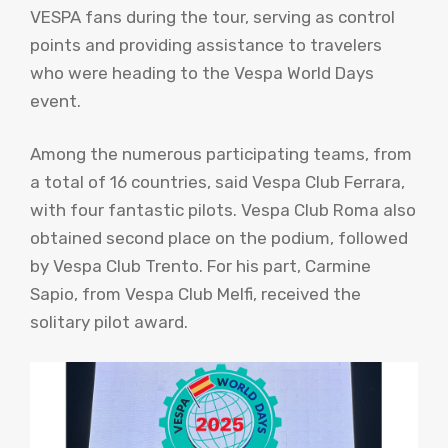
VESPA fans during the tour, serving as control
points and providing assistance to travelers
who were heading to the Vespa World Days
event.
Among the numerous participating teams, from
a total of 16 countries, said Vespa Club Ferrara,
with four fantastic pilots. Vespa Club Roma also
obtained second place on the podium, followed
by Vespa Club Trento. For his part, Carmine
Sapio, from Vespa Club Melfi, received the
solitary pilot award.