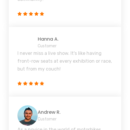
Hanna A.
Customer
I never miss a live show. It's like having
front-row seats at every exhibition or race,
but from my couch!
Andrew R.
Customer
As a novice in the world of motorbikes,