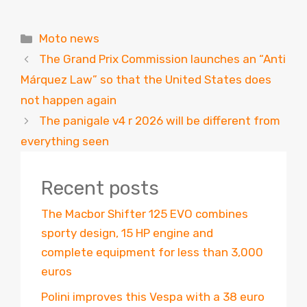
Categories
Moto news
The Grand Prix Commission launches an “Anti
Márquez Law” so that the United States does
not happen again
The panigale v4 r 2026 will be different from
everything seen
Recent posts
The Macbor Shifter 125 EVO combines
sporty design, 15 HP engine and
complete equipment for less than 3,000
euros
Polini improves this Vespa with a 38 euro