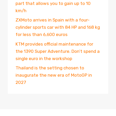
part that allows you to gain up to 10
km/h
ZXMoto arrives in Spain with a four-
cylinder sports car with 84 HP and 168 kg
for less than 6,600 euros
KTM provides official maintenance for
the 1390 Super Adventure. Don’t spend a
single euro in the workshop
Thailand is the setting chosen to
inaugurate the new era of MotoGP in
2027