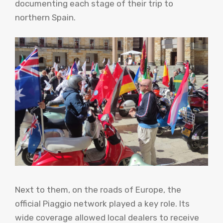
documenting each stage of their trip to
northern Spain.
Next to them, on the roads of Europe, the
official Piaggio network played a key role. Its
wide coverage allowed local dealers to receive