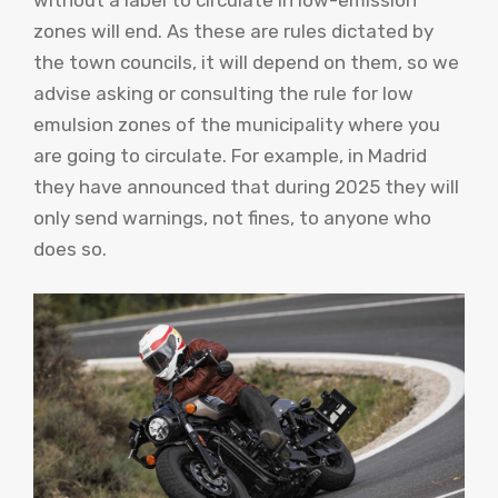
without a label to circulate in low-emission
zones will end. As these are rules dictated by
the town councils, it will depend on them, so we
advise asking or consulting the rule for low
emulsion zones of the municipality where you
are going to circulate. For example, in Madrid
they have announced that during 2025 they will
only send warnings, not fines, to anyone who
does so.