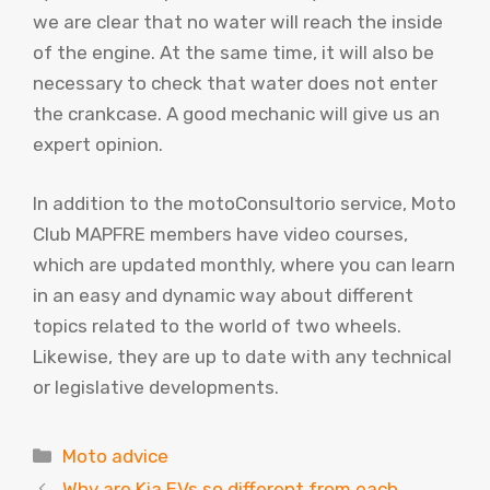
we are clear that no water will reach the inside
of the engine. At the same time, it will also be
necessary to check that water does not enter
the crankcase. A good mechanic will give us an
expert opinion.
In addition to the motoConsultorio service, Moto
Club MAPFRE members have video courses,
which are updated monthly, where you can learn
in an easy and dynamic way about different
topics related to the world of two wheels.
Likewise, they are up to date with any technical
or legislative developments.
Categories
Moto advice
Why are Kia EVs so different from each