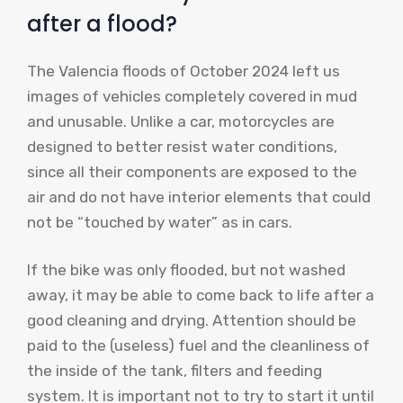
after a flood?
The Valencia floods of October 2024 left us
images of vehicles completely covered in mud
and unusable. Unlike a car, motorcycles are
designed to better resist water conditions,
since all their components are exposed to the
air and do not have interior elements that could
not be “touched by water” as in cars.
If the bike was only flooded, but not washed
away, it may be able to come back to life after a
good cleaning and drying. Attention should be
paid to the (useless) fuel and the cleanliness of
the inside of the tank, filters and feeding
system. It is important not to try to start it until