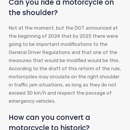
Can you ride a motorcycle on
the shoulder?
Not at the moment, but the DGT announced at
the beginning of 2024 that by 2025 there were
going to be important modifications to the
General Driver Regulations and that one of the
measures that would be modified would be this.
According to the draft of this reform of the rule,
motorcycles may circulate on the right shoulder
in traffic jam situations, as long as they do not
exceed 30 km/h and respect the passage of
emergency vehicles.
How can you convert a
motorcycle to historic?