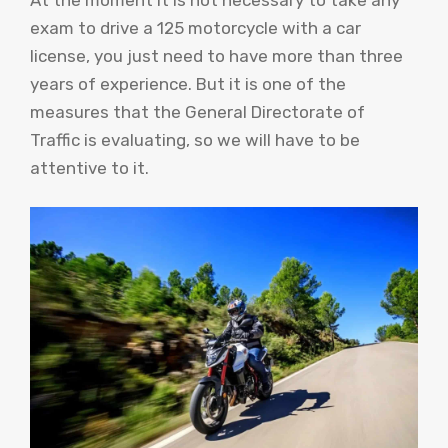
exam to drive a 125 motorcycle with a car
license, you just need to have more than three
years of experience. But it is one of the
measures that the General Directorate of
Traffic is evaluating, so we will have to be
attentive to it.