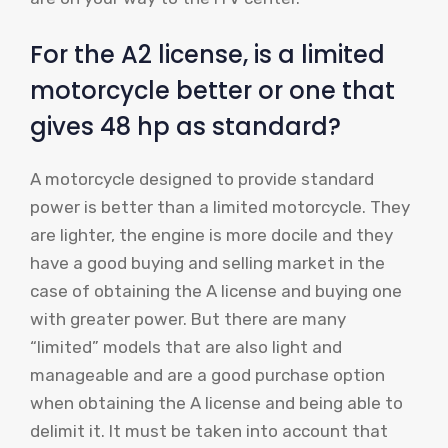
For the A2 license, is a limited
motorcycle better or one that
gives 48 hp as standard?
A motorcycle designed to provide standard
power is better than a limited motorcycle. They
are lighter, the engine is more docile and they
have a good buying and selling market in the
case of obtaining the A license and buying one
with greater power. But there are many
“limited” models that are also light and
manageable and are a good purchase option
when obtaining the A license and being able to
delimit it. It must be taken into account that