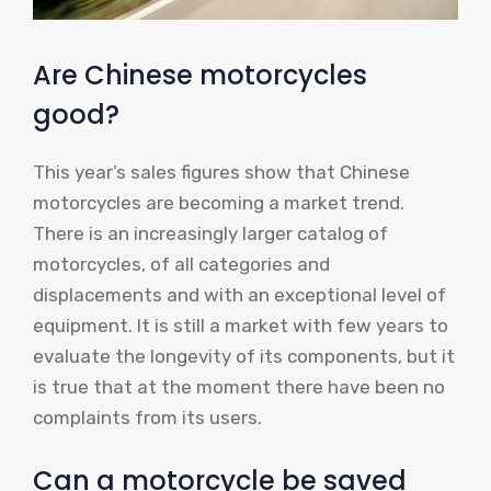
Are Chinese motorcycles
good?
This year’s sales figures show that Chinese
motorcycles are becoming a market trend.
There is an increasingly larger catalog of
motorcycles, of all categories and
displacements and with an exceptional level of
equipment. It is still a market with few years to
evaluate the longevity of its components, but it
is true that at the moment there have been no
complaints from its users.
Can a motorcycle be saved