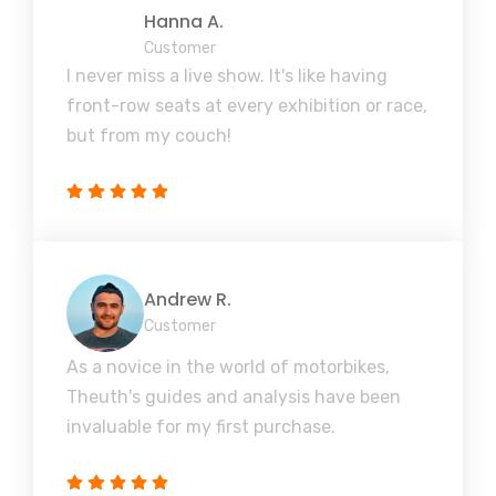
Hanna A.
Customer
I never miss a live show. It's like having
front-row seats at every exhibition or race,
but from my couch!
Andrew R.
Customer
As a novice in the world of motorbikes,
Theuth's guides and analysis have been
invaluable for my first purchase.