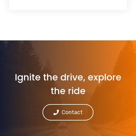
Ignite the drive, explore
the ride
Contact