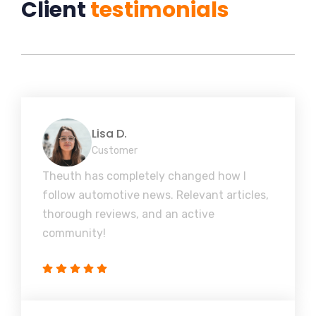
Client
testimonials
Lisa D.
Customer
Theuth has completely changed how I
follow automotive news. Relevant articles,
thorough reviews, and an active
community!