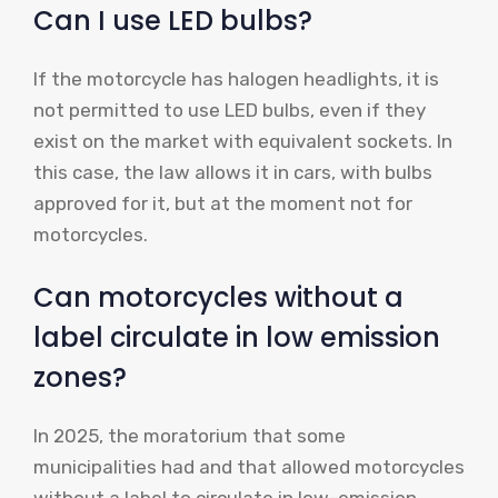
Can I use LED bulbs?
If the motorcycle has halogen headlights, it is
not permitted to use LED bulbs, even if they
exist on the market with equivalent sockets. In
this case, the law allows it in cars, with bulbs
approved for it, but at the moment not for
motorcycles.
Can motorcycles without a
label circulate in low emission
zones?
In 2025, the moratorium that some
municipalities had and that allowed motorcycles