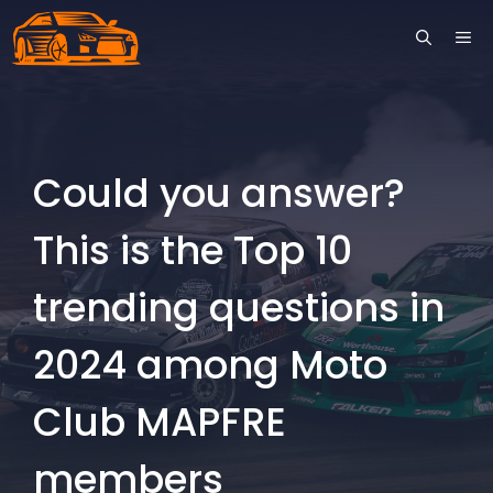
Skip
ME
to
content
Could you answer?
This is the Top 10
trending questions in
2024 among Moto
Club MAPFRE
members