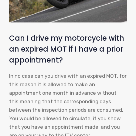
Can I drive my motorcycle with
an expired MOT if I have a prior
appointment?
In no case can you drive with an expired MOT, for
this reason it is allowed to make an
appointment one month in advance without
this meaning that the corresponding days
between the inspection periods are consumed.
You would be allowed to circulate, if you show
that you have an appointment made, and you
are on your way to the ITV center.