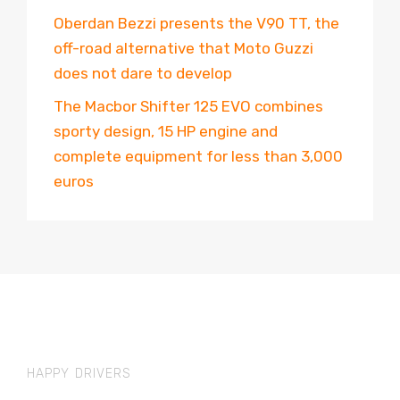
Oberdan Bezzi presents the V90 TT, the
off-road alternative that Moto Guzzi
does not dare to develop
The Macbor Shifter 125 EVO combines
sporty design, 15 HP engine and
complete equipment for less than 3,000
euros
HAPPY DRIVERS