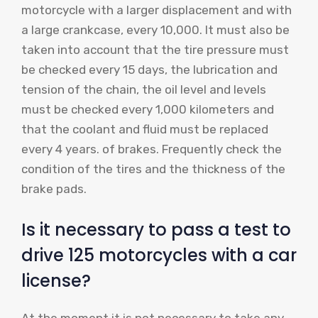
motorcycle with a larger displacement and with
a large crankcase, every 10,000. It must also be
taken into account that the tire pressure must
be checked every 15 days, the lubrication and
tension of the chain, the oil level and levels
must be checked every 1,000 kilometers and
that the coolant and fluid must be replaced
every 4 years. of brakes. Frequently check the
condition of the tires and the thickness of the
brake pads.
Is it necessary to pass a test to
drive 125 motorcycles with a car
license?
At the moment it is not necessary to take any