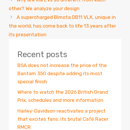
other? We analyze your design
A supercharged Bimota DB11 VLX, unique in
the world, has come back to life 13 years after
its presentation
Recent posts
BSA does not increase the price of the
Bantam 350 despite adding its most
special finish
Where to watch the 2026 British Grand
Prix, schedules and more information
Harley-Davidson reactivates a project
that excites fans: its brutal Café Racer
RMCR