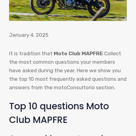
January 4, 2025
It is tradition that
Moto Club MAPFRE
Collect
the most common questions your members
have asked during the year. Here we show you
the top 10 most frequently asked questions and
answers from the motoConsultorio section.
Top 10 questions Moto
Club MAPFRE