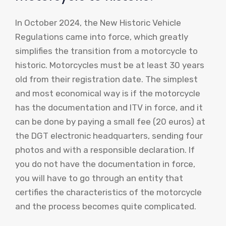
In October 2024, the New Historic Vehicle
Regulations came into force, which greatly
simplifies the transition from a motorcycle to
historic. Motorcycles must be at least 30 years
old from their registration date. The simplest
and most economical way is if the motorcycle
has the documentation and ITV in force, and it
can be done by paying a small fee (20 euros) at
the DGT electronic headquarters, sending four
photos and with a responsible declaration. If
you do not have the documentation in force,
you will have to go through an entity that
certifies the characteristics of the motorcycle
and the process becomes quite complicated.