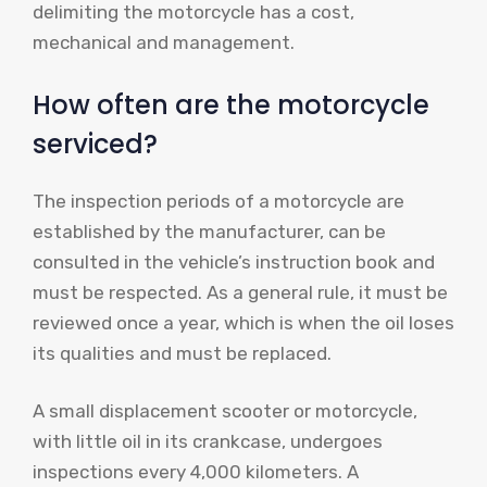
delimiting the motorcycle has a cost,
mechanical and management.
How often are the motorcycle
serviced?
The inspection periods of a motorcycle are
established by the manufacturer, can be
consulted in the vehicle’s instruction book and
must be respected. As a general rule, it must be
reviewed once a year, which is when the oil loses
its qualities and must be replaced.
A small displacement scooter or motorcycle,
with little oil in its crankcase, undergoes
inspections every 4,000 kilometers. A