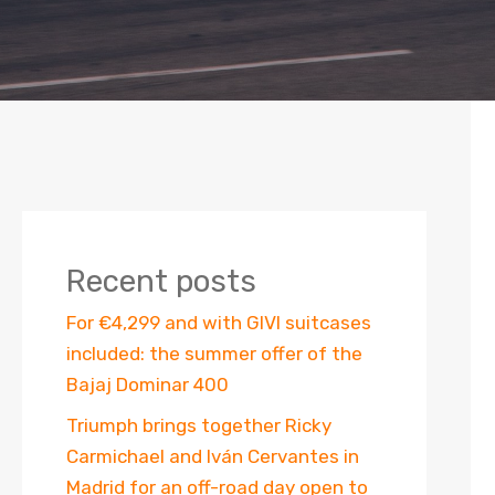
Recent posts
For €4,299 and with GIVI suitcases
included: the summer offer of the
Bajaj Dominar 400
Triumph brings together Ricky
Carmichael and Iván Cervantes in
Madrid for an off-road day open to