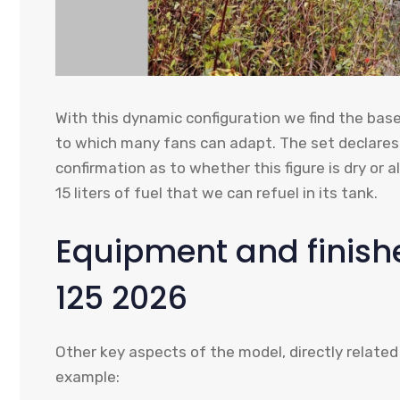
With this dynamic configuration we find the bas
to which many fans can adapt. The set declares
confirmation as to whether this figure is dry or 
15 liters of fuel that we can refuel in its tank.
Equipment and finishe
125 2026
Other key aspects of the model, directly related
example: