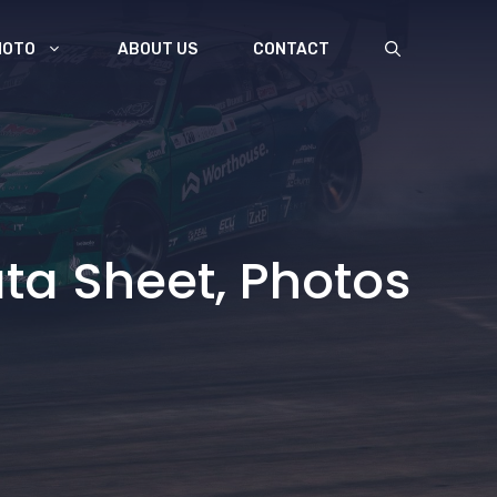
MOTO
ABOUT US
CONTACT
ta Sheet, Photos