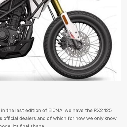
n the last edition of EICMA, we have the RX2 125
’s official dealers and of which for now we only know
odel its final shape.