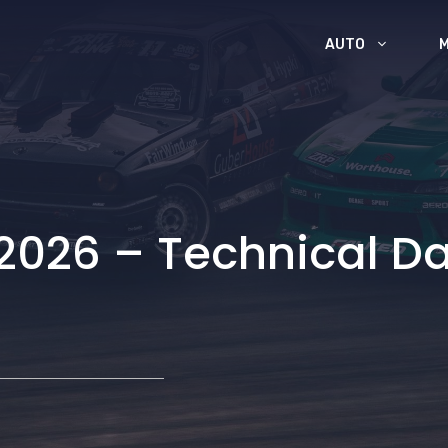
AUTO
2026 – Technical Da