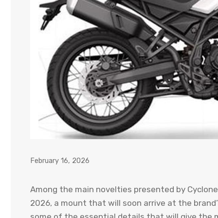
February 16, 2026
Among the main novelties presented by Cyclone i
2026, a mount that will soon arrive at the brand
some of the essential details that will give the m