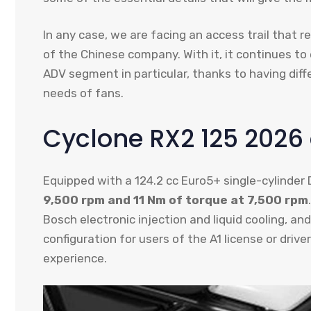
In any case, we are facing an access trail that
of the Chinese company. With it, it continues to
ADV segment in particular, thanks to having diff
needs of fans.
Cyclone RX2 125 2026
Equipped with a 124.2 cc Euro5+ single-cylinde
9,500 rpm and 11 Nm of torque at 7,500 rpm
Bosch electronic injection and liquid cooling, an
configuration for users of the A1 license or driv
experience.