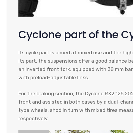
Cyclone part of the C
Its cycle part is aimed at mixed use and the hig
its part, the suspensions offer a good balance b
an inverted front fork, equipped with 38 mm bar
with preload-adjustable links.
For the braking section, the Cyclone RX2 125 20
front and assisted in both cases by a dual-chann
type wheels, shod in turn with mixed tires meas
respectively.