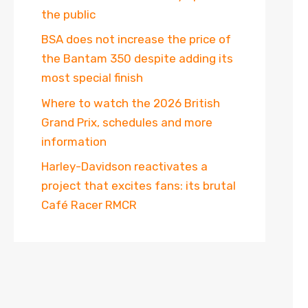
the public
BSA does not increase the price of
the Bantam 350 despite adding its
most special finish
Where to watch the 2026 British
Grand Prix, schedules and more
information
Harley-Davidson reactivates a
project that excites fans: its brutal
Café Racer RMCR