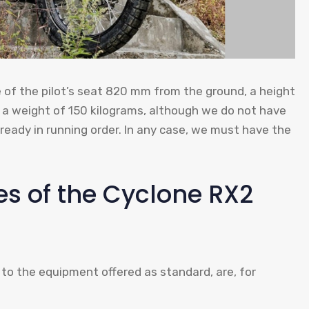
e of the pilot’s seat 820 mm from the ground, a height
 a weight of 150 kilograms, although we do not have
already in running order. In any case, we must have the
s of the Cyclone RX2
 to the equipment offered as standard, are, for