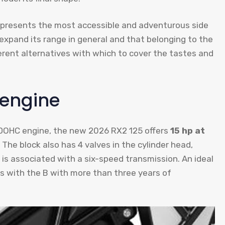
 represents the most accessible and adventurous side
 expand its range in general and that belonging to the
erent alternatives with which to cover the tastes and
 engine
r DOHC engine, the new 2026 RX2 125 offers
15 hp at
. The block also has 4 valves in the cylinder head,
d is associated with a six-speed transmission. An ideal
ers with the B with more than three years of