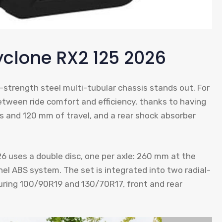
yclone RX2 125 2026
h-strength steel multi-tubular chassis stands out. For
etween ride comfort and efficiency, thanks to having
s and 120 mm of travel, and a rear shock absorber
26 uses a double disc, one per axle: 260 mm at the
el ABS system. The set is integrated into two radial-
uring 100/90R19 and 130/70R17, front and rear