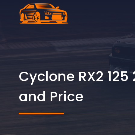
Skip
to
content
Cyclone RX2 125 
and Price