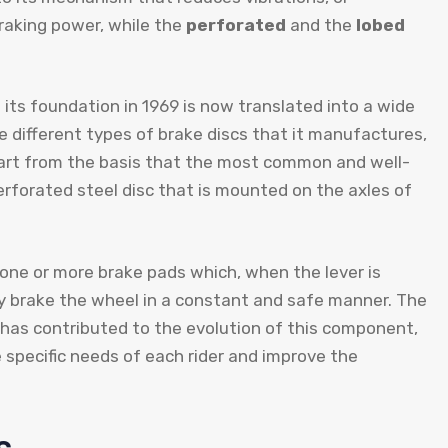
braking power, while the
perforated
and the
lobed
ts foundation in 1969 is now translated into a wide
 different types of brake discs that it manufactures,
tart from the basis that the most common and well-
erforated steel disc that is mounted on the axles of
h one or more brake pads which, when the lever is
ly brake the wheel in a constant and safe manner. The
has contributed to the evolution of this component,
 specific needs of each rider and improve the