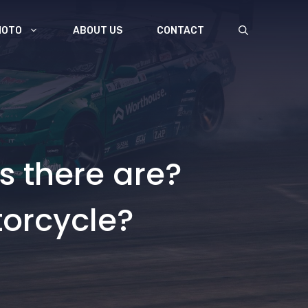
MOTO
ABOUT US
CONTACT
s there are?
torcycle?