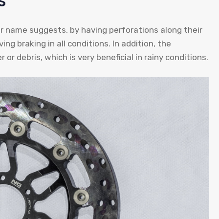
s
ir name suggests, by having perforations along their
ing braking in all conditions. In addition, the
or debris, which is very beneficial in rainy conditions.