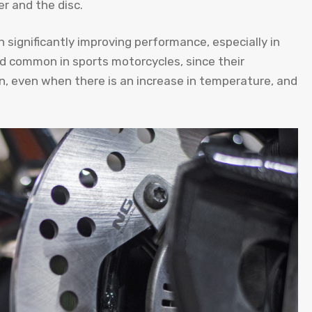
r and the disc.
n significantly improving performance, especially in
d common in sports motorcycles, since their
, even when there is an increase in temperature, and