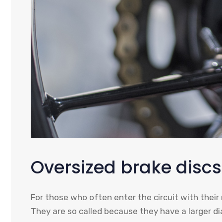
Oversized brake discs
For those who often enter the circuit with their 
They are so called because they have a larger d