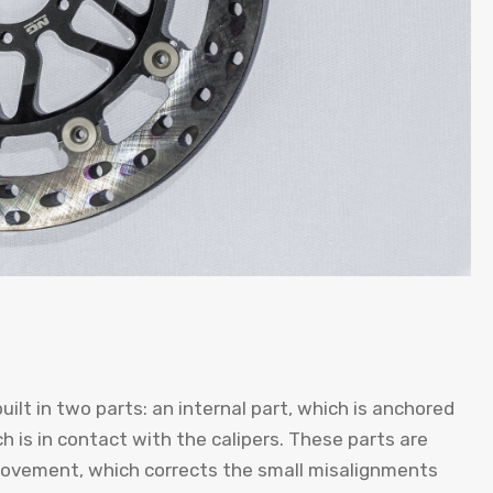
uilt in two parts: an internal part, which is anchored
h is in contact with the calipers. These parts are
 movement, which corrects the small misalignments