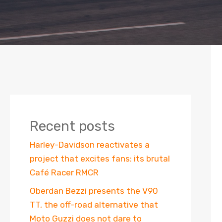
Recent posts
Harley-Davidson reactivates a
project that excites fans: its brutal
Café Racer RMCR
Oberdan Bezzi presents the V90
TT, the off-road alternative that
Moto Guzzi does not dare to