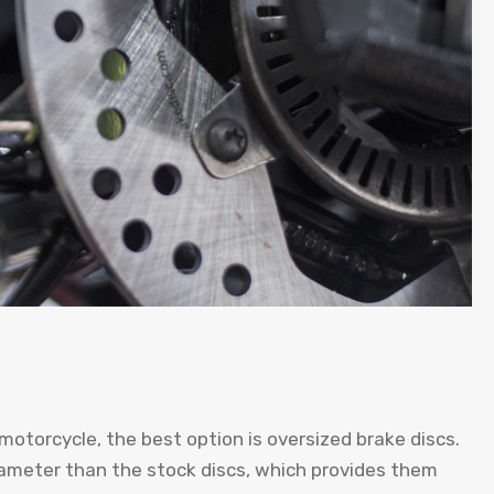
motorcycle, the best option is oversized brake discs.
iameter than the stock discs, which provides them