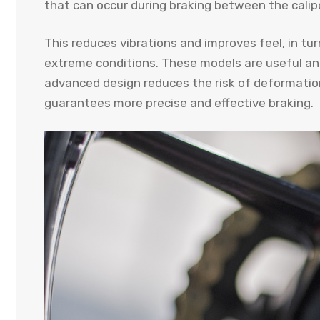
that can occur during braking between the calipe
This reduces vibrations and improves feel, in tur
extreme conditions. These models are useful an
advanced design reduces the risk of deformation
guarantees more precise and effective braking.