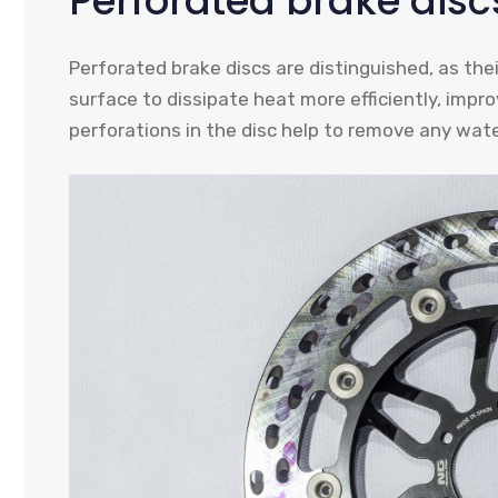
Perforated brake disc
Perforated brake discs are distinguished, as the
surface to dissipate heat more efficiently, improv
perforations in the disc help to remove any water 