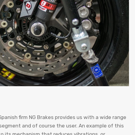
 Spanish firm NG Brakes provides us with a wide range
 segment and of course the user. An example of this
to its mechanism that reduces vibrations, or