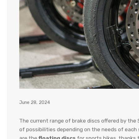
June 28, 2024
The current range of brake discs offered by the
of possibilities depending on the needs of each
are the
floating discs
for sports bikes, thanks 