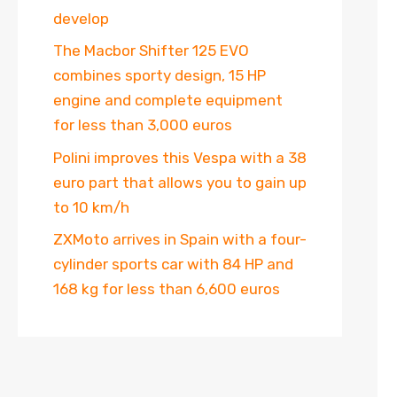
develop
The Macbor Shifter 125 EVO
combines sporty design, 15 HP
engine and complete equipment
for less than 3,000 euros
Polini improves this Vespa with a 38
euro part that allows you to gain up
to 10 km/h
ZXMoto arrives in Spain with a four-
cylinder sports car with 84 HP and
168 kg for less than 6,600 euros