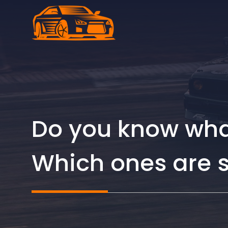
Skip
to
content
Do you know what
Which ones are s