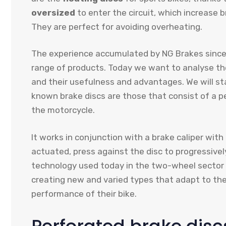
oversized
to enter the circuit, which increase 
They are perfect for avoiding overheating.
The experience accumulated by NG Brakes since i
range of products. Today we want to analyse the
and their usefulness and advantages. We will s
known brake discs are those that consist of a p
the motorcycle.
It works in conjunction with a brake caliper wit
actuated, press against the disc to progressive
technology used today in the two-wheel sector 
creating new and varied types that adapt to the
performance of their bike.