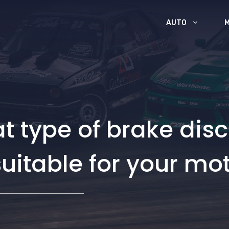
AUTO
 type of brake disc
uitable for your mo