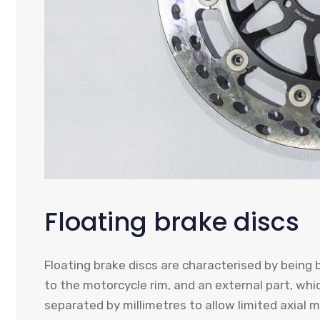
Floating brake discs
Floating brake discs are characterised by being b
to the motorcycle rim, and an external part, whic
separated by millimetres to allow limited axial