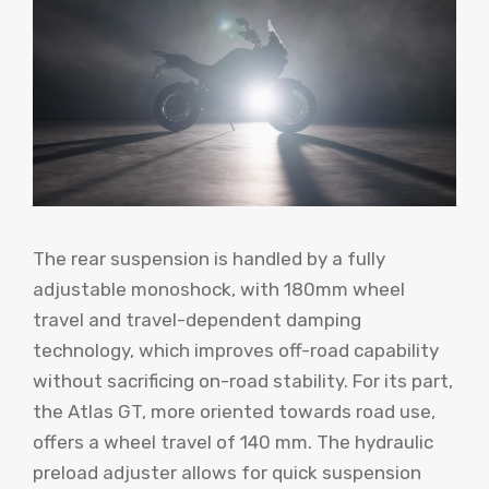
The rear suspension is handled by a fully
adjustable monoshock, with 180mm wheel
travel and travel-dependent damping
technology, which improves off-road capability
without sacrificing on-road stability. For its part,
the Atlas GT, more oriented towards road use,
offers a wheel travel of 140 mm. The hydraulic
preload adjuster allows for quick suspension