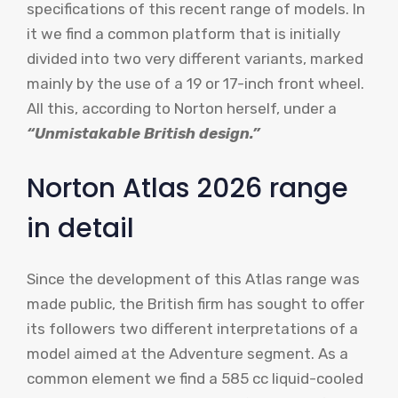
specifications of this recent range of models. In
it we find a common platform that is initially
divided into two very different variants, marked
mainly by the use of a 19 or 17-inch front wheel.
All this, according to Norton herself, under a
“Unmistakable British design.”
Norton Atlas 2026 range
in detail
Since the development of this Atlas range was
made public, the British firm has sought to offer
its followers two different interpretations of a
model aimed at the Adventure segment. As a
common element we find a 585 cc liquid-cooled