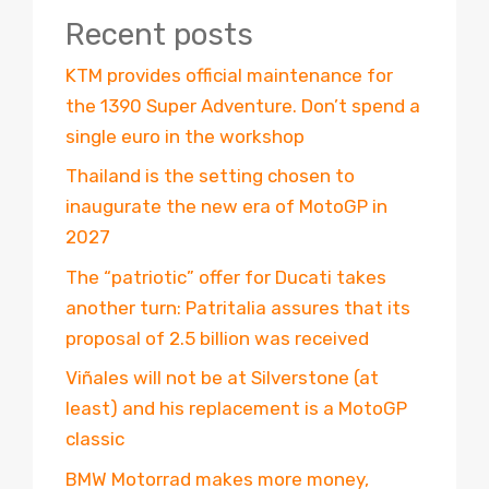
Recent posts
KTM provides official maintenance for
the 1390 Super Adventure. Don’t spend a
single euro in the workshop
Thailand is the setting chosen to
inaugurate the new era of MotoGP in
2027
The “patriotic” offer for Ducati takes
another turn: Patritalia assures that its
proposal of 2.5 billion was received
Viñales will not be at Silverstone (at
least) and his replacement is a MotoGP
classic
BMW Motorrad makes more money,