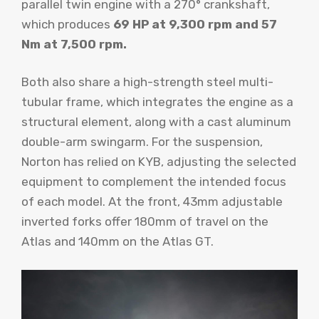
parallel twin engine with a 270° crankshaft,
which produces
69 HP at 9,300 rpm and 57
Nm at 7,500 rpm.
Both also share a high-strength steel multi-
tubular frame, which integrates the engine as a
structural element, along with a cast aluminum
double-arm swingarm. For the suspension,
Norton has relied on KYB, adjusting the selected
equipment to complement the intended focus
of each model. At the front, 43mm adjustable
inverted forks offer 180mm of travel on the
Atlas and 140mm on the Atlas GT.