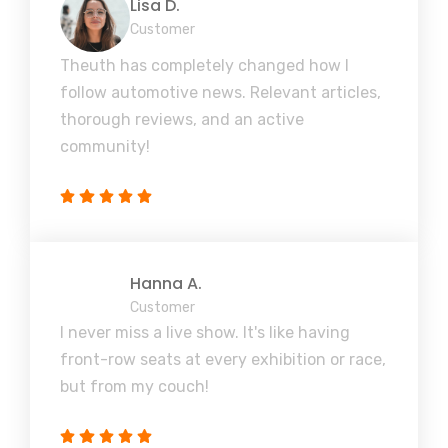
Lisa D.
Customer
Theuth has completely changed how I
follow automotive news. Relevant articles,
thorough reviews, and an active
community!
Hanna A.
Customer
I never miss a live show. It's like having
front-row seats at every exhibition or race,
but from my couch!