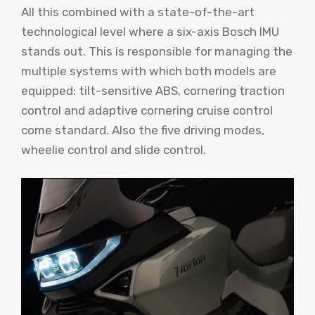
All this combined with a state-of-the-art
technological level where a six-axis Bosch IMU
stands out. This is responsible for managing the
multiple systems with which both models are
equipped: tilt-sensitive ABS, cornering traction
control and adaptive cornering cruise control
come standard. Also the five driving modes,
wheelie control and slide control.