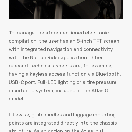
To manage the aforementioned electronic
compilation, the user has an 8-inch TFT screen
with integrated navigation and connectivity
with the Norton Rider application. Other
relevant technical aspects are, for example,
having a keyless access function via Bluetooth,
USB-C port, Full-LED lighting or a tire pressure
monitoring system, included in the Atlas GT
model.
Likewise, grab handles and luggage mounting
points are integrated directly into the chassis
structure. As an option on the Atlas, but