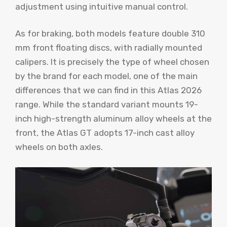
adjustment using intuitive manual control.
As for braking, both models feature double 310
mm front floating discs, with radially mounted
calipers. It is precisely the type of wheel chosen
by the brand for each model, one of the main
differences that we can find in this Atlas 2026
range. While the standard variant mounts 19-
inch high-strength aluminum alloy wheels at the
front, the Atlas GT adopts 17-inch cast alloy
wheels on both axles.