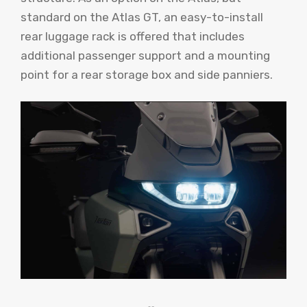
standard on the Atlas GT, an easy-to-install
rear luggage rack is offered that includes
additional passenger support and a mounting
point for a rear storage box and side panniers.