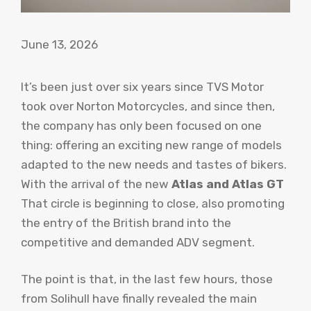
June 13, 2026
It’s been just over six years since TVS Motor
took over Norton Motorcycles, and since then,
the company has only been focused on one
thing: offering an exciting new range of models
adapted to the new needs and tastes of bikers.
With the arrival of the new
Atlas and Atlas GT
That circle is beginning to close, also promoting
the entry of the British brand into the
competitive and demanded ADV segment.
The point is that, in the last few hours, those
from Solihull have finally revealed the main