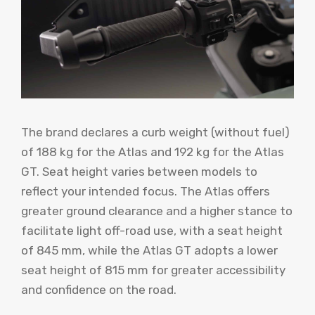
The brand declares a curb weight (without fuel)
of 188 kg for the Atlas and 192 kg for the Atlas
GT. Seat height varies between models to
reflect your intended focus. The Atlas offers
greater ground clearance and a higher stance to
facilitate light off-road use, with a seat height
of 845 mm, while the Atlas GT adopts a lower
seat height of 815 mm for greater accessibility
and confidence on the road.