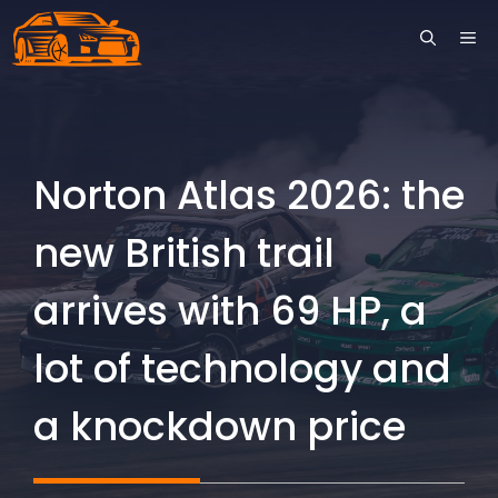
Skip
ME
to
content
Norton Atlas 2026: the
new British trail
arrives with 69 HP, a
lot of technology and
a knockdown price