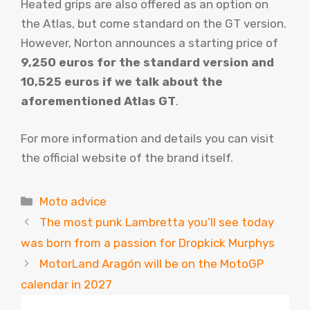
Heated grips are also offered as an option on
the Atlas, but come standard on the GT version.
However, Norton announces a starting price of
9,250 euros for the standard version and
10,525 euros if we talk about the
aforementioned Atlas GT
.
For more information and details you can visit
the official website of the brand itself.
Categories
Moto advice
The most punk Lambretta you’ll see today
was born from a passion for Dropkick Murphys
MotorLand Aragón will be on the MotoGP
calendar in 2027