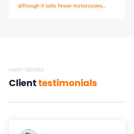
although it sells fewer motorcycles…
HAPPY DRIVERS
Client
testimonials