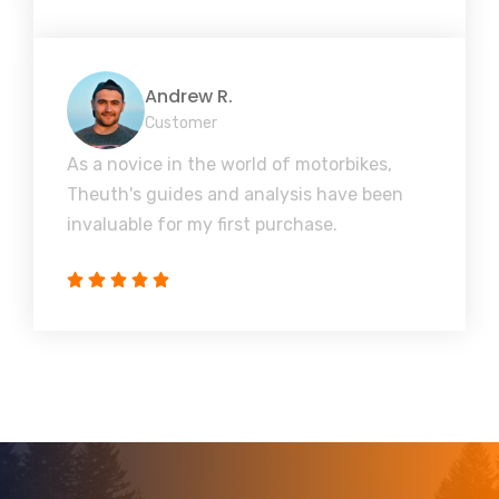
Andrew R.
Customer
As a novice in the world of motorbikes,
Theuth's guides and analysis have been
invaluable for my first purchase.