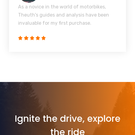
As a novice in the world of motorbikes,
Theuth's guides and analysis have been
invaluable for my first purchase.
Ignite the drive, explore
the ride