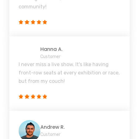
community!
Hanna A.
Customer
I never miss a live show. It's like having
front-row seats at every exhibition or race,
but from my couch!
Andrew R.
Customer