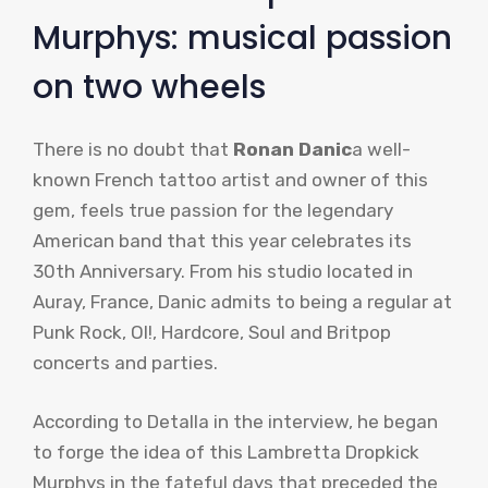
Murphys: musical passion
on two wheels
There is no doubt that
Ronan Danic
a well-
known French tattoo artist and owner of this
gem, feels true passion for the legendary
American band that this year celebrates its
30th Anniversary. From his studio located in
Auray, France, Danic admits to being a regular at
Punk Rock, OI!, Hardcore, Soul and Britpop
concerts and parties.
According to Detalla in the interview, he began
to forge the idea of ​​this Lambretta Dropkick
Murphys in the fateful days that preceded the