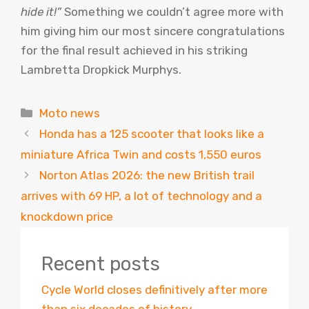
hide it!”
Something we couldn’t agree more with
him giving him our most sincere congratulations
for the final result achieved in his striking
Lambretta Dropkick Murphys.
Categories
Moto news
Honda has a 125 scooter that looks like a
miniature Africa Twin and costs 1,550 euros
Norton Atlas 2026: the new British trail
arrives with 69 HP, a lot of technology and a
knockdown price
Recent posts
Cycle World closes definitively after more
than six decades of history