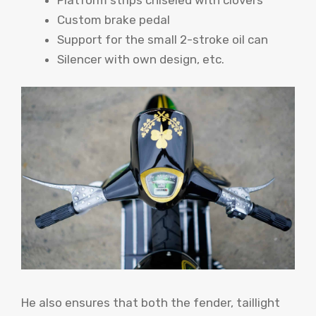
Custom brake pedal
Support for the small 2-stroke oil can
Silencer with own design, etc.
He also ensures that both the fender, taillight