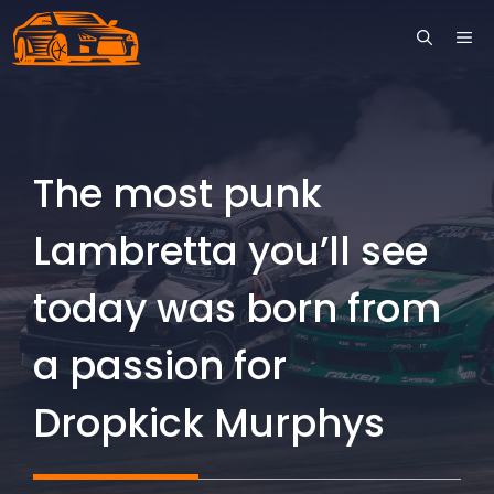
Skip
ME
to
content
The most punk
Lambretta you’ll see
today was born from
a passion for
Dropkick Murphys