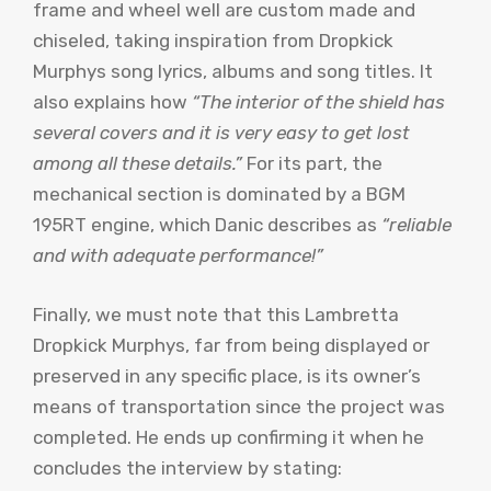
frame and wheel well are custom made and
chiseled, taking inspiration from Dropkick
Murphys song lyrics, albums and song titles. It
also explains how
“The interior of the shield has
several covers and it is very easy to get lost
among all these details.”
For its part, the
mechanical section is dominated by a BGM
195RT engine, which Danic describes as
“reliable
and with adequate performance!”
Finally, we must note that this Lambretta
Dropkick Murphys, far from being displayed or
preserved in any specific place, is its owner’s
means of transportation since the project was
completed. He ends up confirming it when he
concludes the interview by stating: