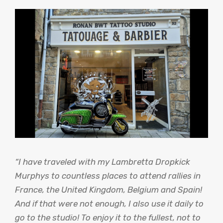
“I have traveled with my Lambretta Dropkick
Murphys to countless places to attend rallies in
France, the United Kingdom, Belgium and Spain!
And if that were not enough, I also use it daily to
go to the studio! To enjoy it to the fullest, not to