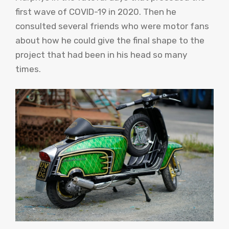
first wave of COVID-19 in 2020. Then he
consulted several friends who were motor fans
about how he could give the final shape to the
project that had been in his head so many
times.