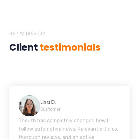
HAPPY DRIVERS
Client
testimonials
Lisa D.
Customer
Theuth has completely changed how I
follow automotive news. Relevant articles,
thorough reviews, and an active