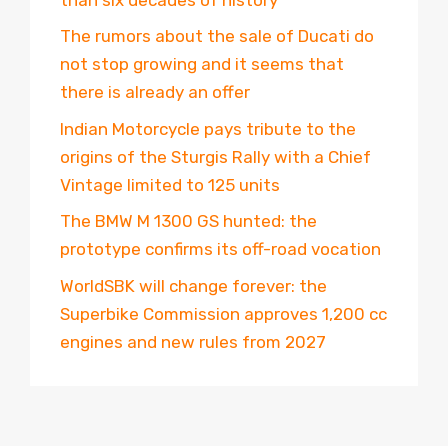
The rumors about the sale of Ducati do
not stop growing and it seems that
there is already an offer
Indian Motorcycle pays tribute to the
origins of the Sturgis Rally with a Chief
Vintage limited to 125 units
The BMW M 1300 GS hunted: the
prototype confirms its off-road vocation
WorldSBK will change forever: the
Superbike Commission approves 1,200 cc
engines and new rules from 2027