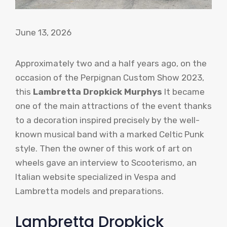
June 13, 2026
Approximately two and a half years ago, on the
occasion of the Perpignan Custom Show 2023,
this
Lambretta Dropkick Murphys
It became
one of the main attractions of the event thanks
to a decoration inspired precisely by the well-
known musical band with a marked Celtic Punk
style. Then the owner of this work of art on
wheels gave an interview to Scooterismo, an
Italian website specialized in Vespa and
Lambretta models and preparations.
Lambretta Dropkick