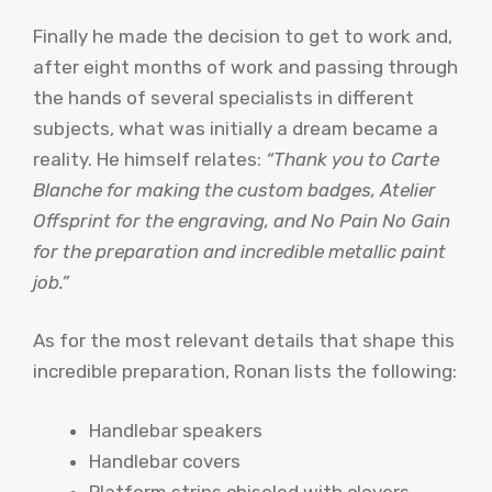
Finally he made the decision to get to work and,
after eight months of work and passing through
the hands of several specialists in different
subjects, what was initially a dream became a
reality. He himself relates:
“Thank you to Carte
Blanche for making the custom badges, Atelier
Offsprint for the engraving, and No Pain No Gain
for the preparation and incredible metallic paint
job.”
As for the most relevant details that shape this
incredible preparation, Ronan lists the following:
Handlebar speakers
Handlebar covers
Platform strips chiseled with clovers