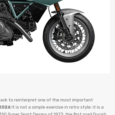
 back to reinterpret one of the most important
 2026
It is not a simple exercise in retro style: it is a
e 750 Super Sport Desmo of 1973, the first road Ducati