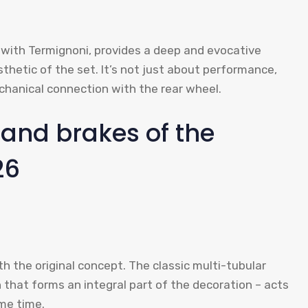
 with Termignoni, provides a deep and evocative
thetic of the set. It’s not just about performance,
chanical connection with the rear wheel.
and brakes of the
26
h the original concept. The classic multi-tubular
n that forms an integral part of the decoration – acts
me time.