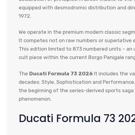
equipped with desmodromic distribution and dire
1972.
We operate in the premium modern classic segmen
It competes not on raw numbers or superlative el
This edition limited to 873 numbered units – an 
cult piece within the current Borgo Panigale ran
The
Ducati Formula 73 2026
It includes the va
decades: Style, Sophistication and Performance.
the beginning of the series-derived sports saga 
phenomenon.
Ducati Formula 73 20