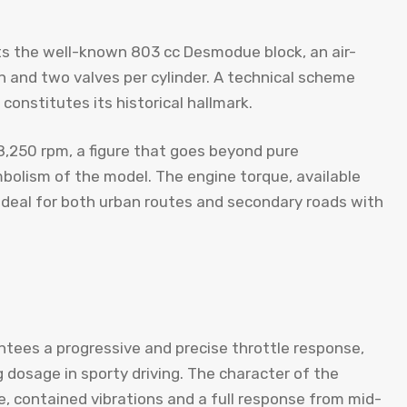
ts the well-known 803 cc Desmodue block, an air-
n and two valves per cylinder. A technical scheme
 constitutes its historical hallmark.
8,250 rpm, a figure that goes beyond pure
bolism of the model. The engine torque, available
, ideal for both urban routes and secondary roads with
tees a progressive and precise throttle response,
 dosage in sporty driving. The character of the
e, contained vibrations and a full response from mid-