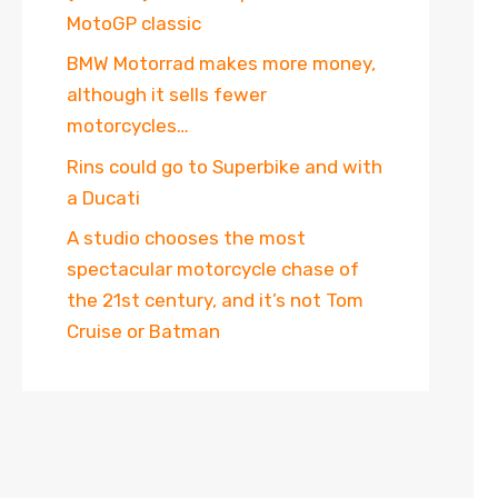
MotoGP classic
BMW Motorrad makes more money,
although it sells fewer
motorcycles…
Rins could go to Superbike and with
a Ducati
A studio chooses the most
spectacular motorcycle chase of
the 21st century, and it’s not Tom
Cruise or Batman