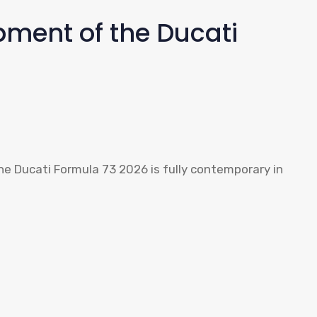
ment of the Ducati
he Ducati Formula 73 2026 is fully contemporary in