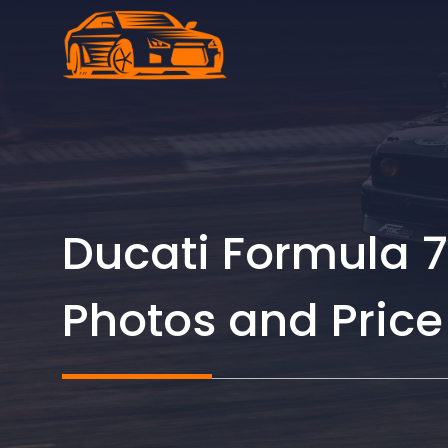
Skip
to
content
Ducati Formula 7
Photos and Price