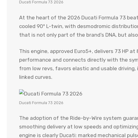
Ducati Formula 73 2026
At the heart of the 2026 Ducati Formula 73 bea
cooled 90º L-twin, with desmodromic distributio
that is not only part of the brand’s DNA, but also
This engine, approved Euro5+, delivers 73 HP at 
performance and connects directly with the sym
from low revs, favors elastic and usable driving
linked curves.
Ducati Formula 73 2026
The adoption of the Ride-by-Wire system guaran
smoothing delivery at low speeds and optimizing
engine is clearly Ducati: marked mechanical puls