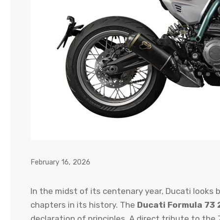
February 16, 2026
In the midst of its centenary year, Ducati looks
chapters in its history. The
Ducati Formula 73
declaration of principles. A direct tribute to th