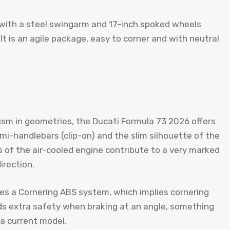
n with a steel swingarm and 17-inch spoked wheels
ult is an agile package, easy to corner and with neutral
ism in geometries, the Ducati Formula 73 2026 offers
emi-handlebars (clip-on) and the slim silhouette of the
 of the air-cooled engine contribute to a very marked
irection.
tes a Cornering ABS system, which implies cornering
ds extra safety when braking at an angle, something
 a current model.