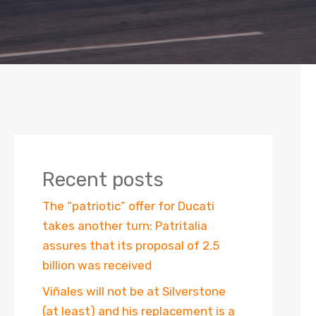
Recent posts
The “patriotic” offer for Ducati
takes another turn: Patritalia
assures that its proposal of 2.5
billion was received
Viñales will not be at Silverstone
(at least) and his replacement is a