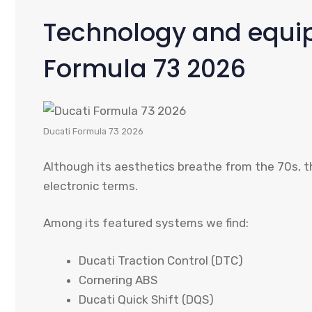
Technology and equip
Formula 73 2026
Ducati Formula 73 2026
Although its aesthetics breathe from the 70s, t
electronic terms.
Among its featured systems we find:
Ducati Traction Control (DTC)
Cornering ABS
Ducati Quick Shift (DQS)