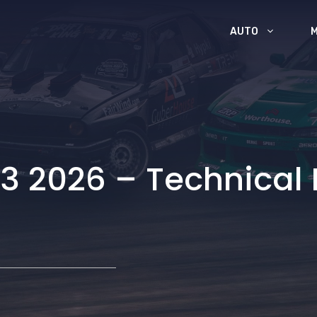
AUTO
3 2026 – Technical 