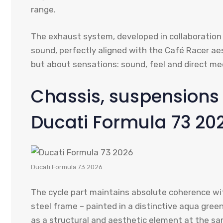
range.
The exhaust system, developed in collaboration
sound, perfectly aligned with the Café Racer aes
but about sensations: sound, feel and direct me
Chassis, suspensions 
Ducati Formula 73 20
Ducati Formula 73 2026
The cycle part maintains absolute coherence wit
steel frame – painted in a distinctive aqua gree
as a structural and aesthetic element at the sa