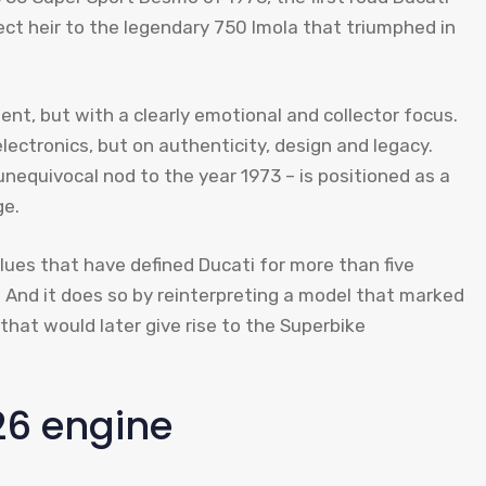
ct heir to the legendary 750 Imola that triumphed in
t, but with a clearly emotional and collector focus.
ectronics, but on authenticity, design and legacy.
unequivocal nod to the year 1973 – is positioned as a
ge.
lues ​​that have defined Ducati for more than five
 And it does so by reinterpreting a model that marked
that would later give rise to the Superbike
26 engine