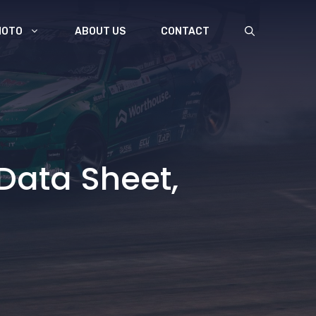
MOTO
ABOUT US
CONTACT
Data Sheet,