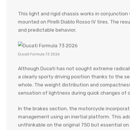
This light and rigid chassis works in conjunctio
mounted on Pirelli Diablo Rosso IV tires. The res
and predictable behavior.
Ducati Formula 73 2026
Although Ducati has not sought extreme radical
a clearly sporty driving position thanks to the s
whole. The weight distribution and compactness
sensation of lightness during quick changes of d
In the brakes section, the motorcycle incorpora
management using an inertial platform. This ad
unthinkable on the original 750 but essential on