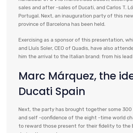
sales and after -sales of Ducati, and Carlos T. L
Portugal. Next, an inauguration party of this ne
province of Barcelona has been held.
Exercising as a sponsor of this presentation, wh
and Lluís Soler, CEO of Quadis, have also attend
him the arrival to the Italian brand: from his le
Marc Márquez, the id
Ducati Spain
Next, the party has brought together some 300 
and self -confidence of the eight -time world ch
to reward those present for their fidelity to t