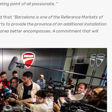
ing point of all passionate. “
d that
“Barcelona is one of the Reference Markets of
ts to provide the province of an additional installation
re area better encompasses. A commitment that will