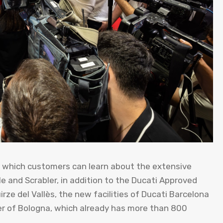
 which customers can learn about the extensive
e and Scrabler, in addition to the Ducati Approved
ze del Vallès, the new facilities of Ducati Barcelona
er of Bologna, which already has more than 800