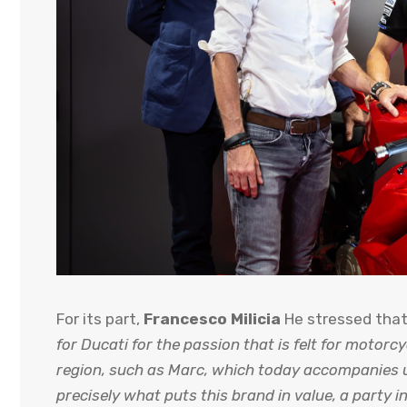
For its part,
Francesco Milicia
He stressed tha
for Ducati for the passion that is felt for motorcy
region, such as Marc, which today accompanies u
precisely what puts this brand in value, a party 