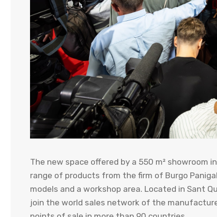
The new space offered by a 550 m² showroom in
range of products from the firm of Burgo Panigal
models and a workshop area. Located in Sant Quir
join the world sales network of the manufactur
points of sale in more than 90 countries.