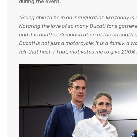
during the event:
“Being able to be in an inauguration like today i
Notaring the love of so many Ducati fans gathere
and it is another demonstration of the strength 
Ducati is not just a motorcycle; it is a family, a w
felt that heat, I That, motivates me to give 200% 