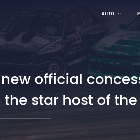
AUTO
 new official conces
the star host of the