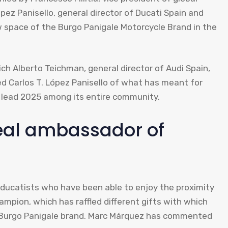
ópez Panisello, general director of Ducati Spain and
w space of the Burgo Panigale Motorcycle Brand in the
ich Alberto Teichman, general director of Audi Spain,
ed Carlos T. López Panisello of what has meant for
ad lead 2025 among its entire community.
eal ambassador of
ducatists who have been able to enjoy the proximity
ampion, which has raffled different gifts with which
he Burgo Panigale brand. Marc Márquez has commented