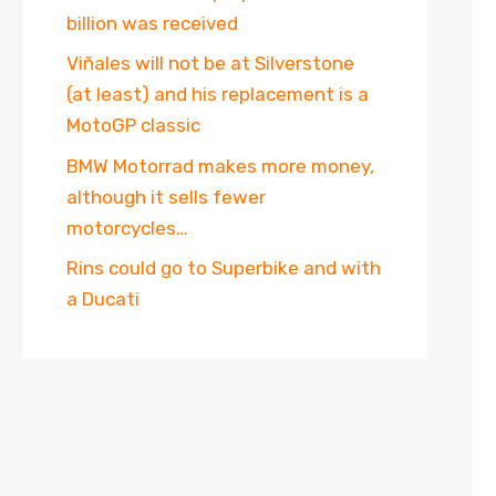
billion was received
Viñales will not be at Silverstone
(at least) and his replacement is a
MotoGP classic
BMW Motorrad makes more money,
although it sells fewer
motorcycles…
Rins could go to Superbike and with
a Ducati