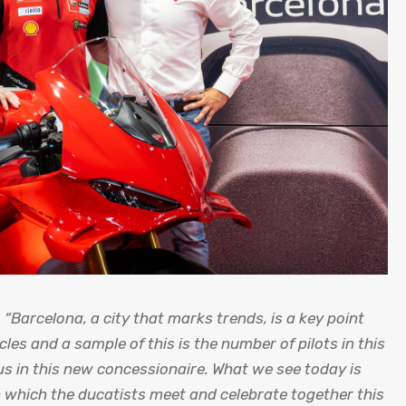
t
“Barcelona, ​​a city that marks trends, is a key point
cles and a sample of this is the number of pilots in this
s in this new concessionaire. What we see today is
in which the ducatists meet and celebrate together this