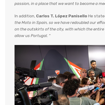
passion, in a place that we want to become a meet
In addition,
Carlos T. López Panisello
He state
the Moto in Spain, so we have redoubled our effor
on the outskirts of the city, with which the enti
allow us Portugal. “