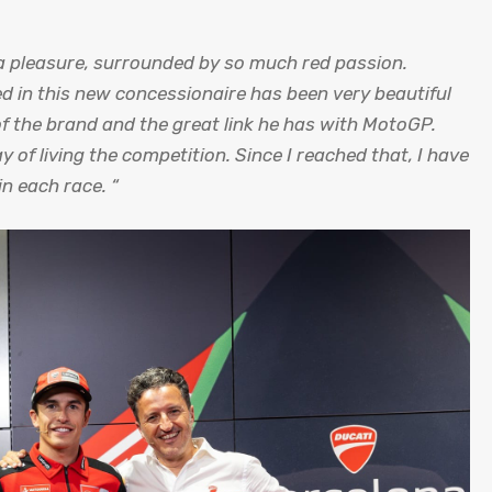
s a pleasure, surrounded by so much red passion.
d in this new concessionaire has been very beautiful
of the brand and the great link he has with MotoGP.
ay of living the competition. Since I reached that, I have
in each race. “