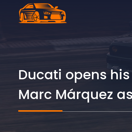
Skip
to
content
Ducati opens his
Marc Márquez as 