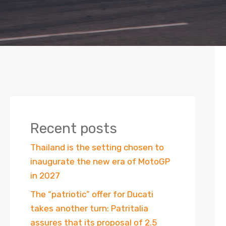
Recent posts
Thailand is the setting chosen to
inaugurate the new era of MotoGP
in 2027
The “patriotic” offer for Ducati
takes another turn: Patritalia
assures that its proposal of 2.5