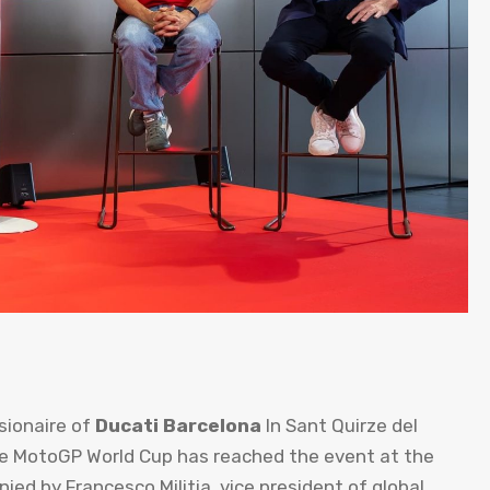
ionaire of
Ducati Barcelona
In Sant Quirze del
he MotoGP World Cup has reached the event at the
ed by Francesco Militia, vice president of global