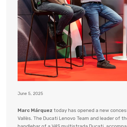
June 5, 2025
Marc Márquez
today has opened a new concess
Vallès. The Ducati Lenovo Team and leader of t
handlebar of a V4S multistrada Ducati, accompani