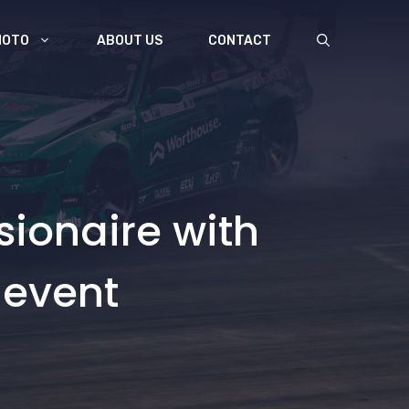
MOTO
ABOUT US
CONTACT
sionaire with
 event