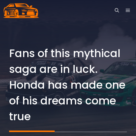
Skip
ME
to
content
Fans of this mythical
saga are in luck.
Honda has made one
of his dreams come
true