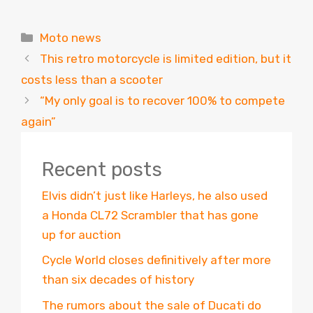
Categories
Moto news
This retro motorcycle is limited edition, but it
costs less than a scooter
“My only goal is to recover 100% to compete
again”
Recent posts
Elvis didn’t just like Harleys, he also used
a Honda CL72 Scrambler that has gone
up for auction
Cycle World closes definitively after more
than six decades of history
The rumors about the sale of Ducati do