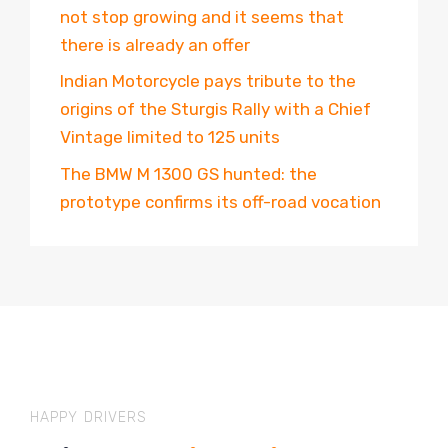
not stop growing and it seems that
there is already an offer
Indian Motorcycle pays tribute to the
origins of the Sturgis Rally with a Chief
Vintage limited to 125 units
The BMW M 1300 GS hunted: the
prototype confirms its off-road vocation
HAPPY DRIVERS