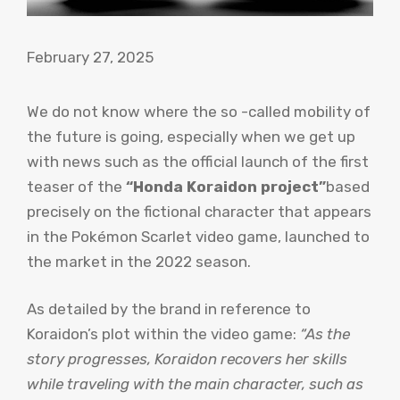
February 27, 2025
We do not know where the so -called mobility of
the future is going, especially when we get up
with news such as the official launch of the first
teaser of the
“Honda Koraidon project”
based
precisely on the fictional character that appears
in the Pokémon Scarlet video game, launched to
the market in the 2022 season.
As detailed by the brand in reference to
Koraidon’s plot within the video game:
“As the
story progresses, Koraidon recovers her skills
while traveling with the main character, such as