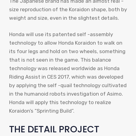
The Japanese brand has made an almost real -
size reproduction of the Koraidon shape, both by
weight and size, even in the slightest details.
Honda will use its patented self -assembly
technology to allow Honda Koraidon to walk on
its four legs and hold on two wheels, something
that is not seen in the game. This balance
technology was released worldwide as Honda
Riding Assist in CES 2017, which was developed
by applying the self -quail technology cultivated
in the humanoid robots investigation of Asimo.
Honda will apply this technology to realize
Koraidon’s “Sprinting Build”.
THE DETAIL PROJECT