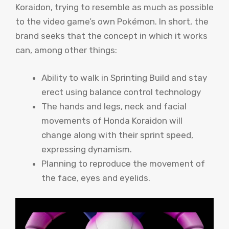
Koraidon, trying to resemble as much as possible
to the video game’s own Pokémon. In short, the
brand seeks that the concept in which it works
can, among other things:
Ability to walk in Sprinting Build and stay
erect using balance control technology
The hands and legs, neck and facial
movements of Honda Koraidon will
change along with their sprint speed,
expressing dynamism.
Planning to reproduce the movement of
the face, eyes and eyelids.