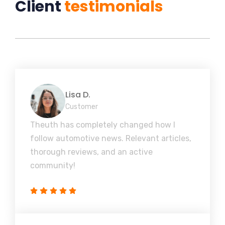
Client
testimonials
Lisa D.
Customer
Theuth has completely changed how I
follow automotive news. Relevant articles,
thorough reviews, and an active
community!