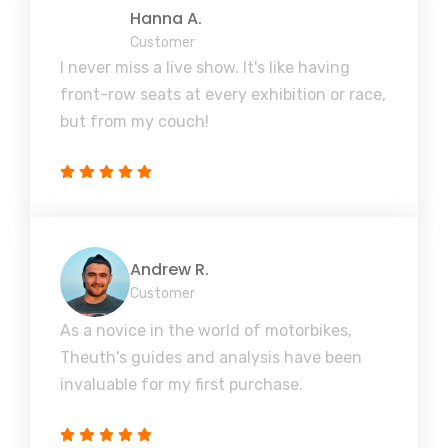
Hanna A.
Customer
I never miss a live show. It's like having
front-row seats at every exhibition or race,
but from my couch!
Andrew R.
Customer
As a novice in the world of motorbikes,
Theuth's guides and analysis have been
invaluable for my first purchase.