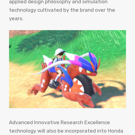
applied design philosophy and simulation
technology cultivated by the brand over the
years.
Advanced Innovative Research Excellence
technology will also be incorporated into Honda