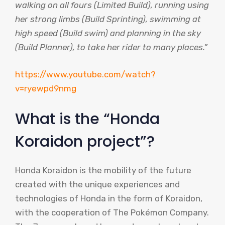
walking on all fours (Limited Build), running using
her strong limbs (Build Sprinting), swimming at
high speed (Build swim) and planning in the sky
(Build Planner), to take her rider to many places.”
https://www.youtube.com/watch?
v=ryewpd9nmg
What is the “Honda
Koraidon project”?
Honda Koraidon is the mobility of the future
created with the unique experiences and
technologies of Honda in the form of Koraidon,
with the cooperation of The Pokémon Company.