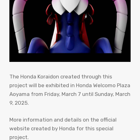
The Honda Koraidon created through this
project will be exhibited in Honda Welcomo Plaza
Aoyama from Friday, March 7 until Sunday, March
9, 2025.
More information and details on the official
website created by Honda for this special
project.