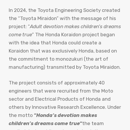
In 2024, the Toyota Engineering Society created
the “Toyota Miraidon” with the message of his
project: “
Adult devotion makes children’s dreams
come true
” The Honda Koraidon project began
with the idea that Honda could create a
Koraidon that was exclusively Honda, based on
the commitment to monozukuri (the art of
manufacturing) transmitted by Toyota Miraidon.
The project consists of approximately 40
engineers that were recruited from the Moto
sector and Electrical Products of Honda and
others by Innovative Research Excellence. Under
the motto
“
Honda’s devotion makes
children’s dreams come true
“
the team