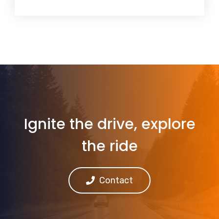
Ignite the drive, explore
the ride
Contact