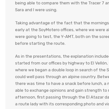
being able to compare them with the Tracer 7 a
Sara and I were using.
Taking advantage of the fact that the mornings a
early at the SoyMotero offices, where we were 
were going to test, the Y-AMT, both on the scree
before starting the route.
As in the presentations, the explanation include
started from our offices by highway to El Vellón,
where we began a double loop in search of the Si
could well pass through an alpine country. Bet
there was time to have a snack before lunch, a 
able to exchange opinions and gain strength to re
afternoon, first passing through the El Atazar 
a route lady with its corresponding photo and vi