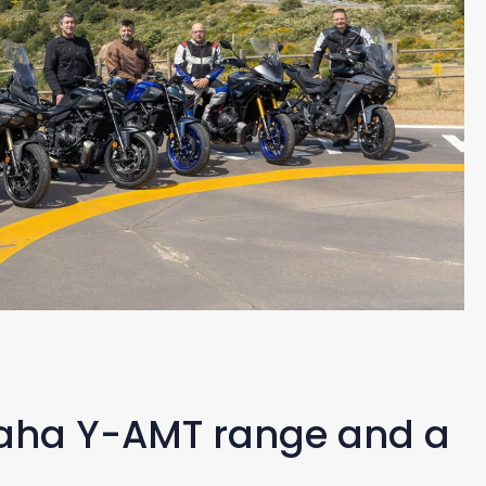
maha Y-AMT range and a