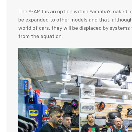
The Y-AMT is an option within Yamaha’s naked and
be expanded to other models and that, although t
world of cars, they will be displaced by systems 
from the equation.