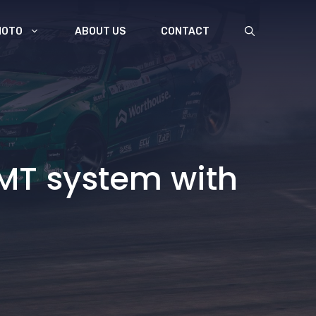
MOTO
ABOUT US
CONTACT
MT system with