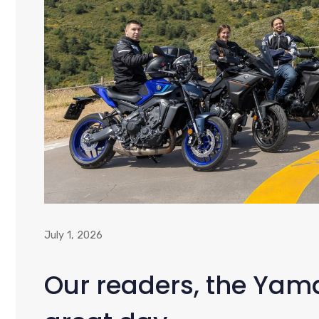
July 1, 2026
Our readers, the Ya