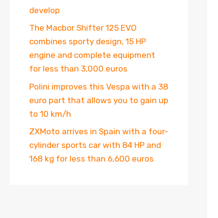
develop
The Macbor Shifter 125 EVO
combines sporty design, 15 HP
engine and complete equipment
for less than 3,000 euros
Polini improves this Vespa with a 38
euro part that allows you to gain up
to 10 km/h
ZXMoto arrives in Spain with a four-
cylinder sports car with 84 HP and
168 kg for less than 6,600 euros