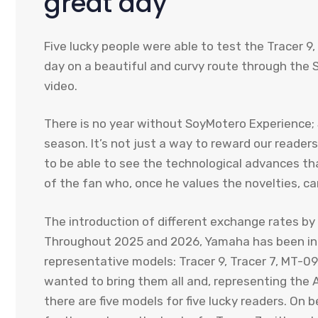
great day
Five lucky people were able to test the Tracer 9
day on a beautiful and curvy route through the Si
video.
There is no year without SoyMotero Experience
season. It’s not just a way to reward our readers.
to be able to see the technological advances th
of the fan who, once he values ​​the novelties, 
The introduction of different exchange rates by
Throughout 2025 and 2026, Yamaha has been int
representative models: Tracer 9, Tracer 7, MT-09,
wanted to bring them all and, representing the 
there are five models for five lucky readers. O