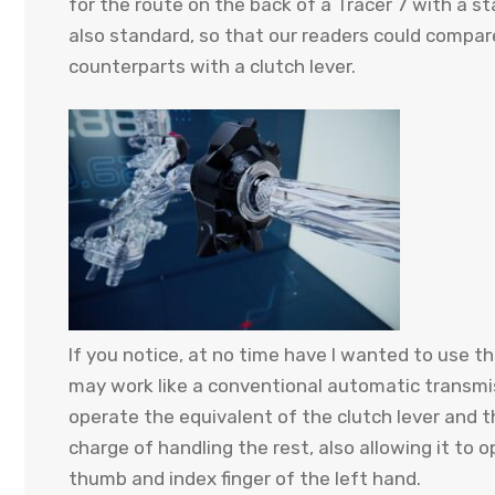
for the route on the back of a Tracer 7 with a s
also standard, so that our readers could compa
counterparts with a clutch lever.
If you notice, at no time have I wanted to use 
may work like a conventional automatic transmis
operate the equivalent of the clutch lever and th
charge of handling the rest, also allowing it to
thumb and index finger of the left hand.