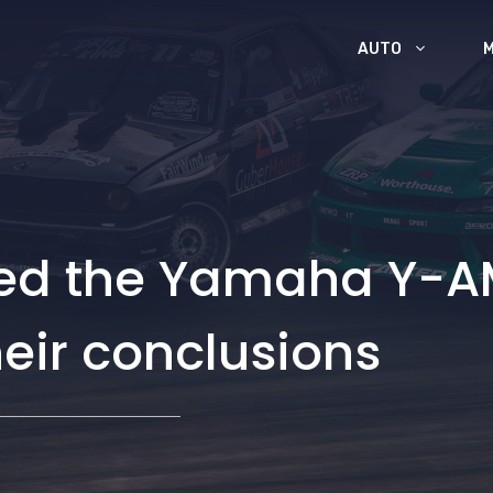
AUTO
sted the Yamaha Y-A
heir conclusions