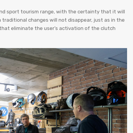
 sport tourism range, with the certainty that it will
raditional changes will not disappear, just as in the
that eliminate the user’s activation of the clutch