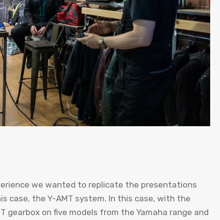
perience we wanted to replicate the presentations
is case, the Y-AMT system. In this case, with the
MT gearbox on five models from the Yamaha range and