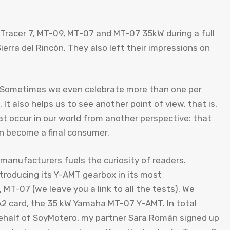
, Tracer 7, MT-09, MT-07 and MT-07 35kW during a full
erra del Rincón. They also left their impressions on
; Sometimes we even celebrate more than one per
 It also helps us to see another point of view, that is,
at occur in our world from another perspective: that
can become a final consumer.
 manufacturers fuels the curiosity of readers.
roducing its Y-AMT gearbox in its most
 MT-07 (we leave you a link to all the tests). We
A2 card, the 35 kW Yamaha MT-07 Y-AMT. In total
n behalf of SoyMotero, my partner Sara Román signed up