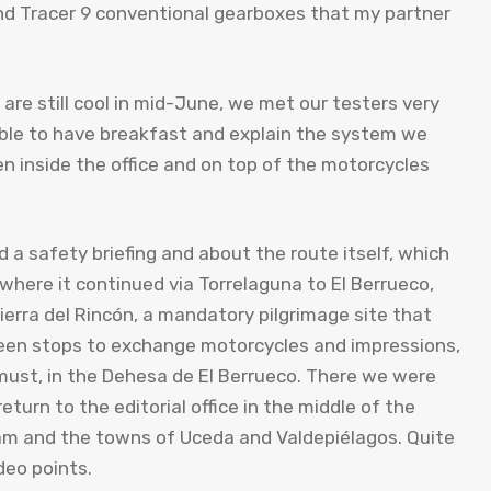
nd Tracer 9 conventional gearboxes that my partner
re still cool in mid-June, we met our testers very
able to have breakfast and explain the system we
n inside the office and on top of the motorcycles
d a safety briefing and about the route itself, which
 where it continued via Torrelaguna to El Berrueco,
erra del Rincón, a mandatory pilgrimage site that
ween stops to exchange motorcycles and impressions,
must, in the Dehesa de El Berrueco. There we were
turn to the editorial office in the middle of the
dam and the towns of Uceda and Valdepiélagos. Quite
deo points.