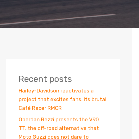
Recent posts
Harley-Davidson reactivates a
project that excites fans: its brutal
Café Racer RMCR
Oberdan Bezzi presents the V90
TT, the off-road alternative that
Moto Guzzi does not dare to