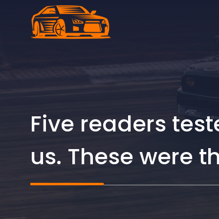
Skip
to
content
Five readers te
us. These were t