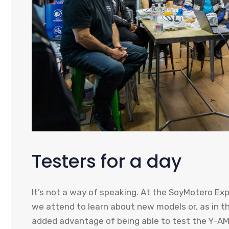
Testers for a day
It’s not a way of speaking. At the SoyMotero Ex
we attend to learn about new models or, as in th
added advantage of being able to test the Y-A