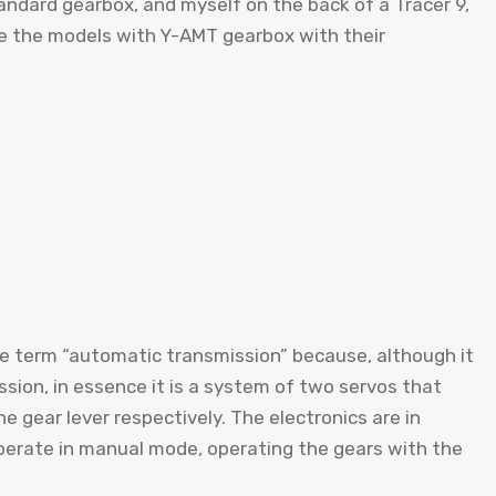
tandard gearbox, and myself on the back of a Tracer 9,
re the models with Y-AMT gearbox with their
the term “automatic transmission” because, although it
sion, in essence it is a system of two servos that
e gear lever respectively. The electronics are in
 operate in manual mode, operating the gears with the