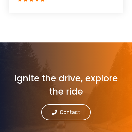
Ignite the drive, explore
the ride
Contact