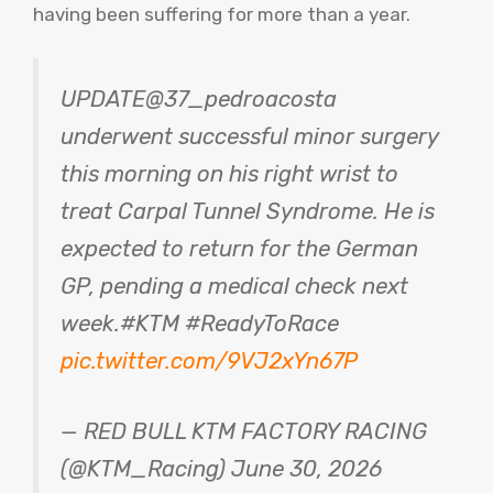
having been suffering for more than a year.
UPDATE@37_pedroacosta
underwent successful minor surgery
this morning on his right wrist to
treat Carpal Tunnel Syndrome. He is
expected to return for the German
GP, ​​pending a medical check next
week.#KTM #ReadyToRace
pic.twitter.com/9VJ2xYn67P
— RED BULL KTM FACTORY RACING
(@KTM_Racing) June 30, 2026