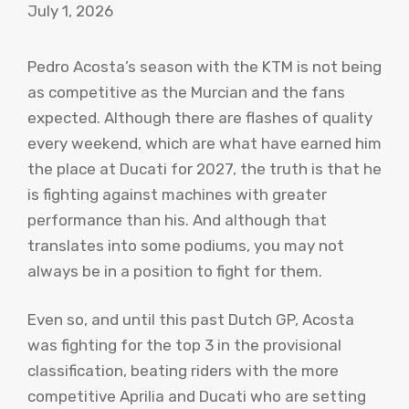
July 1, 2026
Pedro Acosta’s season with the KTM is not being
as competitive as the Murcian and the fans
expected. Although there are flashes of quality
every weekend, which are what have earned him
the place at Ducati for 2027, the truth is that he
is fighting against machines with greater
performance than his. And although that
translates into some podiums, you may not
always be in a position to fight for them.
Even so, and until this past Dutch GP, Acosta
was fighting for the top 3 in the provisional
classification, beating riders with the more
competitive Aprilia and Ducati who are setting