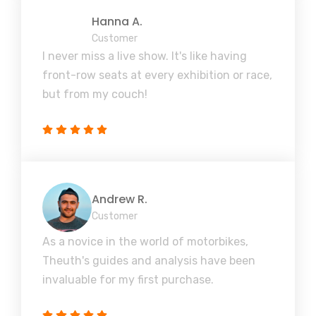
Hanna A.
Customer
I never miss a live show. It's like having
front-row seats at every exhibition or race,
but from my couch!
Andrew R.
Customer
As a novice in the world of motorbikes,
Theuth's guides and analysis have been
invaluable for my first purchase.