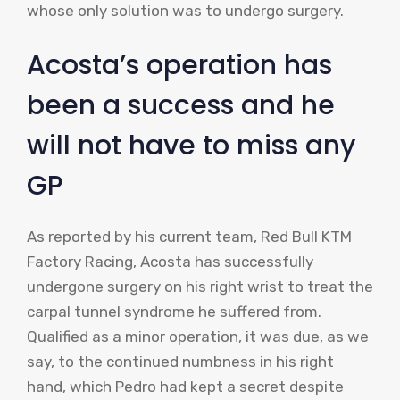
whose only solution was to undergo surgery.
Acosta’s operation has
been a success and he
will not have to miss any
GP
As reported by his current team, Red Bull KTM
Factory Racing, Acosta has successfully
undergone surgery on his right wrist to treat the
carpal tunnel syndrome he suffered from.
Qualified as a minor operation, it was due, as we
say, to the continued numbness in his right
hand, which Pedro had kept a secret despite