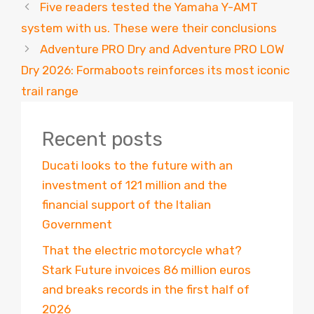
Five readers tested the Yamaha Y-AMT
system with us. These were their conclusions
Adventure PRO Dry and Adventure PRO LOW
Dry 2026: Formaboots reinforces its most iconic
trail range
Recent posts
Ducati looks to the future with an
investment of 121 million and the
financial support of the Italian
Government
That the electric motorcycle what?
Stark Future invoices 86 million euros
and breaks records in the first half of
2026