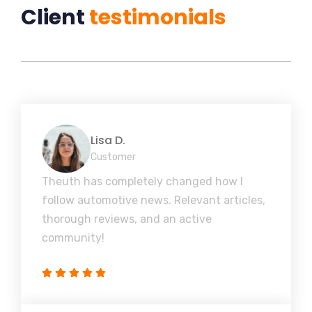
Client
testimonials
Lisa D.
Customer
Theuth has completely changed how I
follow automotive news. Relevant articles,
thorough reviews, and an active
community!