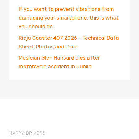
If you want to prevent vibrations from
damaging your smartphone, this is what
you should do
Rieju Coaster 407 2026 – Technical Data
Sheet, Photos and Price
Musician Glen Hansard dies after
motorcycle accident in Dublin
HAPPY DRIVERS