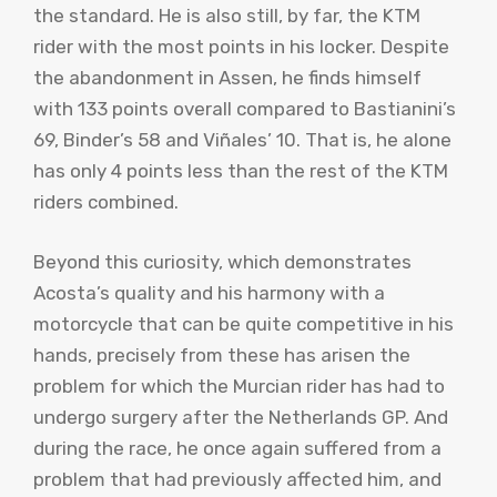
the standard. He is also still, by far, the KTM
rider with the most points in his locker. Despite
the abandonment in Assen, he finds himself
with 133 points overall compared to Bastianini’s
69, Binder’s 58 and Viñales’ 10. That is, he alone
has only 4 points less than the rest of the KTM
riders combined.
Beyond this curiosity, which demonstrates
Acosta’s quality and his harmony with a
motorcycle that can be quite competitive in his
hands, precisely from these has arisen the
problem for which the Murcian rider has had to
undergo surgery after the Netherlands GP. And
during the race, he once again suffered from a
problem that had previously affected him, and