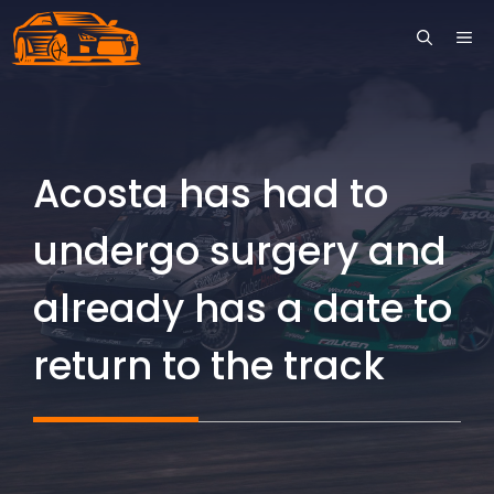
Skip
ME
to
content
Acosta has had to
undergo surgery and
already has a date to
return to the track