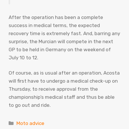
After the operation has been a complete
success in medical terms, the expected
recovery time is extremely fast. And, barring any
surprise, the Murcian will compete in the next
GP to be held in Germany on the weekend of
July 10 to 12.
Of course, as is usual after an operation, Acosta
will first have to undergo a medical check-up on
Thursday, to receive approval from the
championship’s medical staff and thus be able
to go out and ride.
Categories
Moto advice