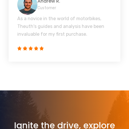
Andrew R.
Customer
As a novice in the world of motorbikes,
Theuth's guides and analysis have been
invaluable for my first purchase.
Ignite the drive, explore