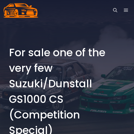
Skip
ME
to
content
For sale one of the
very few
Suzuki/Dunstall
GS1000 CS
(Competition
Special)