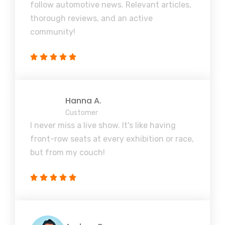
follow automotive news. Relevant articles,
thorough reviews, and an active
community!
Hanna A.
Customer
I never miss a live show. It's like having
front-row seats at every exhibition or race,
but from my couch!