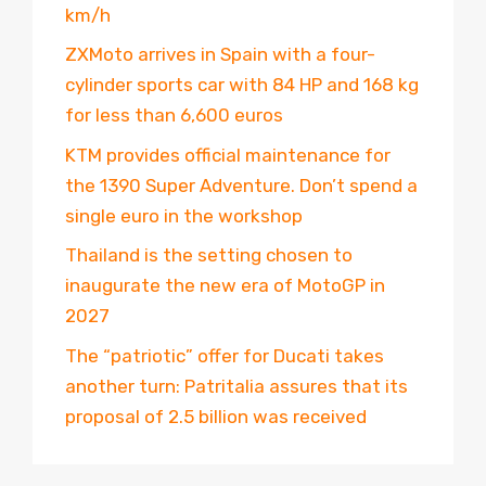
km/h
ZXMoto arrives in Spain with a four-
cylinder sports car with 84 HP and 168 kg
for less than 6,600 euros
KTM provides official maintenance for
the 1390 Super Adventure. Don’t spend a
single euro in the workshop
Thailand is the setting chosen to
inaugurate the new era of MotoGP in
2027
The “patriotic” offer for Ducati takes
another turn: Patritalia assures that its
proposal of 2.5 billion was received