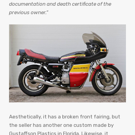
documentation and death certificate of the
previous owner.”
Aesthetically, it has a broken front fairing, but
the seller has another one custom made by
Gustaffson Plastics in Florida. Likewise, it