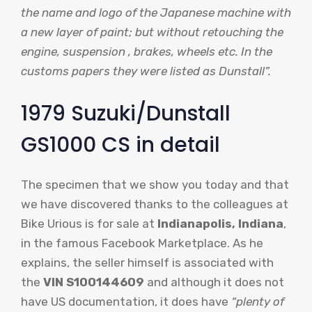
the name and logo of the Japanese machine with
a new layer of paint; but without retouching the
engine, suspension , brakes, wheels etc. In the
customs papers they were listed as Dunstall”.
1979 Suzuki/Dunstall
GS1000 CS in detail
The specimen that we show you today and that
we have discovered thanks to the colleagues at
Bike Urious is for sale at
Indianapolis, Indiana
,
in the famous Facebook Marketplace. As he
explains, the seller himself is associated with
the
VIN S100144609
and although it does not
have US documentation, it does have
“plenty of