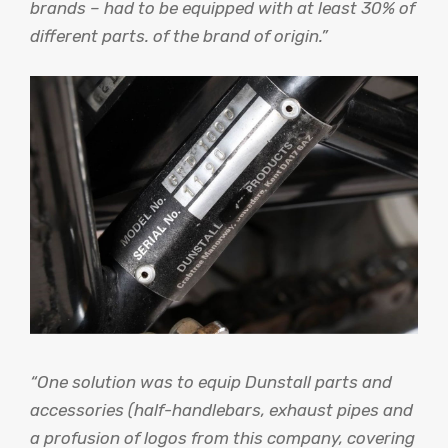
brands – had to be equipped with at least 30% of
different parts. of the brand of origin.”
“One solution was to equip Dunstall parts and
accessories (half-handlebars, exhaust pipes and
a profusion of logos from this company, covering