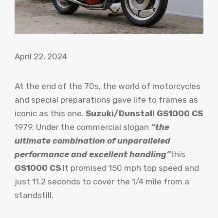
April 22, 2024
At the end of the 70s, the world of motorcycles
and special preparations gave life to frames as
iconic as this one.
Suzuki/Dunstall GS1000 CS
1979. Under the commercial slogan
“the
ultimate combination of unparalleled
performance and excellent handling”
this
GS1000 CS
It promised 150 mph top speed and
just 11.2 seconds to cover the 1/4 mile from a
standstill.