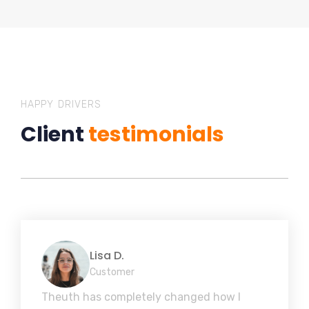
HAPPY DRIVERS
Client
testimonials
Lisa D.
Customer
Theuth has completely changed how I