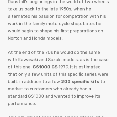
Dunstall's beginnings in the world of two wheels
take us back to the late 1950s, when he
alternated his passion for competition with his
work in the family motorcycle shop. Later, he
would begin to shape his first preparations on
Norton and Honda models.
At the end of the 70s he would do the same
with Kawasaki and Suzuki models, as is the case
of this one.
GS1000 CS
1979. It is estimated
that only a few units of this specific series were
built, in addition to a few
200 specific kits
to
market to customers who already had a
standard GS1000 and wanted to improve its
performance.