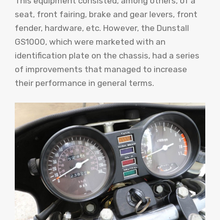
This equipment consisted, among others, of a
seat, front fairing, brake and gear levers, front
fender, hardware, etc. However, the Dunstall
GS1000, which were marketed with an
identification plate on the chassis, had a series
of improvements that managed to increase
their performance in general terms.