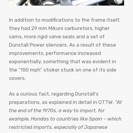
In addition to modifications to the frame itself,
they had 29 mm Mikuni carburetors, higher
cams, more rigid valve seals and a set of
Dunstall Power silencers. As a result of these
improvements, performance increased
exponentially, something that was evident in
the “150 mph” sticker stuck on one of its side
covers.
As a curious fact, regarding Dunstall's
preparations, as explained in detail in OTTW:
“At
the end of the 1970s, a way to import, for
example, Hondas to countries like Spain – which
restricted imports, especially of Japanese