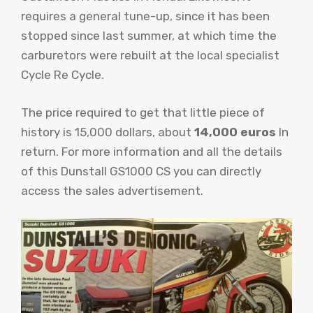
requires a general tune-up, since it has been
stopped since last summer, at which time the
carburetors were rebuilt at the local specialist
Cycle Re Cycle.
The price required to get that little piece of
history is 15,000 dollars, about
14,000 euros
In
return. For more information and all the details
of this Dunstall GS1000 CS you can directly
access the sales advertisement.