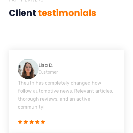
HAPPY DRIVERS
Client
testimonials
Lisa D.
Customer
Theuth has completely changed how I
follow automotive news. Relevant articles,
thorough reviews, and an active
community!