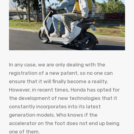
In any case, we are only dealing with the
registration of a new patent, so no one can
ensure that it will finally become a reality.
However, in recent times, Honda has opted for
the development of new technologies that it
constantly incorporates into its latest
generation models. Who knows if the
accelerator on the foot does not end up being
one of them.