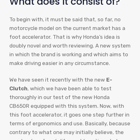
What does it consist of?
To begin with, it must be said that, so far, no
motorcycle model on the current market has a
foot accelerator. That is why Honda’s idea is
doubly novel and worth reviewing. A new system
in which the brand is working and which aims to
make driving easier in any circumstance.
We have seen it recently with the new
E-
Clutch
, which we have been able to test
thoroughly in our test of the new Honda
CB650R equipped with this system. Now, with
this foot accelerator, it goes one step further in
terms of ergonomics and use. Basically, because
contrary to what one may initially believe, the