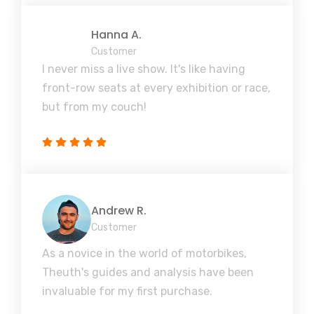
Hanna A.
Customer
I never miss a live show. It's like having
front-row seats at every exhibition or race,
but from my couch!
Andrew R.
Customer
As a novice in the world of motorbikes,
Theuth's guides and analysis have been
invaluable for my first purchase.