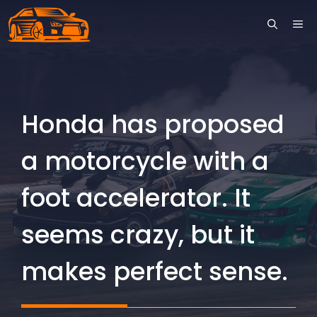
Skip
ME
to
content
Honda has proposed
a motorcycle with a
foot accelerator. It
seems crazy, but it
makes perfect sense.