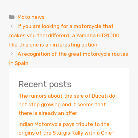
Categories
Moto news
If you are looking for a motorcycle that
makes you feel different, a Yamaha GTS1000
like this one is an interesting option
A recognition of the great motorcycle routes
in Spain
Recent posts
The rumors about the sale of Ducati do
not stop growing and it seems that
there is already an offer
Indian Motorcycle pays tribute to the
origins of the Sturgis Rally with a Chief