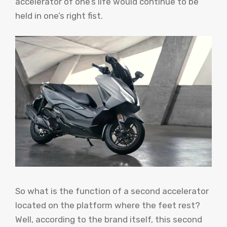
accelerator of one’s life would continue to be
held in one’s right fist.
So what is the function of a second accelerator
located on the platform where the feet rest?
Well, according to the brand itself, this second