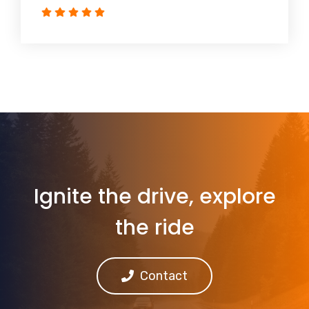
Ignite the drive, explore
the ride
Contact