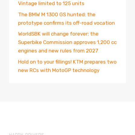
Vintage limited to 125 units
The BMW M 1300 GS hunted: the
prototype confirms its off-road vocation
WorldSBK will change forever: the
Superbike Commission approves 1,200 cc
engines and new rules from 2027
Hold on to your fillings! KTM prepares two
new RCs with MotoGP technology