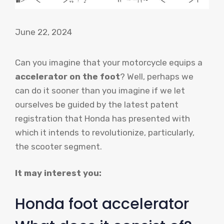
June 22, 2024
Can you imagine that your motorcycle equips a
accelerator on the foot
? Well, perhaps we
can do it sooner than you imagine if we let
ourselves be guided by the latest patent
registration that Honda has presented with
which it intends to revolutionize, particularly,
the scooter segment.
It may interest you:
Honda foot accelerator