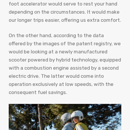
foot accelerator would serve to rest your hand
depending on the circumstances. It would make
our longer trips easier, offering us extra comfort.
On the other hand, according to the data
offered by the images of the patent registry, we
would be looking at a newly manufactured
scooter powered by hybrid technology, equipped
with a combustion engine assisted by a second
electric drive. The latter would come into
operation exclusively at low speeds, with the
consequent fuel savings.