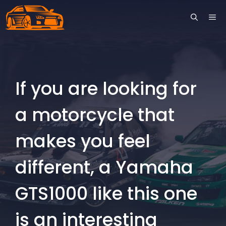
Skip
ME
to
content
If you are looking for
a motorcycle that
makes you feel
different, a Yamaha
GTS1000 like this one
is an interesting