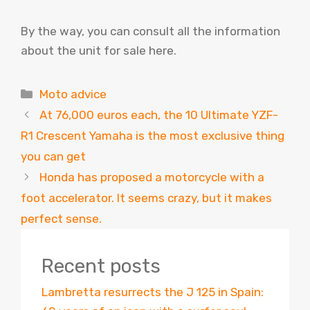
By the way, you can consult all the information
about the unit for sale here.
Categories
Moto advice
At 76,000 euros each, the 10 Ultimate YZF-
R1 Crescent Yamaha is the most exclusive thing
you can get
Honda has proposed a motorcycle with a
foot accelerator. It seems crazy, but it makes
perfect sense.
Recent posts
Lambretta resurrects the J 125 in Spain: