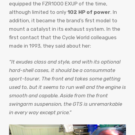
equipped the FZR1000 EXUP of the time,
although limited to only
102 HP of power
. In
addition, it became the brand’s first model to
mount a catalyst in its exhaust system. In the
first contact that the Cycle World colleagues
made in 1993, they said about her:
“It exudes class and style, and with its optional
hard-shell cases, it should be a consummate
sport-tourer. The front end takes some getting
used to, but it seems to run well and the engine is
smooth and capable. Aside from the front
swingarm suspension, the GTS is unremarkable
in every way except price.”