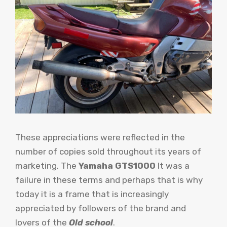
These appreciations were reflected in the
number of copies sold throughout its years of
marketing. The
Yamaha GTS1000
It was a
failure in these terms and perhaps that is why
today it is a frame that is increasingly
appreciated by followers of the brand and
lovers of the
Old school
.