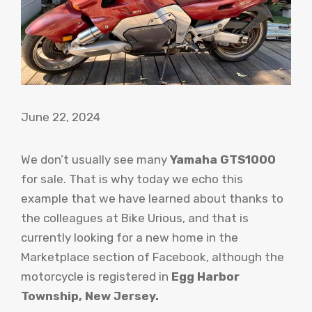
June 22, 2024
We don’t usually see many
Yamaha GTS1000
for sale. That is why today we echo this
example that we have learned about thanks to
the colleagues at Bike Urious, and that is
currently looking for a new home in the
Marketplace section of Facebook, although the
motorcycle is registered in
Egg Harbor
Township, New Jersey.