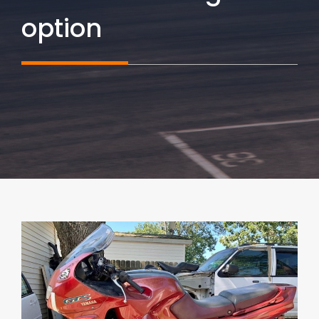
option