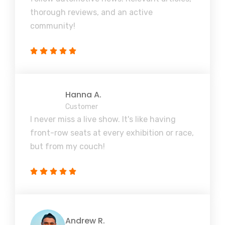
thorough reviews, and an active
community!
Hanna A.
Customer
I never miss a live show. It's like having
front-row seats at every exhibition or race,
but from my couch!
Andrew R.