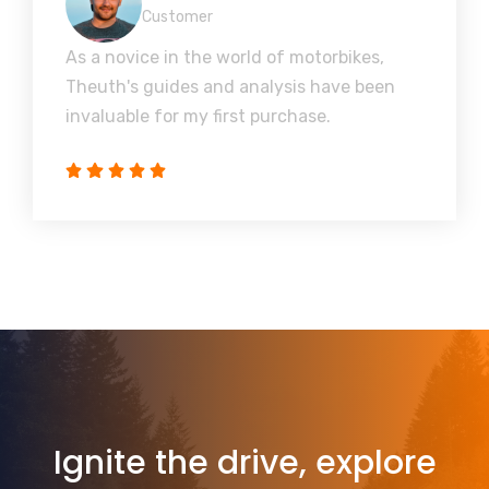
Customer
As a novice in the world of motorbikes,
Theuth's guides and analysis have been
invaluable for my first purchase.
Ignite the drive, explore