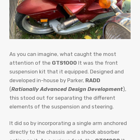
As you can imagine, what caught the most
attention of the
GTS1000
It was the front
suspension kit that it equipped. Designed and
developed in-house by Parker,
RADD
(
Rationally Advanced Design Development
),
this stood out for separating the different
elements of the suspension and steering.
It did so by incorporating a single arm anchored
directly to the chassis and a shock absorber