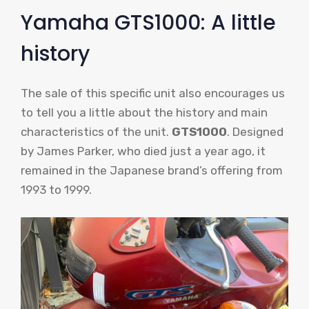
Yamaha GTS1000: A little
history
The sale of this specific unit also encourages us
to tell you a little about the history and main
characteristics of the unit.
GTS1000
. Designed
by James Parker, who died just a year ago, it
remained in the Japanese brand’s offering from
1993 to 1999.