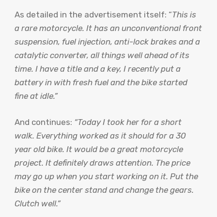
As detailed in the advertisement itself: “
This is
a rare motorcycle. It has an unconventional front
suspension, fuel injection, anti-lock brakes and a
catalytic converter, all things well ahead of its
time. I have a title and a key, I recently put a
battery in with fresh fuel and the bike started
fine at idle.”
And continues:
“Today I took her for a short
walk. Everything worked as it should for a 30
year old bike. It would be a great motorcycle
project. It definitely draws attention. The price
may go up when you start working on it. Put the
bike on the center stand and change the gears.
Clutch well.”