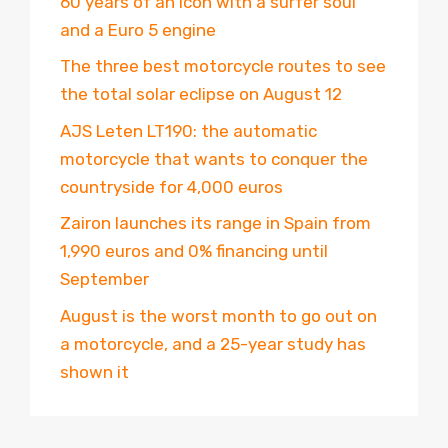
60 years of an icon with a surfer soul
and a Euro 5 engine
The three best motorcycle routes to see
the total solar eclipse on August 12
AJS Leten LT190: the automatic
motorcycle that wants to conquer the
countryside for 4,000 euros
Zairon launches its range in Spain from
1,990 euros and 0% financing until
September
August is the worst month to go out on
a motorcycle, and a 25-year study has
shown it