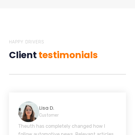
HAPPY DRIVERS
Client
testimonials
Lisa D.
Customer
Theuth has completely changed how I
follow automotive news. Relevant articles,