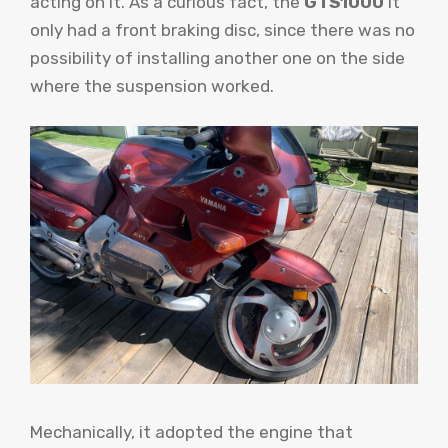
acting on it. As a curious fact, the
GTS1000
It
only had a front braking disc, since there was no
possibility of installing another one on the side
where the suspension worked.
Mechanically, it adopted the engine that