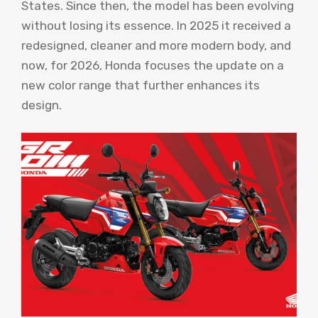
States. Since then, the model has been evolving
without losing its essence. In 2025 it received a
redesigned, cleaner and more modern body, and
now, for 2026, Honda focuses the update on a
new color range that further enhances its
design.