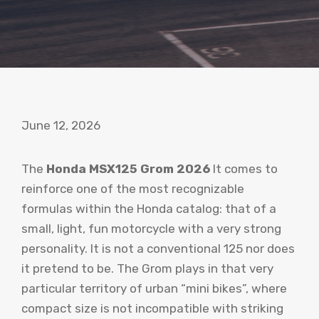
June 12, 2026
The
Honda MSX125 Grom 2026
It comes to
reinforce one of the most recognizable
formulas within the Honda catalog: that of a
small, light, fun motorcycle with a very strong
personality. It is not a conventional 125 nor does
it pretend to be. The Grom plays in that very
particular territory of urban “mini bikes”, where
compact size is not incompatible with striking