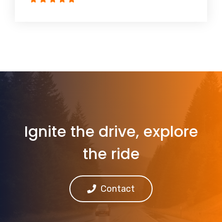
Ignite the drive, explore
the ride
Contact