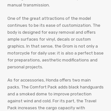
manual transmission.
One of the great attractions of the model
continues to be its ease of customization. The
body is designed for easy removal and offers
ample surfaces for vinyl, decals or custom
graphics. In that sense, the Grom is not only a
motorcycle for daily use: it is also a perfect base
for preparations, aesthetic modifications and
personal projects.
As for accessories, Honda offers two main
packs. The Comfort Pack adds black handguards
and a smoked dome to improve protection
against wind and cold. For its part, the Travel
Pack increases the cargo capacity with