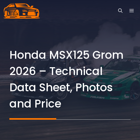
Skip
ME
to
content
Honda MSX125 Grom
2026 – Technical
Data Sheet, Photos
and Price