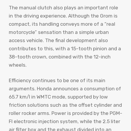
The manual clutch also plays an important role
in the driving experience. Although the Grom is
compact, its handling conveys more of a “real
motorcycle” sensation than a simple urban
access vehicle. The final development also
contributes to this, with a 15-tooth pinion and a
38-tooth crown, combined with the 12-inch
wheels.
Efficiency continues to be one of its main
arguments. Honda announces a consumption of
65.7 km/l in WMTC mode, supported by low
friction solutions such as the offset cylinder and
roller rocker arms. Power is provided by the PGM-
FI electronic injection system, while the 2.5 liter
air filter box and the exhaust divided into an