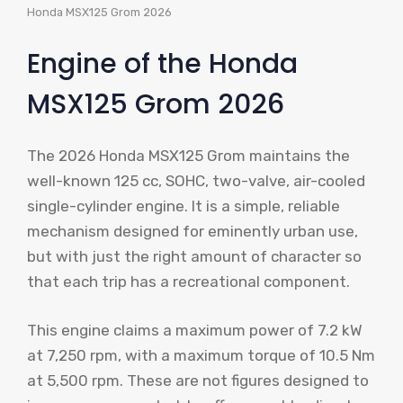
Honda MSX125 Grom 2026
Engine of the Honda
MSX125 Grom 2026
The 2026 Honda MSX125 Grom maintains the
well-known 125 cc, SOHC, two-valve, air-cooled
single-cylinder engine. It is a simple, reliable
mechanism designed for eminently urban use,
but with just the right amount of character so
that each trip has a recreational component.
This engine claims a maximum power of 7.2 kW
at 7,250 rpm, with a maximum torque of 10.5 Nm
at 5,500 rpm. These are not figures designed to