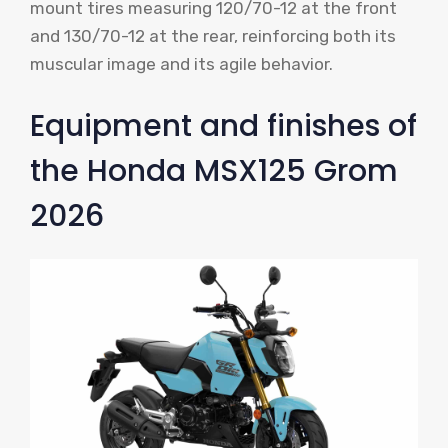
mount tires measuring 120/70-12 at the front
and 130/70-12 at the rear, reinforcing both its
muscular image and its agile behavior.
Equipment and finishes of
the Honda MSX125 Grom
2026