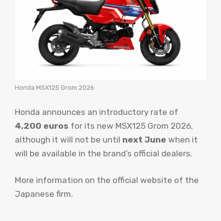
Honda MSX125 Grom 2026
Honda announces an introductory rate of
4,200 euros
for its new MSX125 Grom 2026,
although it will not be until
next June
when it
will be available in the brand’s official dealers.
More information on the official website of the
Japanese firm.