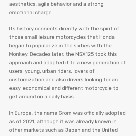
aesthetics, agile behavior and a strong
emotional charge.
Its history connects directly with the spirit of
those small leisure motorcycles that Honda
began to popularize in the sixties with the
Monkey. Decades later, the MSX125 took this
approach and adapted it to a new generation of
users: young, urban riders, lovers of
customization and also drivers looking for an
easy, economical and different motorcycle to
get around on a daily basis.
In Europe, the name Grom was officially adopted
as of 2021, although it was already known in
other markets such as Japan and the United