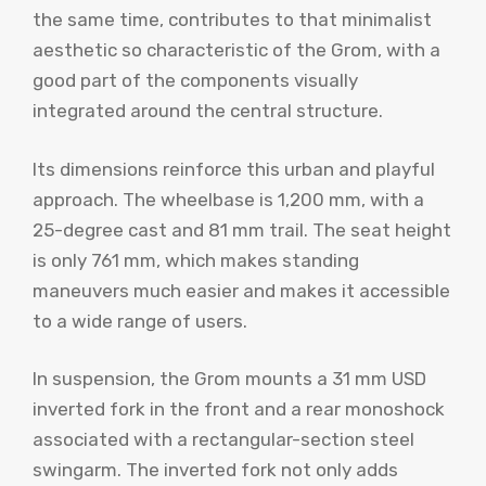
the same time, contributes to that minimalist
aesthetic so characteristic of the Grom, with a
good part of the components visually
integrated around the central structure.
Its dimensions reinforce this urban and playful
approach. The wheelbase is 1,200 mm, with a
25-degree cast and 81 mm trail. The seat height
is only 761 mm, which makes standing
maneuvers much easier and makes it accessible
to a wide range of users.
In suspension, the Grom mounts a 31 mm USD
inverted fork in the front and a rear monoshock
associated with a rectangular-section steel
swingarm. The inverted fork not only adds