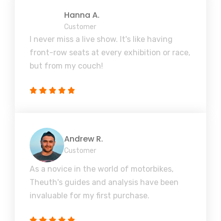
Hanna A.
Customer
I never miss a live show. It's like having
front-row seats at every exhibition or race,
but from my couch!
Andrew R.
Customer
As a novice in the world of motorbikes,
Theuth's guides and analysis have been
invaluable for my first purchase.