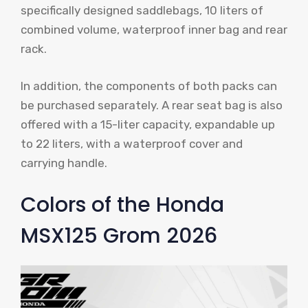
specifically designed saddlebags, 10 liters of
combined volume, waterproof inner bag and rear
rack.
In addition, the components of both packs can
be purchased separately. A rear seat bag is also
offered with a 15-liter capacity, expandable up
to 22 liters, with a waterproof cover and
carrying handle.
Colors of the Honda
MSX125 Grom 2026