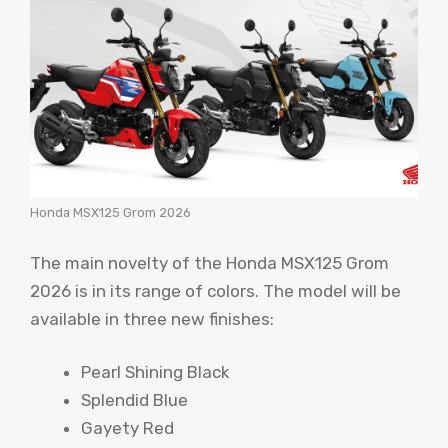
Honda MSX125 Grom 2026
The main novelty of the Honda MSX125 Grom
2026 is in its range of colors. The model will be
available in three new finishes:
Pearl Shining Black
Splendid Blue
Gayety Red