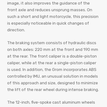
image, it also improves the guidance of the
front axle and reduces unsprung masses. On
such a short and light motorcycle, this precision
is especially noticeable in quick changes of
direction.
The braking system consists of hydraulic discs
on both axles: 220 mm at the front and 190 mm
at the rear. The front caliper is a double-piston
caliper, while at the rear a single-piston caliper
is used. In addition, the Grom incorporates ABS
controlled by IMU, an unusual solution in models
of this approach and size, designed to minimize
the lift of the rear wheel during intense braking.
The 12-inch, five-spoke cast aluminum wheels