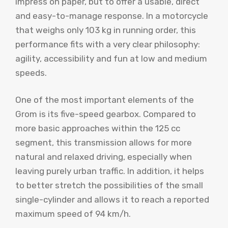
impress on paper, but to offer a usable, direct
and easy-to-manage response. In a motorcycle
that weighs only 103 kg in running order, this
performance fits with a very clear philosophy:
agility, accessibility and fun at low and medium
speeds.
One of the most important elements of the
Grom is its five-speed gearbox. Compared to
more basic approaches within the 125 cc
segment, this transmission allows for more
natural and relaxed driving, especially when
leaving purely urban traffic. In addition, it helps
to better stretch the possibilities of the small
single-cylinder and allows it to reach a reported
maximum speed of 94 km/h.