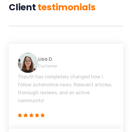
Client
testimonials
Lisa D.
Customer
Theuth has completely changed how I
follow automotive news. Relevant articles,
thorough reviews, and an active
community!