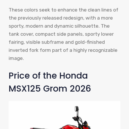
These colors seek to enhance the clean lines of
the previously released redesign, with a more
sporty, modern and dynamic silhouette. The
tank cover, compact side panels, sporty lower
fairing, visible subframe and gold-finished
inverted fork form part of a highly recognizable
image.
Price of the Honda
MSX125 Grom 2026