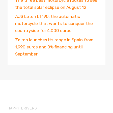
The three best motorcycle routes to see
the total solar eclipse on August 12
AJS Leten LT190: the automatic
motorcycle that wants to conquer the
countryside for 4,000 euros
Zairon launches its range in Spain from
1,990 euros and 0% financing until
September
HAPPY DRIVERS