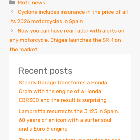
Categories
Moto news
Cyclone includes insurance in the price of all
its 2026 motorcycles in Spain
Now you can have rear radar with alerts on
any motorcycle. Chigee launches the SR-1 on
the market
Recent posts
Steady Garage transforms a Honda
Grom with the engine of a Honda
CBR300 and the result is surprising
Lambretta resurrects the J 125 in Spain:
60 years of an icon with a surfer soul
and a Euro 5 engine