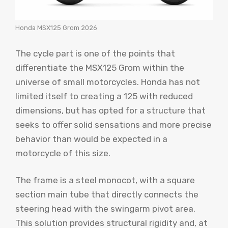
Honda MSX125 Grom 2026
The cycle part is one of the points that
differentiate the MSX125 Grom within the
universe of small motorcycles. Honda has not
limited itself to creating a 125 with reduced
dimensions, but has opted for a structure that
seeks to offer solid sensations and more precise
behavior than would be expected in a
motorcycle of this size.
The frame is a steel monocot, with a square
section main tube that directly connects the
steering head with the swingarm pivot area.
This solution provides structural rigidity and, at