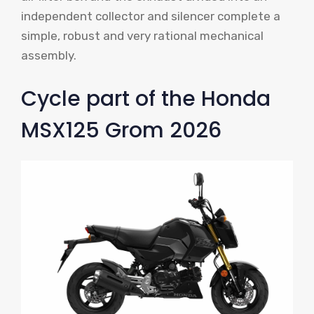
independent collector and silencer complete a
simple, robust and very rational mechanical
assembly.
Cycle part of the Honda
MSX125 Grom 2026