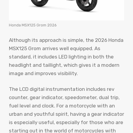
Honda MSX125 Grom 2026
Although its approach is simple, the 2026 Honda
MSX125 Grom arrives well equipped. As
standard, it includes LED lighting in both the
headlight and taillight, which gives it a modern
image and improves visibility.
The LCD digital instrumentation includes rev
counter, gear indicator, speedometer, dual trip,
fuel level and clock. For a motorcycle with an
urban and youthful spirit, having a gear indicator
is especially useful, especially for those who are
starting out in the world of motorcycles with