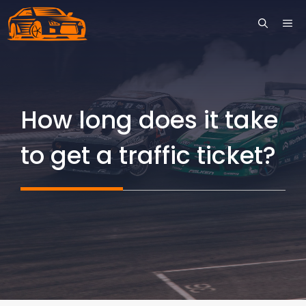
Skip
ME
to
content
How long does it take
to get a traffic ticket?