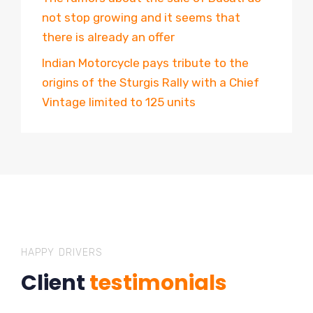
not stop growing and it seems that
there is already an offer
Indian Motorcycle pays tribute to the
origins of the Sturgis Rally with a Chief
Vintage limited to 125 units
HAPPY DRIVERS
Client
testimonials