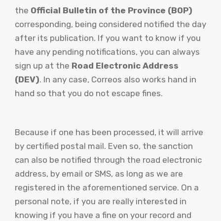
the
Official Bulletin of the Province (BOP)
corresponding, being considered notified the day
after its publication. If you want to know if you
have any pending notifications, you can always
sign up at the
Road Electronic Address
(DEV)
. In any case, Correos also works hand in
hand so that you do not escape fines.
Because if one has been processed, it will arrive
by certified postal mail. Even so, the sanction
can also be notified through the road electronic
address, by email or SMS, as long as we are
registered in the aforementioned service. On a
personal note, if you are really interested in
knowing if you have a fine on your record and