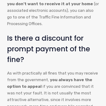
you don’t want to receive it at your home
(or
associated electronic accounts), you can also
go to one of the Traffic Fine Information and
Processing Offices.
Is there a discount for
prompt payment of the
fine?
As with practically all fines that you may receive
from the government,
you always have the
option to appeal
if you are convinced that it
was not your fault. It is not usually the most
attractive alternative, since it involves more