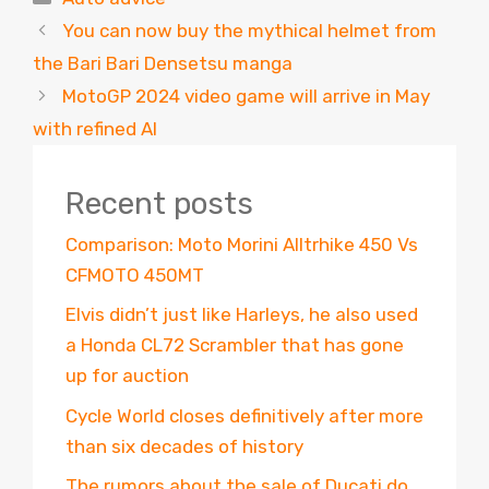
You can now buy the mythical helmet from
the Bari Bari Densetsu manga
MotoGP 2024 video game will arrive in May
with refined AI
Recent posts
Comparison: Moto Morini Alltrhike 450 Vs
CFMOTO 450MT
Elvis didn’t just like Harleys, he also used
a Honda CL72 Scrambler that has gone
up for auction
Cycle World closes definitively after more
than six decades of history
The rumors about the sale of Ducati do