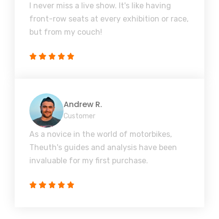
I never miss a live show. It's like having
front-row seats at every exhibition or race,
but from my couch!
Andrew R.
Customer
As a novice in the world of motorbikes,
Theuth's guides and analysis have been
invaluable for my first purchase.