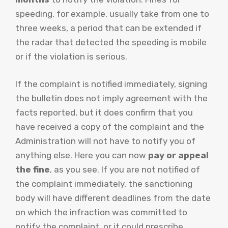
speeding, for example, usually take from one to
three weeks, a period that can be extended if
the radar that detected the speeding is mobile
or if the violation is serious.
If the complaint is notified immediately, signing
the bulletin does not imply agreement with the
facts reported, but it does confirm that you
have received a copy of the complaint and the
Administration will not have to notify you of
anything else. Here you can now
pay or appeal
the fine
, as you see. If you are not notified of
the complaint immediately, the sanctioning
body will have different deadlines from the date
on which the infraction was committed to
notify the complaint, or it could prescribe.