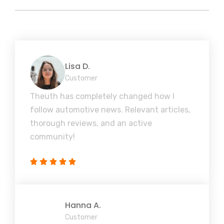
Lisa D.
Customer
Theuth has completely changed how I
follow automotive news. Relevant articles,
thorough reviews, and an active
community!
Hanna A.
Customer