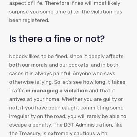
aspect of life. Therefore, fines will most likely
surprise you some time after the violation has
been registered.
Is there a fine or not?
Nobody likes to be fined, since it deeply affects
both our morals and our pockets, and in both
cases it is always painful; Anyone who says
otherwise is lying. So let’s see how long it takes
Traffic
in managing a violation
and that it
arrives at your home. Whether you are guilty or
not, if you have been caught committing some
irregularity on the road, you will rarely be able to
escape a penalty. The DGT Administration, like
the Treasury, is extremely cautious with