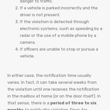
danger to traffic.
If a vehicle is parked incorrectly and the
driver is not present.
If the violation is detected through
electronic systems, such as speeding by a
radar or the use of a mobile phone by a
camera.
If officers are unable to stop or pursue a
vehicle.
In either case, the notification time usually
varies. In fact, it can take several weeks from
the violation until one receives the notification
in the mailbox at home (or on the door itself). In
that sense, there is a
period of three to six
months
to notify the violation. Fines for