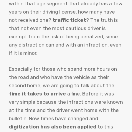
within that age segment that already has a few
years on their driving license, how many have
not received one?
traffic ticket
? The truth is
that not even the most cautious driver is
exempt from the risk of being penalized, since
any distraction can end with an infraction, even
if it is minor.
Especially for those who spend more hours on
the road and who have the vehicle as their
second home, we are going to talk about the
time it takes to arrive
a fine. Before it was
very simple because the infractions were known
at the time and the driver went home with the
bulletin. Now times have changed and
digitization has also been applied
to this