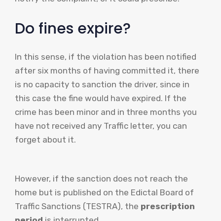
Do fines expire?
In this sense, if the violation has been notified
after six months of having committed it, there
is no capacity to sanction the driver, since in
this case the fine would have expired. If the
crime has been minor and in three months you
have not received any Traffic letter, you can
forget about it.
However, if the sanction does not reach the
home but is published on the Edictal Board of
Traffic Sanctions (TESTRA), the
prescription
period
is interrupted.