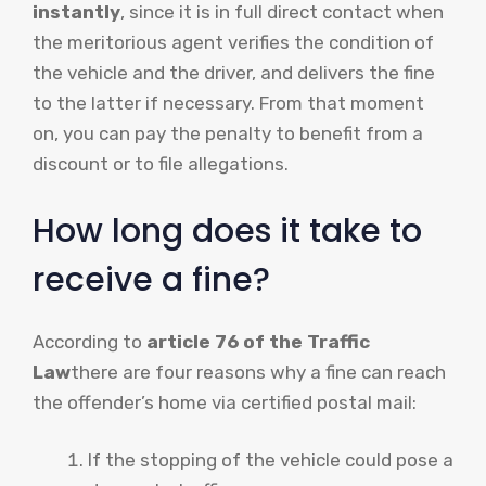
instantly
, since it is in full direct contact when
the meritorious agent verifies the condition of
the vehicle and the driver, and delivers the fine
to the latter if necessary. From that moment
on, you can pay the penalty to benefit from a
discount or to file allegations.
How long does it take to
receive a fine?
According to
article 76 of the Traffic
Law
there are four reasons why a fine can reach
the offender’s home via certified postal mail:
If the stopping of the vehicle could pose a