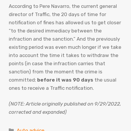
According to Pere Navarro, the current general
director of Traffic, the 20 days of time for
notification of fines has allowed us to get closer
“to the desired immediacy between the
infraction and the sanction.” And the previously
existing period was even much longer if we take
into account the time it takes to withdraw the
points (in case the infraction carries that
sanction) from the moment the crime is
committed;
before it was 90 days
the usual
ones to receive a Traffic notification.
(NOTE: Article originally published on 9/29/2022,
corrected and expanded)
Categories
Auto advice