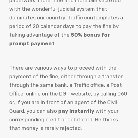
paperwork, more time and more bile secreted
with the wonderful judicial system that
dominates our country. Traffic contemplates a
period of 20 calendar days to pay the fine by
taking advantage of the
50% bonus for
prompt payment
.
There are various ways to proceed with the
payment of the fine, either through a transfer
through the same bank, a Traffic office, a Post
Office, online on the DGT website, by calling 060
or, If you are in front of an agent of the Civil
Guard, you can also
pay instantly
with your
corresponding credit or debit card. He thinks
that money is rarely rejected.