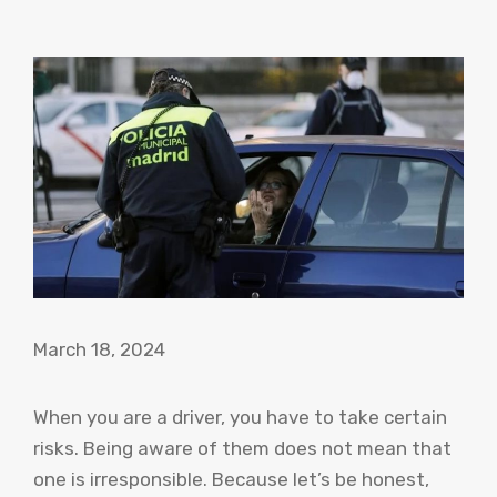
March 18, 2024
When you are a driver, you have to take certain
risks. Being aware of them does not mean that
one is irresponsible. Because let’s be honest,