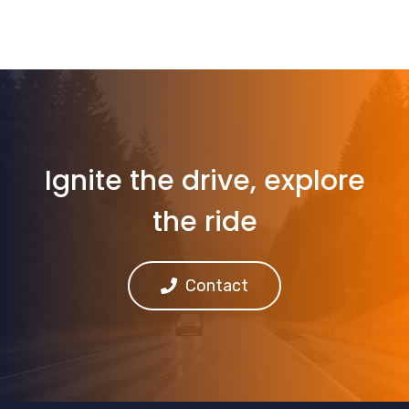
Ignite the drive, explore
the ride
Contact