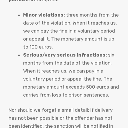
Minor violations:
three months from the
date of the violation. When it reaches us,
we can pay the fine in a voluntary period
or appeal it. The monetary amount is up
to 100 euros.
Serious/very serious infractions:
six
months from the date of the violation.
When it reaches us, we can pay in a
voluntary period or appeal the fine. The
monetary amount exceeds 500 euros and
carries from loss to prison sentences.
Nor should we forget a small detail: if delivery
has not been possible or the offender has not
been identified, the sanction will be notified in