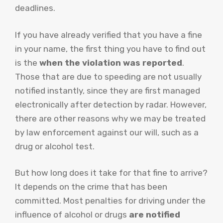
deadlines.
If you have already verified that you have a fine
in your name, the first thing you have to find out
is the
when the violation was reported
.
Those that are due to speeding are not usually
notified instantly, since they are first managed
electronically after detection by radar. However,
there are other reasons why we may be treated
by law enforcement against our will, such as a
drug or alcohol test.
But how long does it take for that fine to arrive?
It depends on the crime that has been
committed. Most penalties for driving under the
influence of alcohol or drugs
are notified