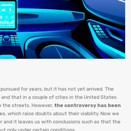
ursued for years, but it has not yet arrived. The
s and that in a couple of cities in the United States
on the streets. However,
the controversy has been
es, which raise doubts about their viability. Now we
r and it leaves us with conclusions such as that the
ut only under certain conditions.