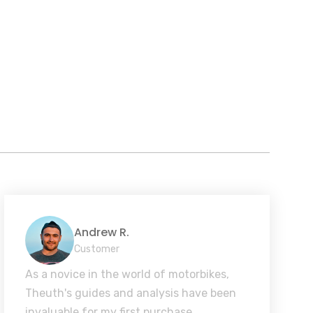
Andrew R.
Customer
As a novice in the world of motorbikes,
Theuth's guides and analysis have been
invaluable for my first purchase.