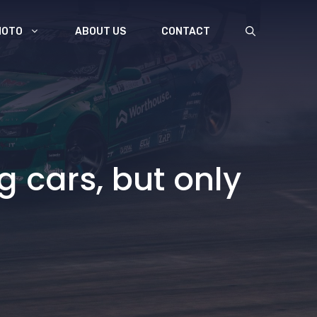
MOTO
ABOUT US
CONTACT
g cars, but only