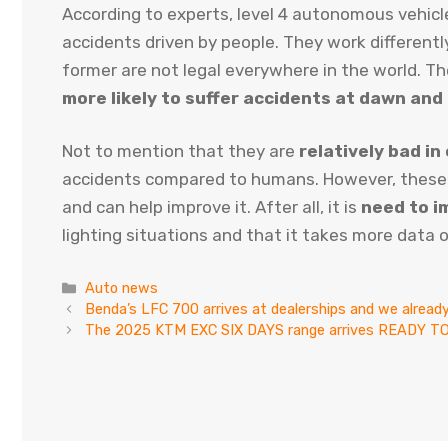
According to experts, level 4 autonomous vehicl
accidents driven by people. They work differentl
former are not legal everywhere in the world. Th
more likely to suffer accidents at dawn and
Not to mention that they are
relatively bad in
accidents compared to humans. However, these
and can help improve it. After all, it is
need to i
lighting situations and that it takes more data o
Categories
Auto news
Benda’s LFC 700 arrives at dealerships and we already 
The 2025 KTM EXC SIX DAYS range arrives READY TO R