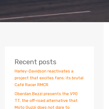
Recent posts
Harley-Davidson reactivates a
project that excites fans: its brutal
Café Racer RMCR
Oberdan Bezzi presents the V90
TT, the off-road alternative that
Moto Guzzi does not dare to