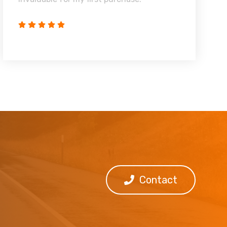
Contact