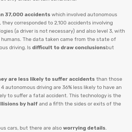
an 37,000 accidents
which involved autonomous
y, they corresponded to 2,100 accidents involving
gies (a driver is not necessary) and also level 3, with
by humans. The data taken came from the state of
us driving. Is
difficult to draw conclusions
but
ey are less likely to suffer accidents
than those
 4 autonomous driving are 36% less likely to have an
ly to suffer a fatal accident. This technology is the
lisions by half
and a fifth the sides or exits of the
us cars, but there are also
worrying details
.