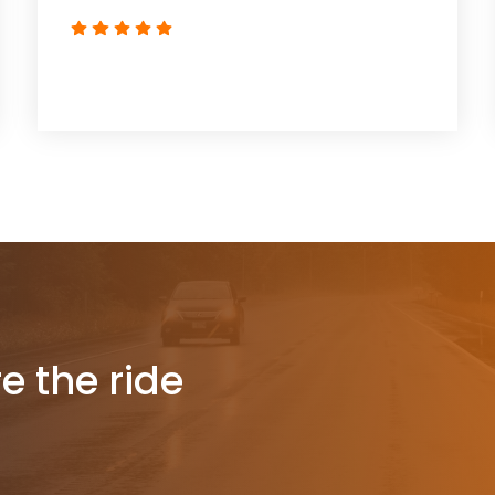
re the ride