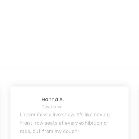
Hanna A.
Customer
I never miss a live show. It's like having
front-row seats at every exhibition or
race, but from my couch!