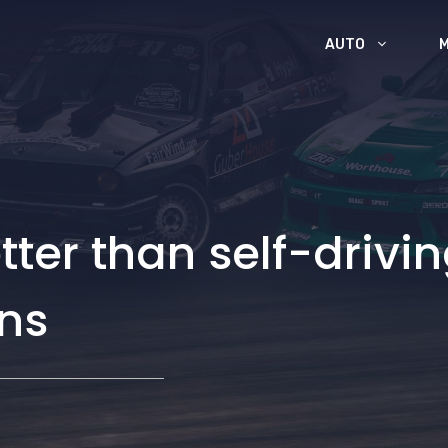
AUTO
er than self-drivin
ns