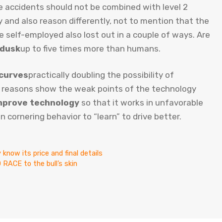
e accidents should not be combined with level 2
y and also reason differently, not to mention that the
e self-employed also lost out in a couple of ways. Are
 dusk
up to five times more than humans.
 curves
practically doubling the possibility of
 reasons show the weak points of the technology
mprove technology
so that it works in unfavorable
n cornering behavior to “learn” to drive better.
know its price and final details
ACE to the bull’s skin