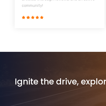
community!
Ignite the drive, explo