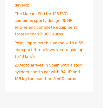
develop
The Macbor Shifter 125 EVO
combines sporty design, 15 HP
engine and complete equipment
for less than 3,000 euros
Polini improves this Vespa with a 38
euro part that allows you to gain up
to 10 km/h
ZXMoto arrives in Spain with a four-
cylinder sports car with 84 HP and
168 kg for less than 6,600 euros