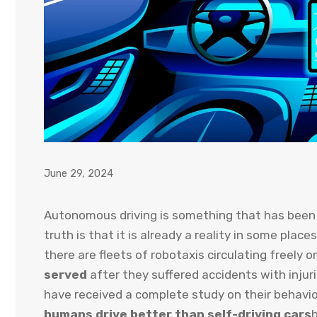
June 29, 2024
Autonomous driving is something that has been p
truth is that it is already a reality in some place
there are fleets of robotaxis circulating freely 
served
after they suffered accidents with injuri
have received a complete study on their behavio
humans drive better than self-driving cars
b