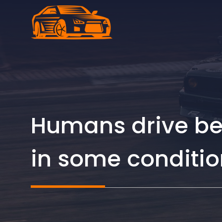
Skip
to
content
Humans drive bett
in some conditio