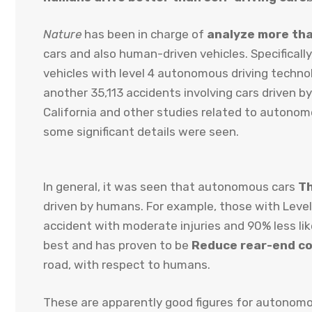
Nature
has been in charge of
analyze more th
cars and also human-driven vehicles. Specificall
vehicles with level 4 autonomous driving technolo
another 35,113 accidents involving cars driven 
California and other studies related to autonomo
some significant details were seen.
In general, it was seen that autonomous cars
Th
driven by humans. For example, those with Level
accident with moderate injuries and 90% less like
best and has proven to be
Reduce rear-end col
road, with respect to humans.
These are apparently good figures for autonomo