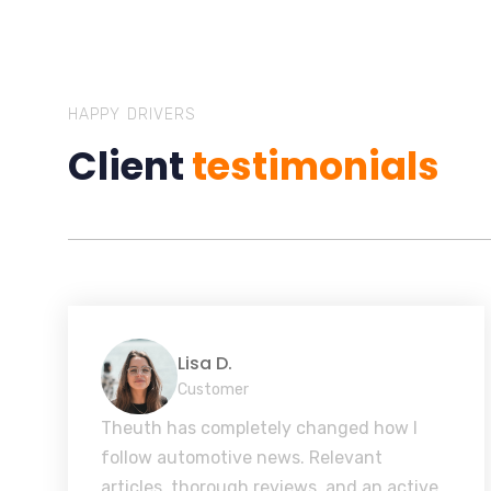
HAPPY DRIVERS
Client
testimonials
Lisa D.
Customer
Theuth has completely changed how I
follow automotive news. Relevant
articles, thorough reviews, and an active