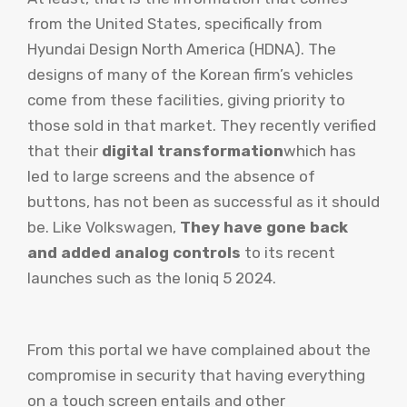
from the United States, specifically from
Hyundai Design North America (HDNA). The
designs of many of the Korean firm’s vehicles
come from these facilities, giving priority to
those sold in that market. They recently verified
that their
digital transformation
which has
led to large screens and the absence of
buttons, has not been as successful as it should
be. Like Volkswagen,
They have gone back
and added analog controls
to its recent
launches such as the Ioniq 5 2024.
From this portal we have complained about the
compromise in security that having everything
on a touch screen entails and other