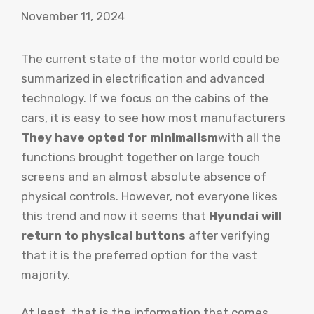
November 11, 2024
The current state of the motor world could be
summarized in electrification and advanced
technology. If we focus on the cabins of the
cars, it is easy to see how most manufacturers
They have opted for minimalism
with all the
functions brought together on large touch
screens and an almost absolute absence of
physical controls. However, not everyone likes
this trend and now it seems that
Hyundai will
return to physical buttons
after verifying
that it is the preferred option for the vast
majority.
At least, that is the information that comes