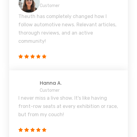
Customer
Theuth has completely changed how I
follow automotive news. Relevant articles,
thorough reviews, and an active
community!
Hanna A.
Customer
I never miss a live show. It's like having
front-row seats at every exhibition or race,
but from my couch!