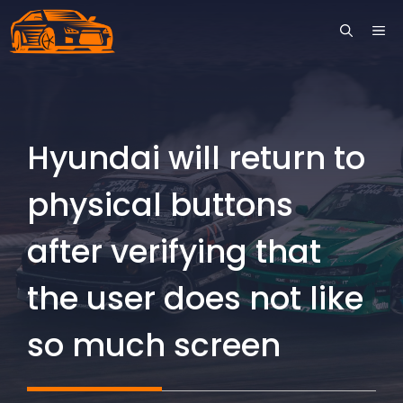
Skip
ME
to
content
Hyundai will return to
physical buttons
after verifying that
the user does not like
so much screen