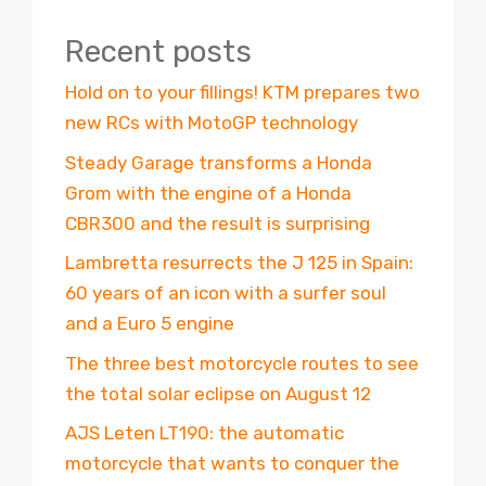
Recent posts
Hold on to your fillings! KTM prepares two
new RCs with MotoGP technology
Steady Garage transforms a Honda
Grom with the engine of a Honda
CBR300 and the result is surprising
Lambretta resurrects the J 125 in Spain:
60 years of an icon with a surfer soul
and a Euro 5 engine
The three best motorcycle routes to see
the total solar eclipse on August 12
AJS Leten LT190: the automatic
motorcycle that wants to conquer the