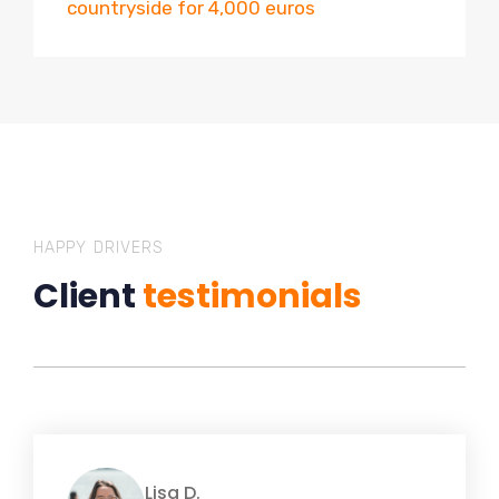
countryside for 4,000 euros
HAPPY DRIVERS
Client
testimonials
Lisa D.