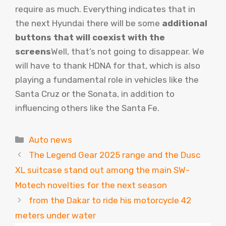
require as much. Everything indicates that in
the next Hyundai there will be some
additional
buttons that will coexist with the
screens
Well, that’s not going to disappear. We
will have to thank HDNA for that, which is also
playing a fundamental role in vehicles like the
Santa Cruz or the Sonata, in addition to
influencing others like the Santa Fe.
Categories
Auto news
The Legend Gear 2025 range and the Dusc
XL suitcase stand out among the main SW-
Motech novelties for the next season
from the Dakar to ride his motorcycle 42
meters under water