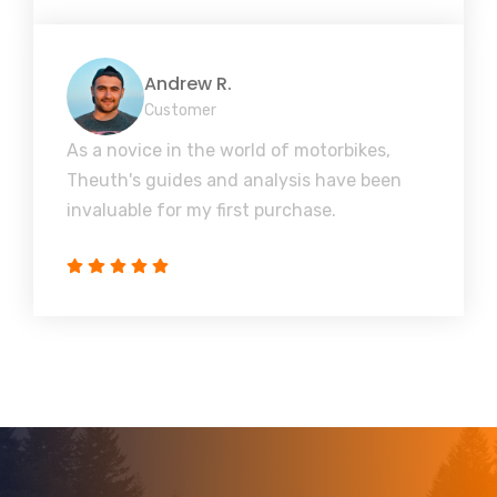
Andrew R.
Customer
As a novice in the world of motorbikes,
Theuth's guides and analysis have been
invaluable for my first purchase.