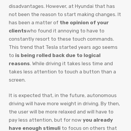
disadvantages. However, at Hyundai that has
not been the reason to start making changes. It
has been a matter of
the opinion of your
clients
who found it annoying to have to
constantly resort to these touch commands.
This trend that Tesla started years ago seems
to
is being rolled back due to logical
reasons
. While driving it takes less time and
takes less attention to touch a button than a
screen.
It is expected that, in the future, autonomous
driving will have more weight in driving. By then,
the user will be more relaxed and will have to
pay less attention, but for now
you already
have enough stimuli
to focus on others that