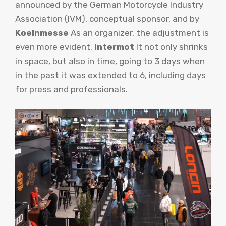
announced by the German Motorcycle Industry
Association (IVM), conceptual sponsor, and by
Koelnmesse
As an organizer, the adjustment is
even more evident.
Intermot
It not only shrinks
in space, but also in time, going to 3 days when
in the past it was extended to 6, including days
for press and professionals.