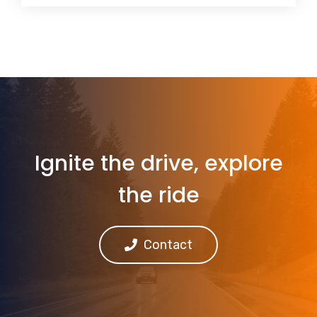
Ignite the drive, explore
the ride
Contact