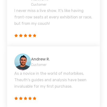
Customer
I never miss a live show. It's like having
front-row seats at every exhibition or race,
but from my couch!
Andrew R.
Customer
As a novice in the world of motorbikes,
Theuth's guides and analysis have been
invaluable for my first purchase.