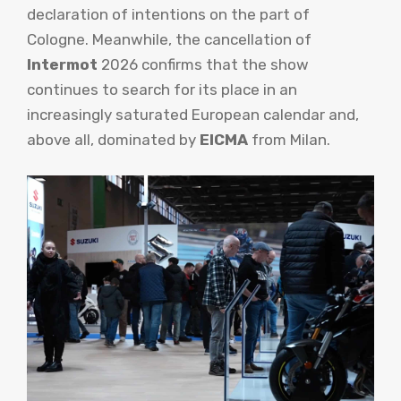
declaration of intentions on the part of
Cologne. Meanwhile, the cancellation of
Intermot
2026 confirms that the show
continues to search for its place in an
increasingly saturated European calendar and,
above all, dominated by
EICMA
from Milan.