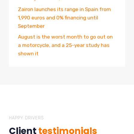
Zairon launches its range in Spain from
1,990 euros and 0% financing until
September
August is the worst month to go out on
a motorcycle, and a 25-year study has
shown it
HAPPY DRIVERS
Client
testimonials