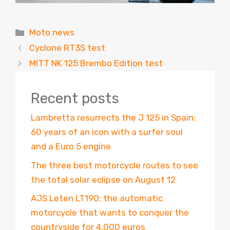
Categories
Moto news
Cyclone RT3S test
MITT NK 125 Brembo Edition test
Recent posts
Lambretta resurrects the J 125 in Spain:
60 years of an icon with a surfer soul
and a Euro 5 engine
The three best motorcycle routes to see
the total solar eclipse on August 12
AJS Leten LT190: the automatic
motorcycle that wants to conquer the
countryside for 4,000 euros