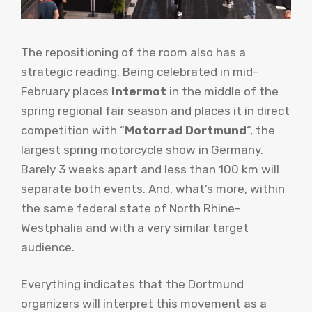
The repositioning of the room also has a
strategic reading. Being celebrated in mid-
February places
Intermot
in the middle of the
spring regional fair season and places it in direct
competition with “
Motorrad Dortmund
“, the
largest spring motorcycle show in Germany.
Barely 3 weeks apart and less than 100 km will
separate both events. And, what’s more, within
the same federal state of North Rhine-
Westphalia and with a very similar target
audience.
Everything indicates that the Dortmund
organizers will interpret this movement as a