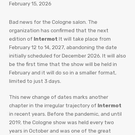
February 15, 2026
Bad news for the Cologne salon. The
organization has confirmed that the next
edition of
Intermot
It will take place from
February 12 to 14, 2027, abandoning the date
initially scheduled for December 2026. It will also
be the first time that the show will be held in
February and it will do so in a smaller format,
limited to just 3 days.
This new change of dates marks another
chapter in the irregular trajectory of
Intermot
in recent years. Before the pandemic, and until
2019, the Cologne show was held every two
years in October and was one of the great