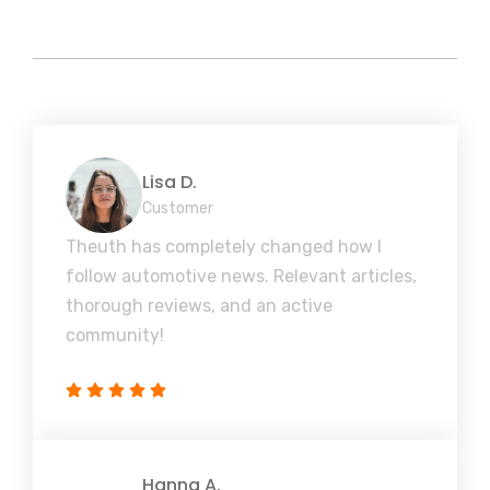
Lisa D.
Customer
Theuth has completely changed how I
follow automotive news. Relevant articles,
thorough reviews, and an active
community!
Hanna A.