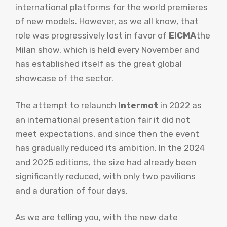
international platforms for the world premieres
of new models. However, as we all know, that
role was progressively lost in favor of
EICMA
the
Milan show, which is held every November and
has established itself as the great global
showcase of the sector.
The attempt to relaunch
Intermot
in 2022 as
an international presentation fair it did not
meet expectations, and since then the event
has gradually reduced its ambition. In the 2024
and 2025 editions, the size had already been
significantly reduced, with only two pavilions
and a duration of four days.
As we are telling you, with the new date