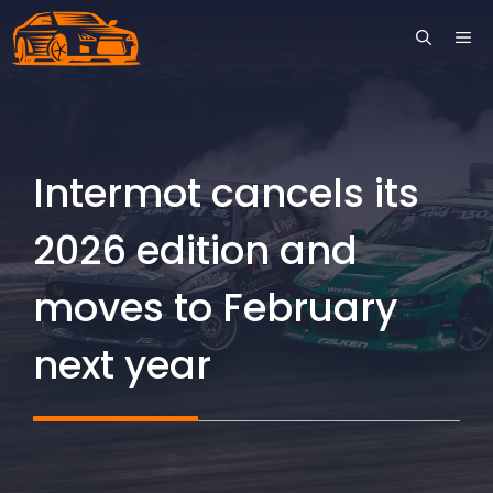
Skip
ME
to
content
Intermot cancels its
2026 edition and
moves to February
next year