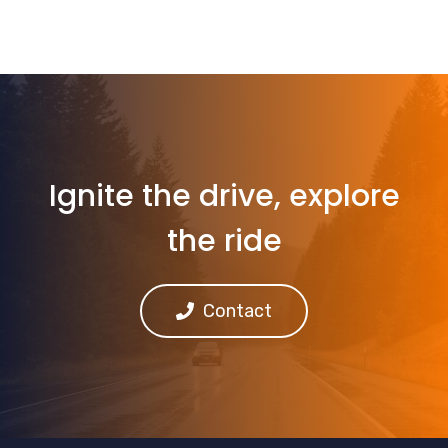
Ignite the drive, explore
the ride
Contact