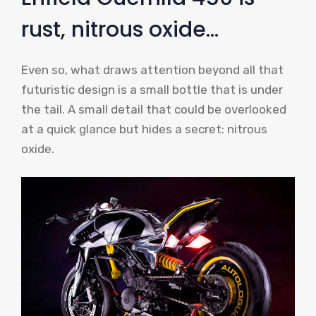
rust, nitrous oxide…
Even so, what draws attention beyond all that
futuristic design is a small bottle that is under
the tail. A small detail that could be overlooked
at a quick glance but hides a secret: nitrous
oxide.