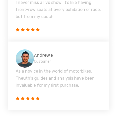
I never miss a live show. It's like having
front-row seats at every exhibition or race,
but from my couch!
Andrew R.
Customer
As a novice in the world of motorbikes,
Theuth's guides and analysis have been
invaluable for my first purchase.