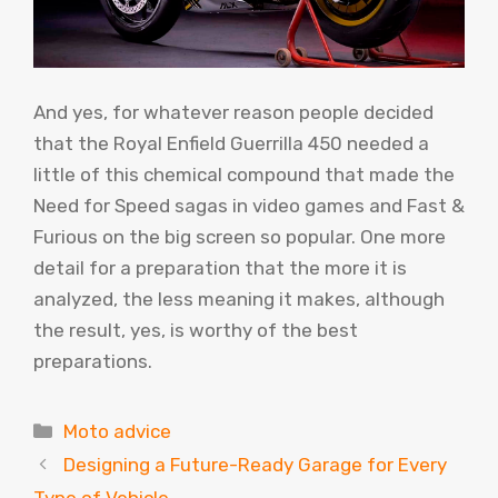
And yes, for whatever reason people decided
that the Royal Enfield Guerrilla 450 needed a
little of this chemical compound that made the
Need for Speed ​​sagas in video games and Fast &
Furious on the big screen so popular. One more
detail for a preparation that the more it is
analyzed, the less meaning it makes, although
the result, yes, is worthy of the best
preparations.
Categories
Moto advice
Designing a Future-Ready Garage for Every
Type of Vehicle