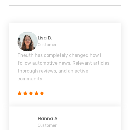
Lisa D.
Customer
Theuth has completely changed how I
follow automotive news. Relevant articles,
thorough reviews, and an active
community!
Hanna A.
Customer