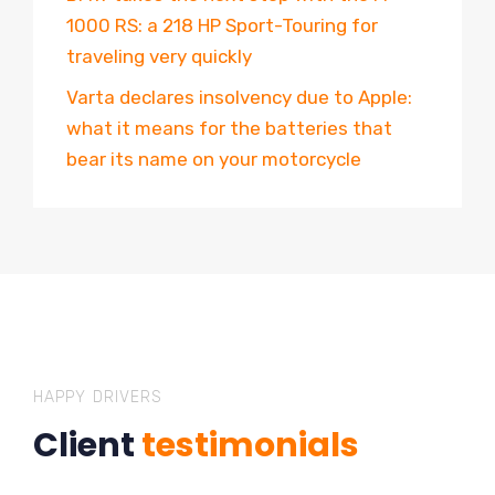
1000 RS: a 218 HP Sport-Touring for
traveling very quickly
Varta declares insolvency due to Apple:
what it means for the batteries that
bear its name on your motorcycle
HAPPY DRIVERS
Client
testimonials