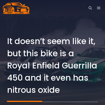
Skip
ME
to
content
It doesn’t seem like it,
but this bike is a
Royal Enfield Guerrilla
450 and it even has
nitrous oxide