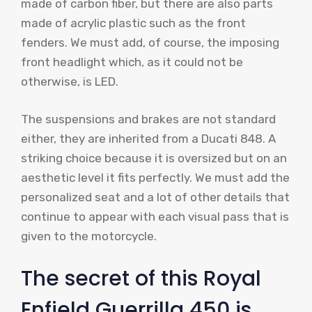
made of carbon fiber, but there are also parts
made of acrylic plastic such as the front
fenders. We must add, of course, the imposing
front headlight which, as it could not be
otherwise, is LED.
The suspensions and brakes are not standard
either, they are inherited from a Ducati 848. A
striking choice because it is oversized but on an
aesthetic level it fits perfectly. We must add the
personalized seat and a lot of other details that
continue to appear with each visual pass that is
given to the motorcycle.
The secret of this Royal
Enfield Guerrilla 450 is