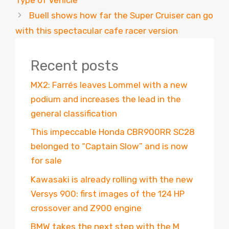
Buell shows how far the Super Cruiser can go
with this spectacular cafe racer version
Recent posts
MX2: Farrés leaves Lommel with a new
podium and increases the lead in the
general classification
This impeccable Honda CBR900RR SC28
belonged to “Captain Slow” and is now
for sale
Kawasaki is already rolling with the new
Versys 900: first images of the 124 HP
crossover and Z900 engine
BMW takes the next step with the M