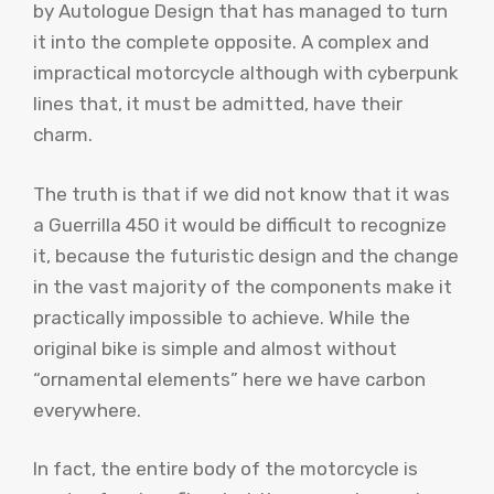
by Autologue Design that has managed to turn
it into the complete opposite. A complex and
impractical motorcycle although with cyberpunk
lines that, it must be admitted, have their
charm.
The truth is that if we did not know that it was
a Guerrilla 450 it would be difficult to recognize
it, because the futuristic design and the change
in the vast majority of the components make it
practically impossible to achieve. While the
original bike is simple and almost without
“ornamental elements” here we have carbon
everywhere.
In fact, the entire body of the motorcycle is