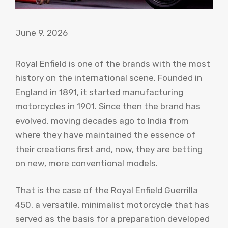
June 9, 2026
Royal Enfield is one of the brands with the most
history on the international scene. Founded in
England in 1891, it started manufacturing
motorcycles in 1901. Since then the brand has
evolved, moving decades ago to India from
where they have maintained the essence of
their creations first and, now, they are betting
on new, more conventional models.
That is the case of the Royal Enfield Guerrilla
450, a versatile, minimalist motorcycle that has
served as the basis for a preparation developed