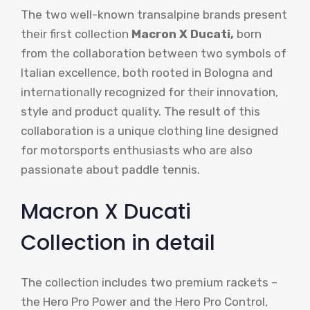
The two well-known transalpine brands present
their first collection
Macron X Ducati,
born
from the collaboration between two symbols of
Italian excellence, both rooted in Bologna and
internationally recognized for their innovation,
style and product quality. The result of this
collaboration is a unique clothing line designed
for motorsports enthusiasts who are also
passionate about paddle tennis.
Macron X Ducati
Collection in detail
The collection includes two premium rackets –
the Hero Pro Power and the Hero Pro Control,