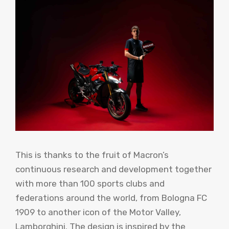
This is thanks to the fruit of Macron’s
continuous research and development together
with more than 100 sports clubs and
federations around the world, from Bologna FC
1909 to another icon of the Motor Valley,
Lamborghini. The design is inspired by the