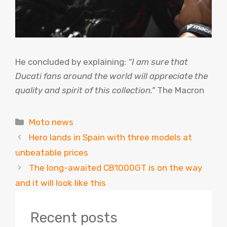
He concluded by explaining:
“I am sure that
Ducati fans around the world will appreciate the
quality and spirit of this collection.”
The Macron
Categories
Moto news
Hero lands in Spain with three models at
unbeatable prices
The long-awaited CB1000GT is on the way
and it will look like this
Recent posts