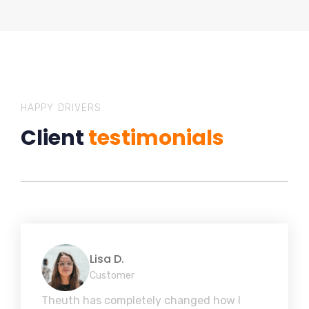
HAPPY DRIVERS
Client
testimonials
Lisa D.
Customer
Theuth has completely changed how I