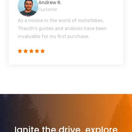
Andrew R.
Customer
As a novice in the world of motorbikes,
Theuth's guides and analysis have been
invaluable for my first purchase.
Ignite the drive, explore