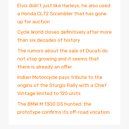
Elvis didn’t just like Harleys, he also used
a Honda CL72 Scrambler that has gone
up for auction
Cycle World closes definitively after more
than six decades of history
The rumors about the sale of Ducati do
not stop growing and it seems that
there is already an offer
Indian Motorcycle pays tribute to the
origins of the Sturgis Rally with a Chief
Vintage limited to 125 units
The BMW M 1300 GS hunted: the
prototype confirms its off-road vocation