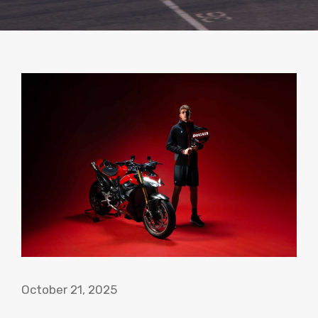
October 21, 2025