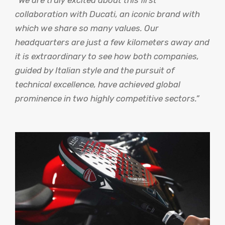
collaboration with Ducati, an iconic brand with
which we share so many values. Our
headquarters are just a few kilometers away and
it is extraordinary to see how both companies,
guided by Italian style and the pursuit of
technical excellence, have achieved global
prominence in two highly competitive sectors.”