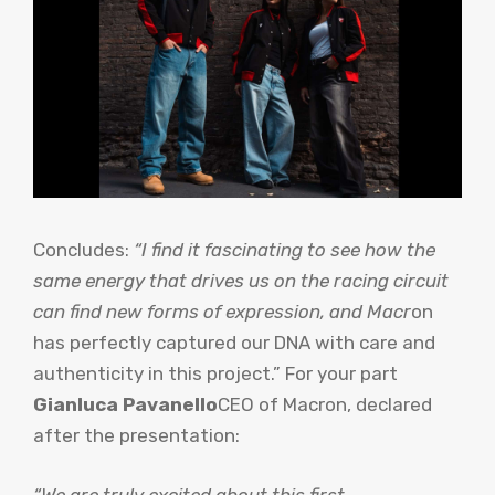
Concludes:
“I find it fascinating to see how the
same energy that drives us on the racing circuit
can find new forms of expression, and Macr
on
has perfectly captured our DNA with care and
authenticity in this project.” For your part
Gianluca Pavanello
CEO of Macron, declared
after the presentation:
“We are truly excited about this first