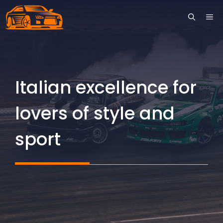
Skip
ME
to
content
Italian excellence for
lovers of style and
sport