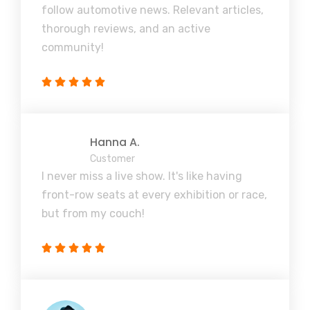
follow automotive news. Relevant articles,
thorough reviews, and an active
community!
Hanna A.
Customer
I never miss a live show. It's like having
front-row seats at every exhibition or race,
but from my couch!