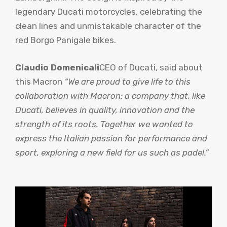
legendary Ducati motorcycles, celebrating the
clean lines and unmistakable character of the
red Borgo Panigale bikes.
Claudio Domenicali
CEO of Ducati, said about
this Macron
“We are proud to give life to this
collaboration with Macron: a company that, like
Ducati, believes in quality, innovation and the
strength of its roots. Together we wanted to
express the Italian passion for performance and
sport, exploring a new field for us such as padel.”