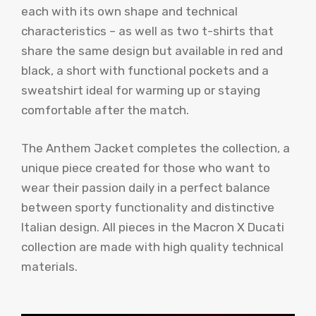
each with its own shape and technical
characteristics – as well as two t-shirts that
share the same design but available in red and
black, a short with functional pockets and a
sweatshirt ideal for warming up or staying
comfortable after the match.
The Anthem Jacket completes the collection, a
unique piece created for those who want to
wear their passion daily in a perfect balance
between sporty functionality and distinctive
Italian design. All pieces in the Macron X Ducati
collection are made with high quality technical
materials.