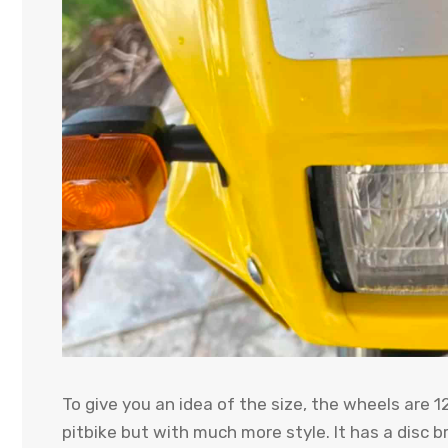
To give you an idea of ​​the size, the wheels are 
pitbike but with much more style. It has a disc b