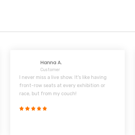
Hanna A.
Customer
I never miss a live show. It's like having
front-row seats at every exhibition or
race, but from my couch!