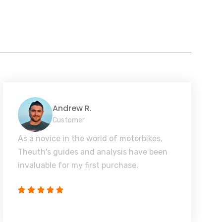
Andrew R.
Customer
As a novice in the world of motorbikes,
Theuth's guides and analysis have been
invaluable for my first purchase.