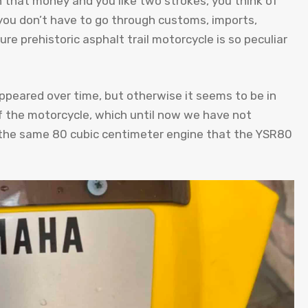
 that money and you like two strokes, you think of
 you don’t have to go through customs, imports,
ure prehistoric asphalt trail motorcycle is so peculiar
ppeared over time, but otherwise it seems to be in
 of the motorcycle, which until now we have not
s the same 80 cubic centimeter engine that the YSR80