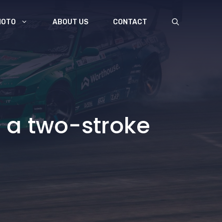
MOTO
ABOUT US
CONTACT
as a two-stroke