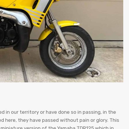
 in our territory or have done so in passing, in the
 here, they have passed without pain or glory. This
a miniature version of the Yamaha TDR125 which in