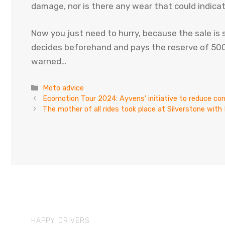
damage, nor is there any wear that could indica
Now you just need to hurry, because the sale is
decides beforehand and pays the reserve of 500 
warned…
Categories
Moto advice
Ecomotion Tour 2024: Ayvens’ initiative to reduce c
The mother of all rides took place at Silverstone wit
HAPPY DRIVERS