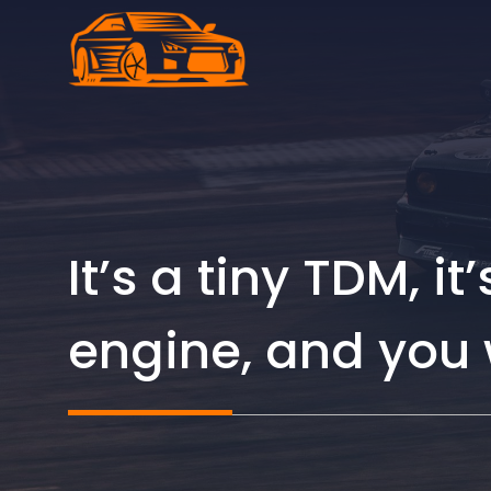
Skip
to
content
It’s a tiny TDM, i
engine, and you 