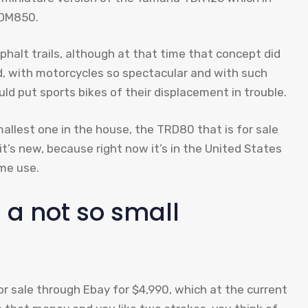
TDM850.
sphalt trails, although at that time that concept did
d, with motorcycles so spectacular and with such
d put sports bikes of their displacement in trouble.
allest one in the house, the TRD80 that is for sale
t it’s new, because right now it’s in the United States
ome use.
 a not so small
 for sale through Ebay for $4,990, which at the current