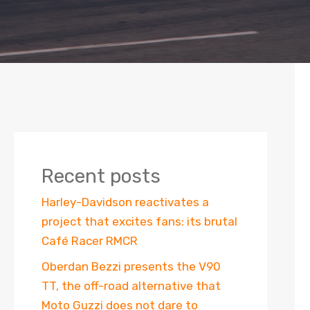
Recent posts
Harley-Davidson reactivates a
project that excites fans: its brutal
Café Racer RMCR
Oberdan Bezzi presents the V90
TT, the off-road alternative that
Moto Guzzi does not dare to