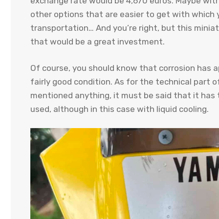
exchange rate would be 4,670 euros. Maybe with
other options that are easier to get with which
transportation… And you’re right, but this miniat
that would be a great investment.
Of course, you should know that corrosion has a
fairly good condition. As for the technical part
mentioned anything, it must be said that it ha
used, although in this case with liquid cooling.