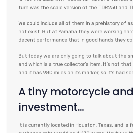
turn was the scale version of the TDR250 and 
We could include all of them in a prehistory of a
not exist. But at Yamaha they were working har
decent performance that in good hands they coul
But today we are only going to talk about the sm
and which is a true collector’s item. It’s not tha
and it has 980 miles on its marker, so it’s had s
A tiny motorcycle and
investment…
It is currently located in Houston, Texas, and is