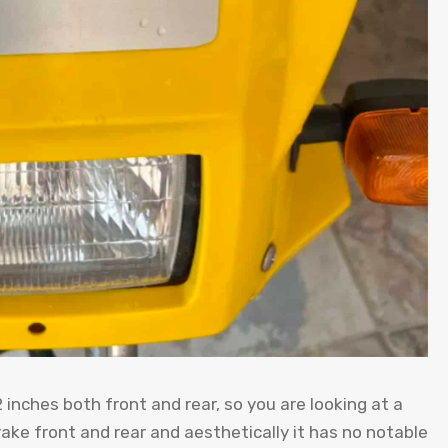
12 inches both front and rear, so you are looking at a
rake front and rear and aesthetically it has no notable