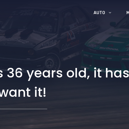
AUTO
t’s 36 years old, it h
want it!