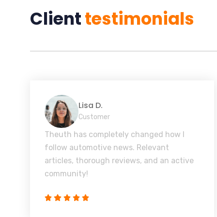
Client
testimonials
Lisa D.
Customer
Theuth has completely changed how I
follow automotive news. Relevant
articles, thorough reviews, and an active
community!