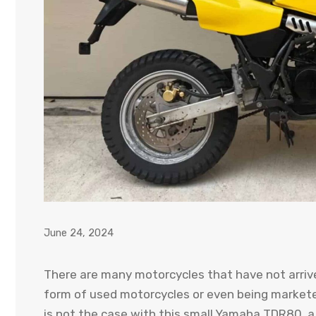
June 24, 2024
There are many motorcycles that have not arrived
form of used motorcycles or even being marketed
is not the case with this small Yamaha TDR80, 