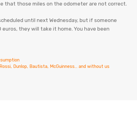
te that those miles on the odometer are not correct.
 scheduled until next Wednesday, but if someone
euros, they will take it home. You have been
onsumption
h Rossi, Dunlop, Bautista, McGuinness… and without us