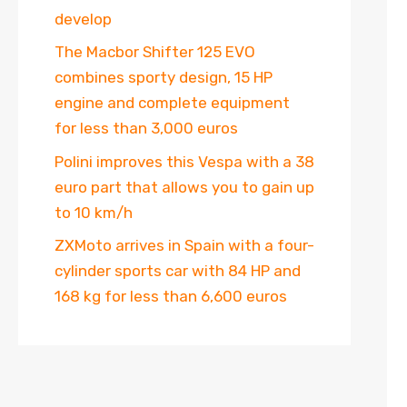
develop
The Macbor Shifter 125 EVO
combines sporty design, 15 HP
engine and complete equipment
for less than 3,000 euros
Polini improves this Vespa with a 38
euro part that allows you to gain up
to 10 km/h
ZXMoto arrives in Spain with a four-
cylinder sports car with 84 HP and
168 kg for less than 6,600 euros