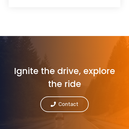
Ignite the drive, explore
the ride
Contact