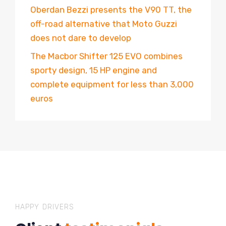
Oberdan Bezzi presents the V90 TT, the
off-road alternative that Moto Guzzi
does not dare to develop
The Macbor Shifter 125 EVO combines
sporty design, 15 HP engine and
complete equipment for less than 3,000
euros
HAPPY DRIVERS