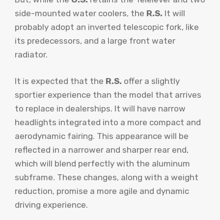
side-mounted water coolers, the
R.S.
It will
probably adopt an inverted telescopic fork, like
its predecessors, and a large front water
radiator.
It is expected that the
R.S.
offer a slightly
sportier experience than the model that arrives
to replace in dealerships. It will have narrow
headlights integrated into a more compact and
aerodynamic fairing. This appearance will be
reflected in a narrower and sharper rear end,
which will blend perfectly with the aluminum
subframe. These changes, along with a weight
reduction, promise a more agile and dynamic
driving experience.