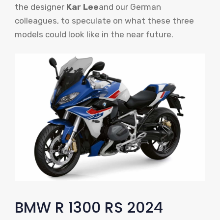
the designer
Kar Lee
and our German
colleagues, to speculate on what these three
models could look like in the near future.
BMW R 1300 RS 2024