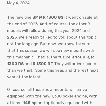
May 4, 2024
The new one
BMW R 1300 GS
It went on sale at
the end of 2023. And, of course, the other R
models will follow during this year 2024 and
2025. We already talked to you about this topic
not too long ago. But now, we know for sure
that this season we will see new mounts with
this mechanic. That is, the future
R 1300 R
,
R
1300 RS
and
R 1300 RT
They will arrive sooner
than we think. Some this year, and the rest next
year at the latest.
Of course, all these new mounts will arrive
equipped with the new 1,300 boxer engine, with
at least
145 hp
and optionally equipped with