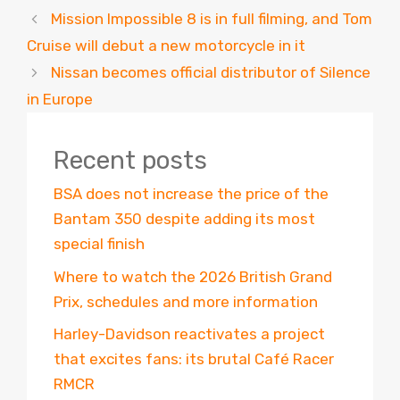
Mission Impossible 8 is in full filming, and Tom
Cruise will debut a new motorcycle in it
Nissan becomes official distributor of Silence
in Europe
Recent posts
BSA does not increase the price of the
Bantam 350 despite adding its most
special finish
Where to watch the 2026 British Grand
Prix, schedules and more information
Harley-Davidson reactivates a project
that excites fans: its brutal Café Racer
RMCR