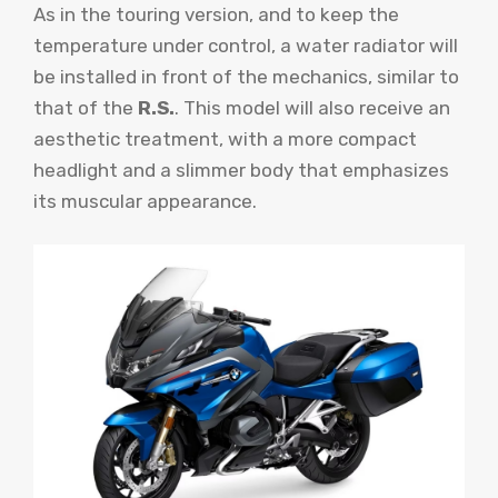
As in the touring version, and to keep the
temperature under control, a water radiator will
be installed in front of the mechanics, similar to
that of the
R.S.
. This model will also receive an
aesthetic treatment, with a more compact
headlight and a slimmer body that emphasizes
its muscular appearance.