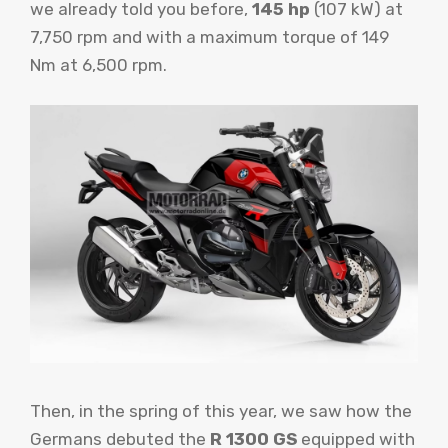
we already told you before,
145 hp
(107 kW) at
7,750 rpm and with a maximum torque of 149
Nm at 6,500 rpm.
Then, in the spring of this year, we saw how the
Germans debuted the
R 1300 GS
equipped with