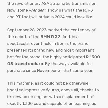
the revolutionary ASA automatic transmission.
Now, some «
render
» show us what the R, RS
and RT that will arrive in 2024 could look like.
September 28, 2023 marked the centenary of
the debut of the
BMW R 32
. And, in a
spectacular event held in Berlin, the brand
presented its brand new and most important
bet for the brand, the highly anticipated
R 1300
GS travel enduro
. By the way, available for
purchase since November of that same year.
This machine, as it could not be otherwise,
boasted impressive figures, above all, thanks to
its new boxer engine, with a displacement of
exactly 1,300 cc and capable of unleashing, as