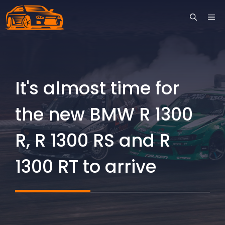
Skip
ME
to
content
It's almost time for
the new BMW R 1300
R, R 1300 RS and R
1300 RT to arrive