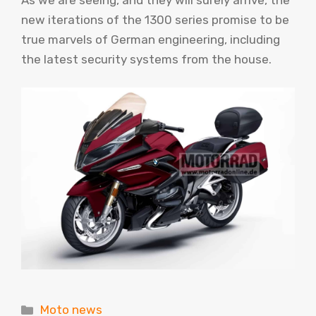
As we are seeing, and they will surely arrive, the
new iterations of the 1300 series promise to be
true marvels of German engineering, including
the latest security systems from the house.
Categories
Moto news