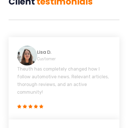
Client
testimonials
Lisa D.
Customer
Theuth has completely changed how I
follow automotive news. Relevant articles,
thorough reviews, and an active
community!