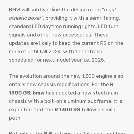
BMW will subtly refine the design of its “
most
athletic boxer
”, providing it with a semi-fairing,
standard LED daytime running lights, LED turn
signals and other new accessories. These
updates are likely to keep the current RS on the
market until fall 2024, with the refresh
scheduled for next model year, i.e. 2025.
The evolution around the new 1,300 engine also
entails new chassis modifications. For the
R
1300 GS
,
bmw
has adopted a new steel main
chassis with a bolt-on aluminum subframe. It is
expected that the
R 1300 RS
follow a similar
path.
But, while the
G.S.
retains the Telelever and two