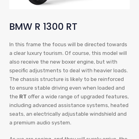
BMW R 1300 RT
In this frame the focus will be directed towards
a clear luxury tourism. Of course, this model will
also receive the new boxer engine, but with
specific adjustments to deal with heavier loads.
The chassis structure is likely to be reinforced
to ensure stable driving even when loaded and
the
RT
offer a wide range of upgraded features,
including advanced assistance systems, heated
seats, an electrically adjustable windshield and
a premium audio system.