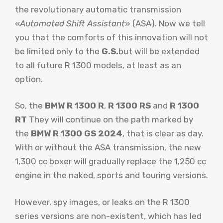
the revolutionary automatic transmission
«
Automated Shift Assistant
» (ASA). Now we tell
you that the comforts of this innovation will not
be limited only to the
G.S.
but will be extended
to all future R 1300 models, at least as an
option.
So, the
BMW R 1300 R
,
R 1300 RS
and
R 1300
RT
They will continue on the path marked by
the
BMW R 1300 GS 2024
, that is clear as day.
With or without the ASA transmission, the new
1,300 cc boxer will gradually replace the 1,250 cc
engine in the naked, sports and touring versions.
However, spy images, or leaks on the R 1300
series versions are non-existent, which has led