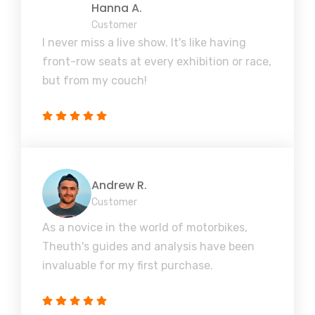
Hanna A.
Customer
I never miss a live show. It's like having
front-row seats at every exhibition or race,
but from my couch!
Andrew R.
Customer
As a novice in the world of motorbikes,
Theuth's guides and analysis have been
invaluable for my first purchase.