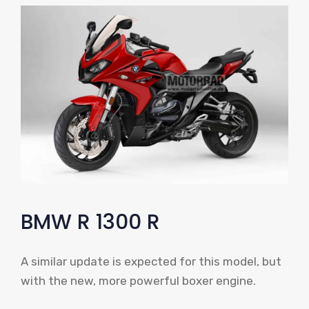
BMW R 1300 R
A similar update is expected for this model, but
with the new, more powerful boxer engine.