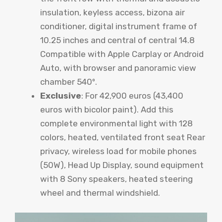
insulation, keyless access, bizona air
conditioner, digital instrument frame of
10.25 inches and central of central 14.8
Compatible with Apple Carplay or Android
Auto, with browser and panoramic view
chamber 540º.
Exclusive
: For 42,900 euros (43,400
euros with bicolor paint). Add this
complete environmental light with 128
colors, heated, ventilated front seat Rear
privacy, wireless load for mobile phones
(50W), Head Up Display, sound equipment
with 8 Sony speakers, heated steering
wheel and thermal windshield.