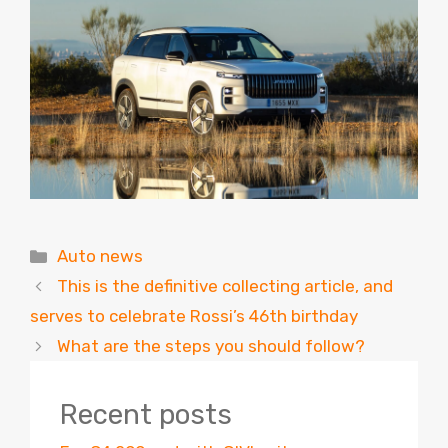
Categories
Auto news
This is the definitive collecting article, and
serves to celebrate Rossi’s 46th birthday
What are the steps you should follow?
Recent posts