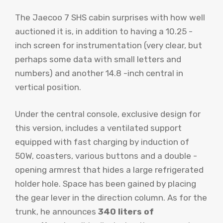
The Jaecoo 7 SHS cabin surprises with how well
auctioned it is, in addition to having a 10.25 -
inch screen for instrumentation (very clear, but
perhaps some data with small letters and
numbers) and another 14.8 -inch central in
vertical position.
Under the central console, exclusive design for
this version, includes a ventilated support
equipped with fast charging by induction of
50W, coasters, various buttons and a double -
opening armrest that hides a large refrigerated
holder hole. Space has been gained by placing
the gear lever in the direction column. As for the
trunk, he announces
340 liters of