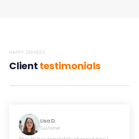
HAPPY DRIVERS
Client
testimonials
Lisa D.
Customer