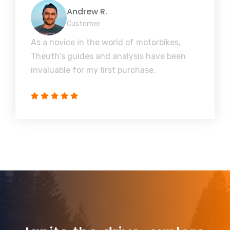
Andrew R.
Customer
As a novice in the world of motorbikes,
Theuth's guides and analysis have been
invaluable for my first purchase.