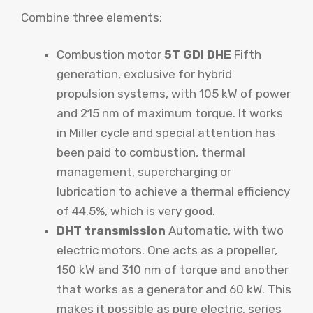
Combine three elements:
Combustion motor
5T GDI DHE
Fifth
generation, exclusive for hybrid
propulsion systems, with 105 kW of power
and 215 nm of maximum torque. It works
in Miller cycle and special attention has
been paid to combustion, thermal
management, supercharging or
lubrication to achieve a thermal efficiency
of 44.5%, which is very good.
DHT transmission
Automatic, with two
electric motors. One acts as a propeller,
150 kW and 310 nm of torque and another
that works as a generator and 60 kW. This
makes it possible as pure electric, series