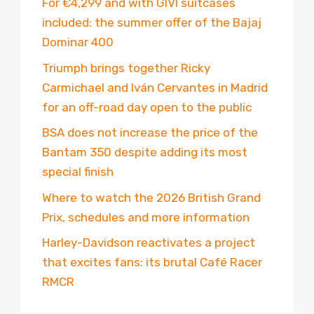
For €4,299 and with GIVI suitcases
included: the summer offer of the Bajaj
Dominar 400
Triumph brings together Ricky
Carmichael and Iván Cervantes in Madrid
for an off-road day open to the public
BSA does not increase the price of the
Bantam 350 despite adding its most
special finish
Where to watch the 2026 British Grand
Prix, schedules and more information
Harley-Davidson reactivates a project
that excites fans: its brutal Café Racer
RMCR