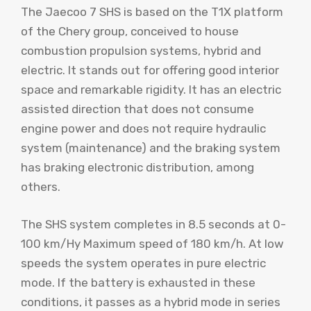
The Jaecoo 7 SHS is based on the T1X platform
of the Chery group, conceived to house
combustion propulsion systems, hybrid and
electric. It stands out for offering good interior
space and remarkable rigidity. It has an electric
assisted direction that does not consume
engine power and does not require hydraulic
system (maintenance) and the braking system
has braking electronic distribution, among
others.
The SHS system completes in 8.5 seconds at 0-
100 km/Hy Maximum speed of 180 km/h. At low
speeds the system operates in pure electric
mode. If the battery is exhausted in these
conditions, it passes as a hybrid mode in series