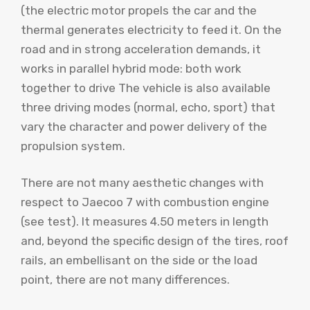
(the electric motor propels the car and the
thermal generates electricity to feed it. On the
road and in strong acceleration demands, it
works in parallel hybrid mode: both work
together to drive The vehicle is also available
three driving modes (normal, echo, sport) that
vary the character and power delivery of the
propulsion system.
There are not many aesthetic changes with
respect to Jaecoo 7 with combustion engine
(see test). It measures 4.50 meters in length
and, beyond the specific design of the tires, roof
rails, an embellisant on the side or the load
point, there are not many differences.