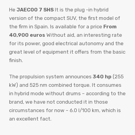
He
JAECOO 7 SHS
It is the plug -in hybrid
version of the compact SUV, the first model of
the firm in Spain. Is available for a price
From
40,900 euros
Without aid, an interesting rate
for its power, good electrical autonomy and the
great level of equipment it offers from the basic
finish.
The propulsion system announces
340 hp
(255
kW) and 525 nm combined torque. It consumes
in hybrid mode without drums – according to the
brand, we have not conducted it in those
circumstances for now – 6.0 l/100 km, which is
an excellent fact.