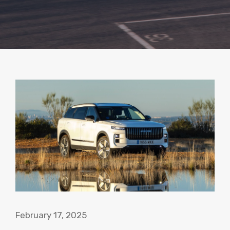
February 17, 2025