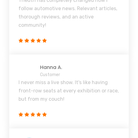
Theuth has completely changed how I
follow automotive news. Relevant articles,
thorough reviews, and an active
community!
Hanna A.
Customer
I never miss a live show. It's like having
front-row seats at every exhibition or race,
but from my couch!