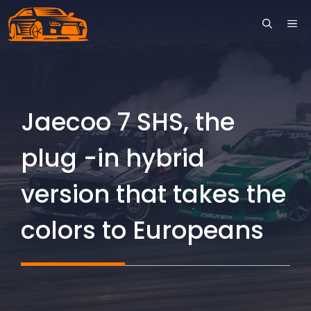
Skip
ME
to
content
Jaecoo 7 SHS, the
plug -in hybrid
version that takes the
colors to Europeans