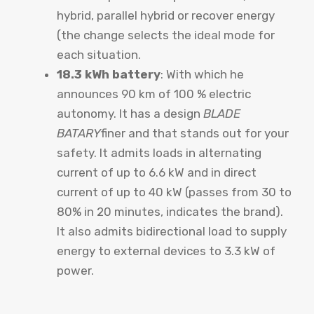
hybrid, parallel hybrid or recover energy
(the change selects the ideal mode for
each situation.
18.3 kWh battery
: With which he
announces 90 km of 100 % electric
autonomy. It has a design
BLADE
BATARY
finer and that stands out for your
safety. It admits loads in alternating
current of up to 6.6 kW and in direct
current of up to 40 kW (passes from 30 to
80% in 20 minutes, indicates the brand).
It also admits bidirectional load to supply
energy to external devices to 3.3 kW of
power.