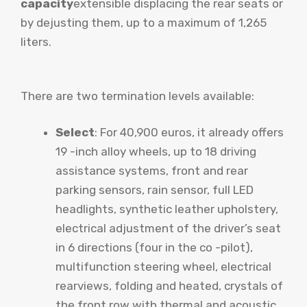
capacity
extensible displacing the rear seats or
by dejusting them, up to a maximum of 1,265
liters.
There are two termination levels available:
Select
: For 40,900 euros, it already offers
19 -inch alloy wheels, up to 18 driving
assistance systems, front and rear
parking sensors, rain sensor, full LED
headlights, synthetic leather upholstery,
electrical adjustment of the driver’s seat
in 6 directions (four in the co -pilot),
multifunction steering wheel, electrical
rearviews, folding and heated, crystals of
the front row with thermal and acoustic