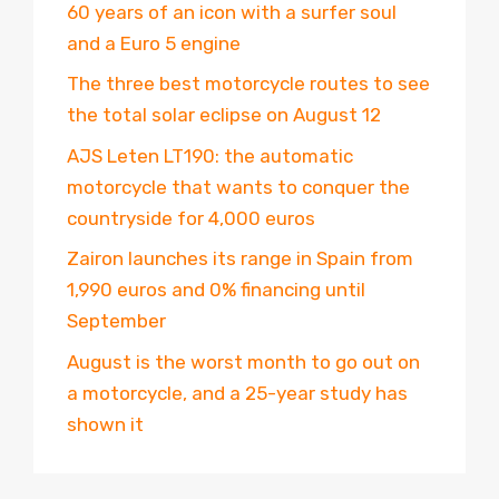
60 years of an icon with a surfer soul
and a Euro 5 engine
The three best motorcycle routes to see
the total solar eclipse on August 12
AJS Leten LT190: the automatic
motorcycle that wants to conquer the
countryside for 4,000 euros
Zairon launches its range in Spain from
1,990 euros and 0% financing until
September
August is the worst month to go out on
a motorcycle, and a 25-year study has
shown it