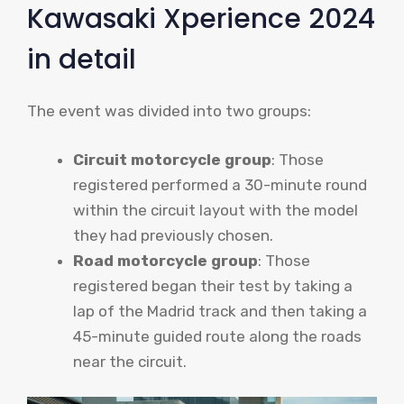
Kawasaki Xperience 2024
in detail
The event was divided into two groups:
Circuit motorcycle group
: Those
registered performed a 30-minute round
within the circuit layout with the model
they had previously chosen.
Road motorcycle group
: Those
registered began their test by taking a
lap of the Madrid track and then taking a
45-minute guided route along the roads
near the circuit.