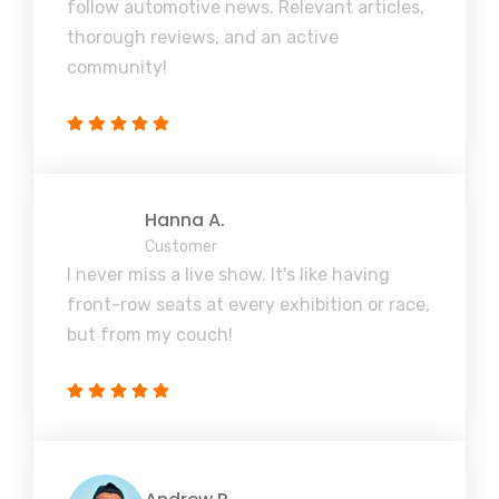
follow automotive news. Relevant articles,
thorough reviews, and an active
community!
Hanna A.
Customer
I never miss a live show. It's like having
front-row seats at every exhibition or race,
but from my couch!