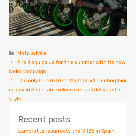
Categories
Moto advice
Pirelli equips us for this summer with its new
radio campaign
The only Ducati Streetfighter V4 Lamborghini
is now in Spain, an exclusive model delivered in
style
Recent posts
Lambretta resurrects the J 125 in Spain: