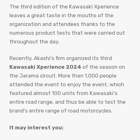
The third edition of the Kawasaki Xperience
leaves a great taste in the mouths of the
organization and attendees thanks to the
numerous product tests that were carried out
throughout the day.
Recently, Akashi's firm organized its third
Kawasaki Xperience 2024
of the season on
the Jarama circuit. More than 1,000 people
attended the event to enjoy the event, which
featured almost 100 units from Kawasaki's
entire road range, and thus be able to test the
brand's entire range of road motorcycles.
It may interest you: