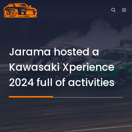
Skip
ME
to
content
Jarama hosted a
Kawasaki Xperience
2024 full of activities