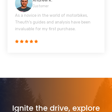
Andrew R.
Customer
As a novice in the world of motorbikes,
Theuth's guides and analysis have been
invaluable for my first purchase.
Ignite the drive, explore