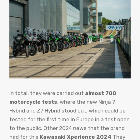
In total, they were carried out
almost 700
motorcycle tests
, where the new Ninja 7
Hybrid and Z7 Hybrid stood out, which could be
tested for the first time in Europe in a test open
to the public. Other 2024 news that the brand
had for this
Kawasaki Xperience 2024
They