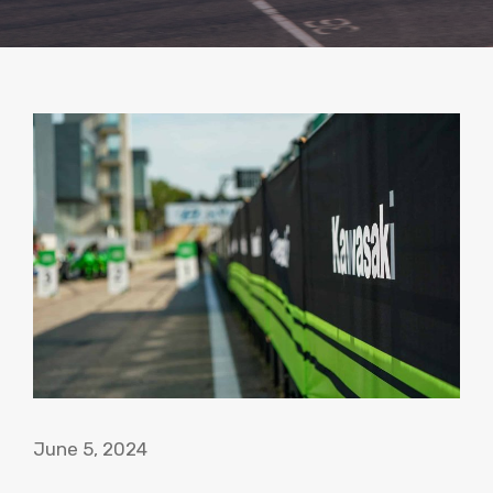
June 5, 2024