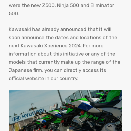
were the new Z500, Ninja 500 and Eliminator
500.
Kawasaki has already announced that it will
soon announce the dates and locations of the
next Kawasaki Xperience 2024. For more
information about this initiative or any of the
models that currently make up the range of the
Japanese firm, you can directly access its
official website in our country.