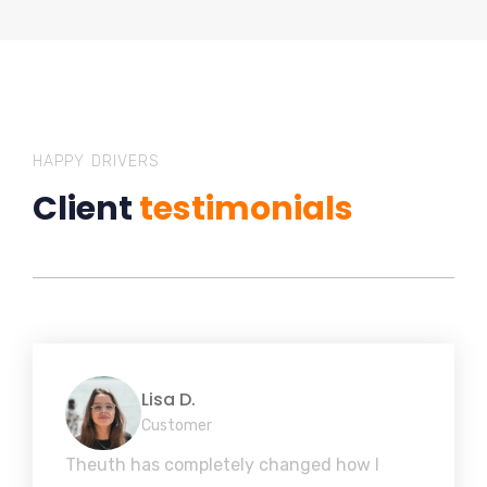
HAPPY DRIVERS
Client
testimonials
Lisa D.
Customer
Theuth has completely changed how I