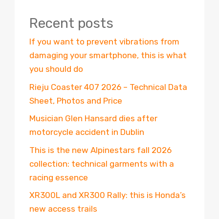
Recent posts
If you want to prevent vibrations from
damaging your smartphone, this is what
you should do
Rieju Coaster 407 2026 – Technical Data
Sheet, Photos and Price
Musician Glen Hansard dies after
motorcycle accident in Dublin
This is the new Alpinestars fall 2026
collection: technical garments with a
racing essence
XR300L and XR300 Rally: this is Honda’s
new access trails