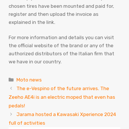
chosen tires have been mounted and paid for,
register and then upload the invoice as
explained in the link.
For more information and details you can visit
the official website of the brand or any of the
authorized distributors of the Italian firm that
we have in our country.
Categories
Moto news
The e-Vespino of the future arrives. The
Zeeho AE4i is an electric moped that even has
pedals!
Jarama hosted a Kawasaki Xperience 2024
full of activities