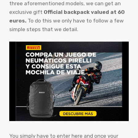
three aforementioned models, we can get an
exclusive gift
Official backpack valued at 60
euros.
To do this we only have to follow a few
simple steps that we detail.
You simply have to enter here and once your