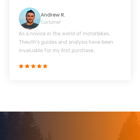
Andrew R.
Customer
As a novice in the world of motorbikes,
Theuth's guides and analysis have been
invaluable for my first purchase.