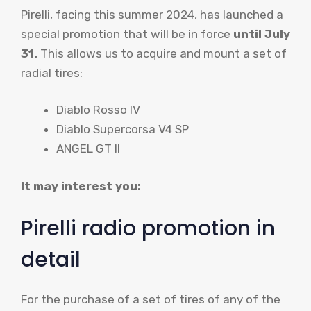
Pirelli, facing this summer 2024, has launched a
special promotion that will be in force
until July
31.
This allows us to acquire and mount a set of
radial tires:
Diablo Rosso IV
Diablo Supercorsa V4 SP
ANGEL GT II
It may interest you:
Pirelli radio promotion in
detail
For the purchase of a set of tires of any of the