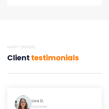
HAPPY DRIVERS
Client
testimonials
Lisa D.
Customer