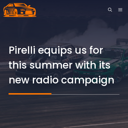
Skip
ME
to
content
Pirelli equips us for
this summer with its
new radio campaign