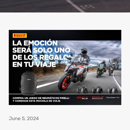
June 5, 2024