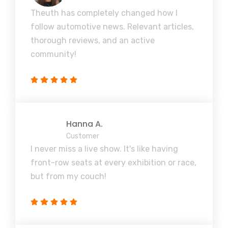
Theuth has completely changed how I
follow automotive news. Relevant articles,
thorough reviews, and an active
community!
Hanna A.
Customer
I never miss a live show. It's like having
front-row seats at every exhibition or race,
but from my couch!