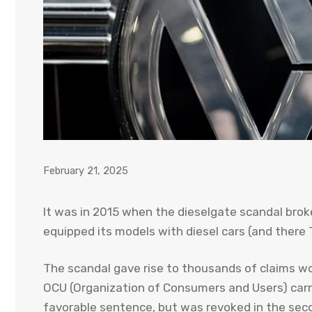
February 21, 2025
It was in 2015 when the dieselgate scandal bro
equipped its models with diesel cars (and ther
The scandal gave rise to thousands of claims wo
OCU (Organization of Consumers and Users) carri
favorable sentence, but was revoked in the secon