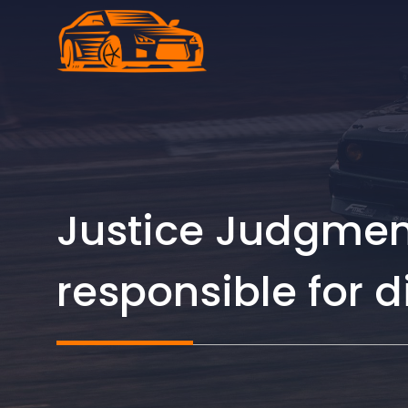
Skip
to
content
Justice Judgment
responsible for 