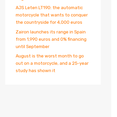
AJS Leten LT190: the automatic
motorcycle that wants to conquer
the countryside for 4,000 euros
Zairon launches its range in Spain
from 1,990 euros and 0% financing
until September
August is the worst month to go
out on a motorcycle, and a 25-year
study has shown it