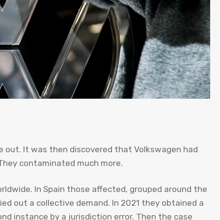
ke out. It was then discovered that Volkswagen had
e They contaminated much more.
rldwide. In Spain those affected, grouped around the
ed out a collective demand. In 2021 they obtained a
d instance by a jurisdiction error. Then the case