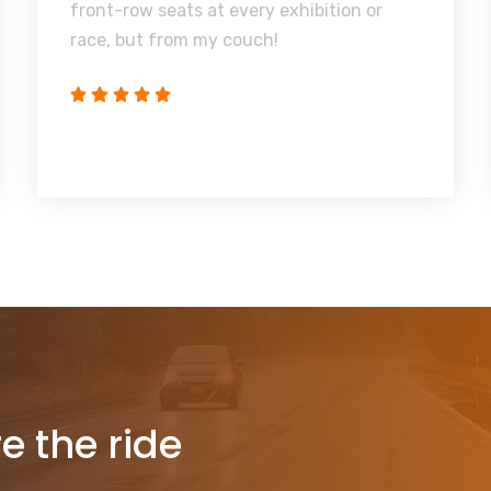
front-row seats at every exhibition or
race, but from my couch!
re the ride