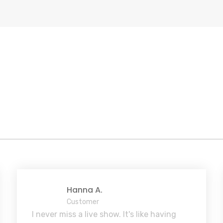
Hanna A.
Customer
I never miss a live show. It's like having