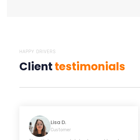
HAPPY DRIVERS
Client
testimonials
Lisa D.
Customer