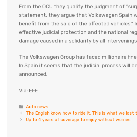
From the OCU they qualify the judgment of “surpr
statement, they argue that Volkswagen Spain w
benefit from the sale of the affected vehicles.” I
effective judicial protection and the national r
damage caused in a solidarity by all intervenings
The Volkswagen Group has faced millionaire fin
In Spain it seems that the judicial process will 
announced.
Vía: EFE
Categories
Auto news
The English know how to ride it. This is what we los
Up to 4 years of coverage to enjoy without worries