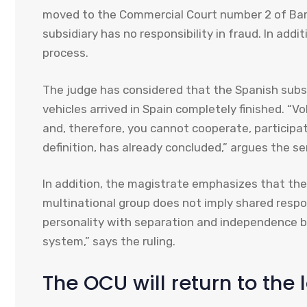
moved to the Commercial Court number 2 of Barc
subsidiary has no responsibility in fraud. In addi
process.
The judge has considered that the Spanish subsid
vehicles arrived in Spain completely finished. “
and, therefore, you cannot cooperate, participat
definition, has already concluded,” argues the s
In addition, the magistrate emphasizes that t
multinational group does not imply shared respons
personality with separation and independence be
system,” says the ruling.
The OCU will return to the 