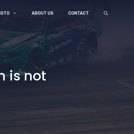
MOTO
ABOUT US
CONTACT
 is not