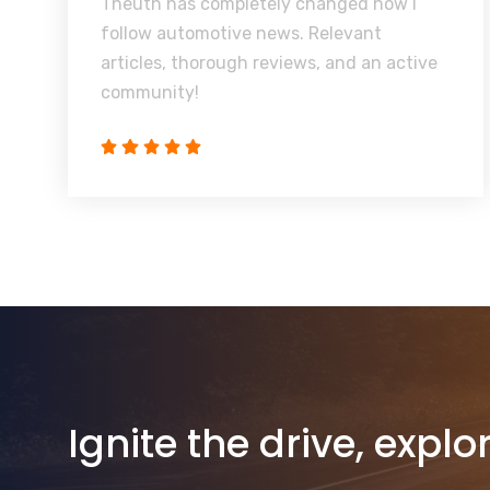
Theuth has completely changed how I
follow automotive news. Relevant
articles, thorough reviews, and an active
community!
Ignite the drive, explo