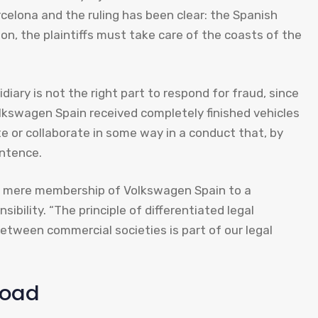
elona and the ruling has been clear: the Spanish
tion, the plaintiffs must take care of the coasts of the
iary is not the right part to respond for fraud, since
Volkswagen Spain received completely finished vehicles
e or collaborate in some way in a conduct that, by
entence.
he mere membership of Volkswagen Spain to a
ibility. “The principle of differentiated legal
tween commercial societies is part of our legal
load