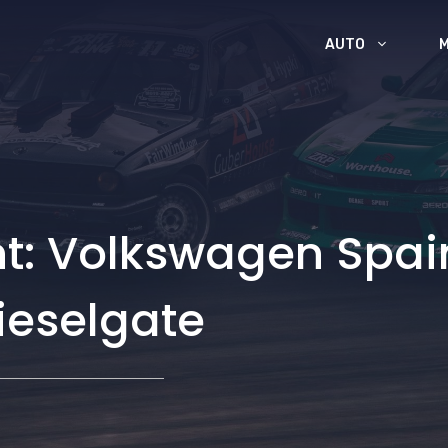
AUTO
: Volkswagen Spain
dieselgate