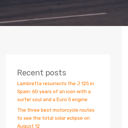
Recent posts
Lambretta resurrects the J 125 in
Spain: 60 years of an icon with a
surfer soul and a Euro 5 engine
The three best motorcycle routes
to see the total solar eclipse on
August 12