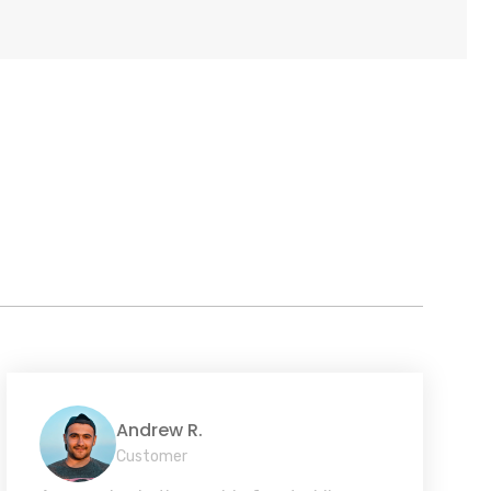
Andrew R.
Customer