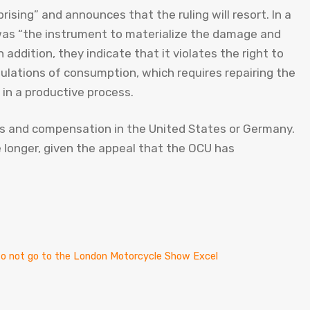
ising” and announces that the ruling will resort. In a
as “the instrument to materialize the damage and
n addition, they indicate that it violates the right to
egulations of consumption, which requires repairing the
 in a productive process.
es and compensation in the United States or Germany.
be longer, given the appeal that the OCU has
t to not go to the London Motorcycle Show Excel