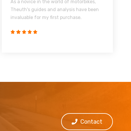
As a novice in the world of motorbikes,
Theuth's guides and analysis have been
invaluable for my first purchase.
Contact