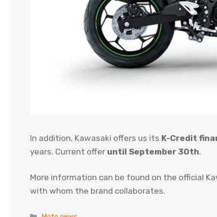
In addition, Kawasaki offers us its
K-Credit fina
years. Current offer
until September 30th
.
More information can be found on the official K
with whom the brand collaborates.
Categories
Moto news