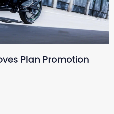
oves Plan Promotion