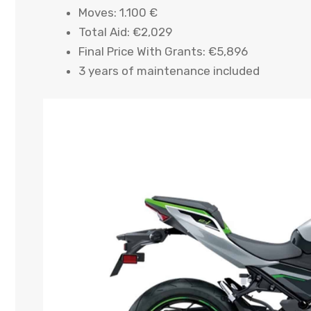
Moves: 1.100 €
Total Aid: €2,029
Final Price With Grants: €5,896
3 years of maintenance included