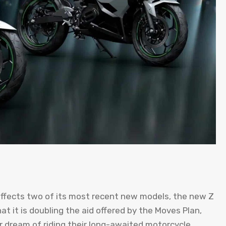
 affects two of its most recent new models, the new Z
 it is doubling the aid offered by the Moves Plan,
eir dream of riding their long-awaited motorcycle.