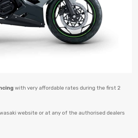
ncing
with very affordable rates during the first 2
awasaki website or at any of the authorised dealers