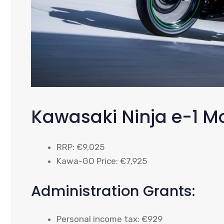
Kawasaki Ninja e-1 M
RRP: €9,025
Kawa-GO Price: €7,925
Administration Grants:
Personal income tax: €929