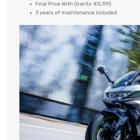
Final Price With Grants: €5,395
3 years of maintenance included