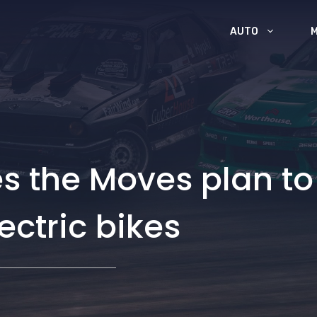
AUTO
 the Moves plan to
ectric bikes