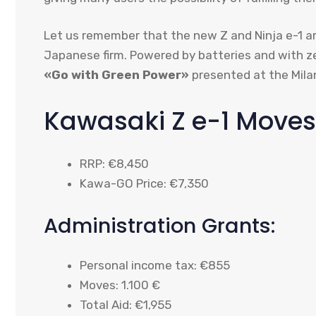
Let us remember that the new Z and Ninja e-1 ar
Japanese firm. Powered by batteries and with z
«Go with Green Power»
presented at the Mil
Kawasaki Z e-1 Moves
RRP: €8,450
Kawa-GO Price: €7,350
Administration Grants:
Personal income tax: €855
Moves: 1.100 €
Total Aid: €1,955