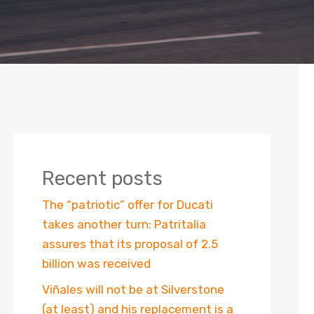
Recent posts
The “patriotic” offer for Ducati
takes another turn: Patritalia
assures that its proposal of 2.5
billion was received
Viñales will not be at Silverstone
(at least) and his replacement is a