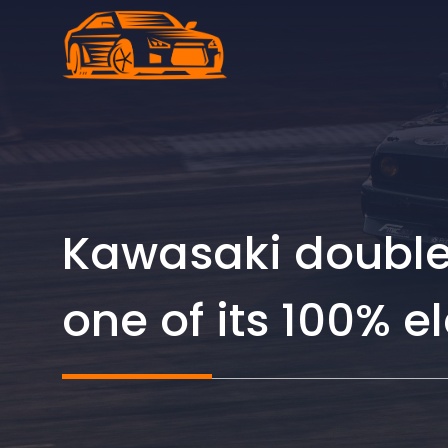
Skip
to
content
Kawasaki doubles
one of its 100% el