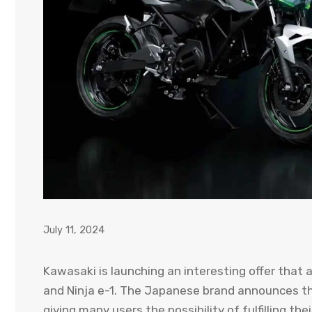
July 11, 2024
Kawasaki is launching an interesting offer that
and Ninja e-1. The Japanese brand announces that
giving many users the possibility of fulfilling th