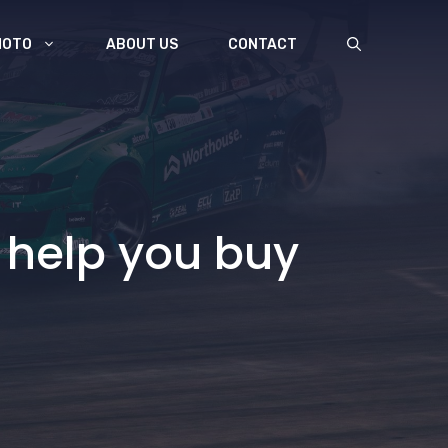
MOTO
ABOUT US
CONTACT
 help you buy