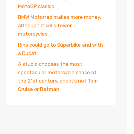
MotoGP classic
BMW Motorrad makes more money,
although it sells fewer
motorcycles…
Rins could go to Superbike and with
a Ducati
A studio chooses the most
spectacular motorcycle chase of
the 21st century, and it’s not Tom
Cruise or Batman