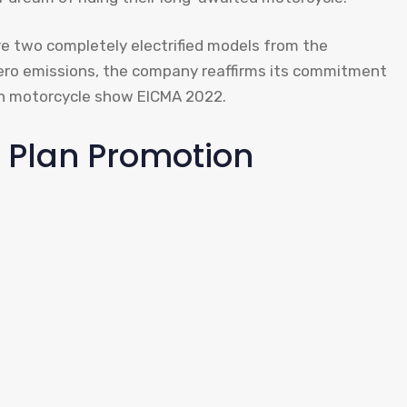
e two completely electrified models from the
ero emissions, the company reaffirms its commitment
an motorcycle show EICMA 2022.
 Plan Promotion