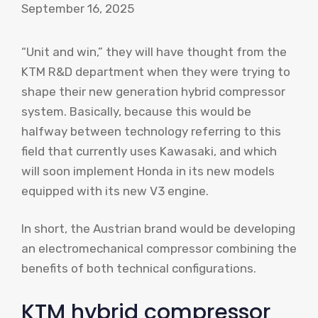
September 16, 2025
“Unit and win,” they will have thought from the
KTM R&D department when they were trying to
shape their new generation hybrid compressor
system. Basically, because this would be
halfway between technology referring to this
field that currently uses Kawasaki, and which
will soon implement Honda in its new models
equipped with its
new V3 engine
.
In short, the Austrian brand would be developing
an electromechanical compressor combining the
benefits of both technical configurations.
KTM hybrid compressor