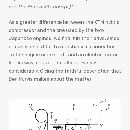
and the Honda V3 concept).”
As a greater difference between the KTM hybrid
compressor and the one used by the two
Japanese engines, we find it in their drive, since
it makes use of both a mechanical connection
to the engine crankshaft and an electric motor.
In this way, operational efficiency rises
considerably. Cicing the faithful description that
Ben Purvis makes about the matter: