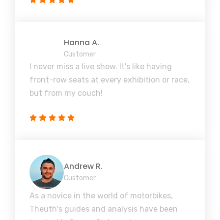
Hanna A.
Customer
I never miss a live show. It's like having
front-row seats at every exhibition or race,
but from my couch!
Andrew R.
Customer
As a novice in the world of motorbikes,
Theuth's guides and analysis have been