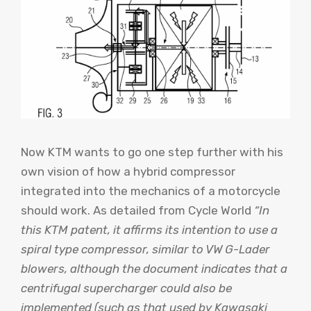
Now KTM wants to go one step further with his
own vision of how a hybrid compressor
integrated into the mechanics of a motorcycle
should work. As detailed from
Cycle World
“In
this KTM patent, it affirms its intention to use a
spiral type compressor, similar to VW G-Lader
blowers, although the document indicates that a
centrifugal supercharger could also be
implemented (such as that used by Kawasaki