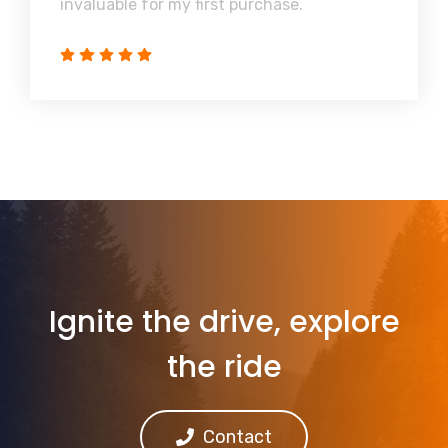
invaluable for my first purchase.
Ignite the drive, explore
the ride
Contact