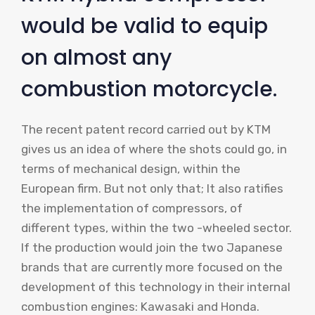
would be valid to equip
on almost any
combustion motorcycle.
The recent patent record carried out by KTM
gives us an idea of ​​where the shots could go, in
terms of mechanical design, within the
European firm. But not only that; It also ratifies
the implementation of compressors, of
different types, within the two -wheeled sector.
If the production would join the two Japanese
brands that are currently more focused on the
development of this technology in their internal
combustion engines: Kawasaki and Honda.