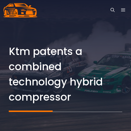
Skip
ME
to
content
Ktm patents a
combined
technology hybrid
compressor