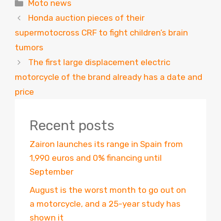
Categories
Moto news
Honda auction pieces of their
supermotocross CRF to fight children’s brain
tumors
The first large displacement electric
motorcycle of the brand already has a date and
price
Recent posts
Zairon launches its range in Spain from
1,990 euros and 0% financing until
September
August is the worst month to go out on
a motorcycle, and a 25-year study has
shown it