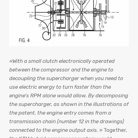
«With a small clutch electronically operated
between the compressor and the engine to
decoupling the supercharger when you need to
use electric energy to turn faster than the
engine’s RPM alone would allow. By decomposing
the supercharger, as shown in the illustrations of
the patent, the engine entry comes from a
transmission chain (number 12 in the drawings)
connected to the engine output axis. »
Together,