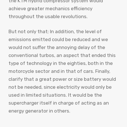
the KTM hybrid compressor system would
achieve greater mechanics efficiency
throughout the usable revolutions.
But not only that; In addition, the level of
emissions emitted could be reduced and we
would not suffer the annoying delay of the
conventional turbos, an aspect that ended this
type of technology in the eighties, both in the
motorcycle sector and in that of cars. Finally,
clarify that a great power or size battery would
not be needed, since electricity would only be
used in limited situations. It would be the
supercharger itself in charge of acting as an
energy generator in others.