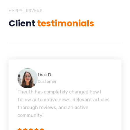
HAPPY DRIVERS
Client
testimonials
Lisa D.
Customer
Theuth has completely changed how I
follow automotive news. Relevant articles,
thorough reviews, and an active
community!