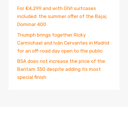
For €4,299 and with GIVI suitcases
included: the summer offer of the Bajaj
Dominar 400
Triumph brings together Ricky
Carmichael and Iván Cervantes in Madrid
for an off-road day open to the public
BSA does not increase the price of the
Bantam 350 despite adding its most
special finish