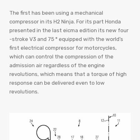
The first has been using a mechanical
compressor in its H2 Ninja. For its part Honda
presented in the last eicma edition its new four
-stroke V3 and 75 ° equipped with the world’s
first electrical compressor for motorcycles,
which can control the compression of the
admission air regardless of the engine
revolutions, which means that a torque of high
response can be delivered even to low
revolutions.