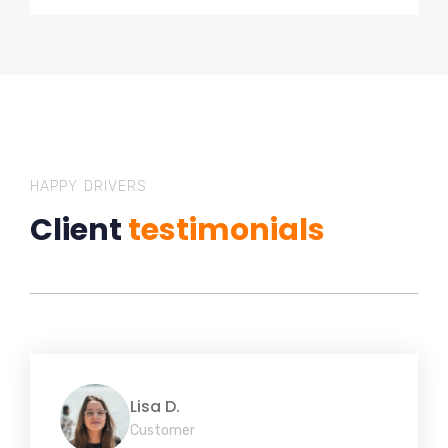
HAPPY DRIVERS
Client
testimonials
Lisa D.
Customer