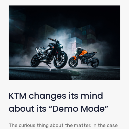
KTM changes its mind
about its “Demo Mode”
The curious thing about the matter, in the case