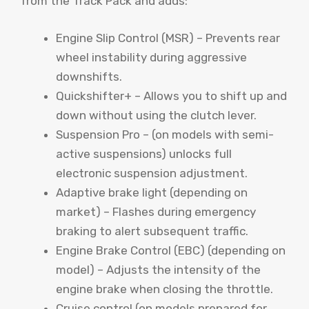
from the Track Pack and adds:
Engine Slip Control (MSR) – Prevents rear
wheel instability during aggressive
downshifts.
Quickshifter+ – Allows you to shift up and
down without using the clutch lever.
Suspension Pro – (on models with semi-
active suspensions) unlocks full
electronic suspension adjustment.
Adaptive brake light (depending on
market) – Flashes during emergency
braking to alert subsequent traffic.
Engine Brake Control (EBC) (depending on
model) – Adjusts the intensity of the
engine brake when closing the throttle.
Cruise control (on models prepared for