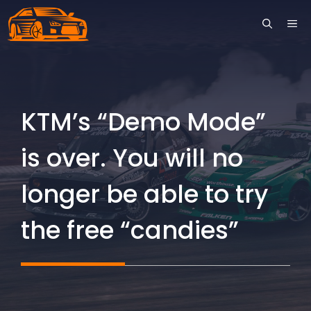
Skip
ME
to
content
KTM’s “Demo Mode”
is over. You will no
longer be able to try
the free “candies”