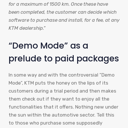
for a maximum of 1500 km. Once these have
been completed, the customer can decide which
software to purchase and install, for a fee, at any
KTM dealership.”
“Demo Mode” as a
prelude to paid packages
In some way and with the controversial “Demo
Mode”, KTM puts the honey on the lips of its
customers during a trial period and then makes
them check out if they want to enjoy all the
functionalities that it offers. Nothing new under
the sun within the automotive sector. Tell this
to those who purchase some supposedly