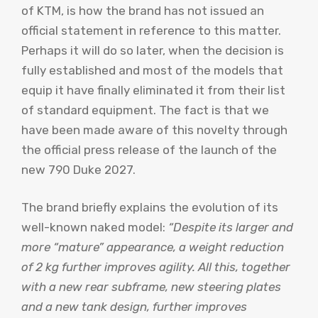
of KTM, is how the brand has not issued an
official statement in reference to this matter.
Perhaps it will do so later, when the decision is
fully established and most of the models that
equip it have finally eliminated it from their list
of standard equipment. The fact is that we
have been made aware of this novelty through
the official press release of the launch of the
new 790 Duke 2027.
The brand briefly explains the evolution of its
well-known naked model:
“Despite its larger and
more “mature” appearance, a weight reduction
of 2 kg further improves agility. All this, together
with a new rear subframe, new steering plates
and a new tank design, further improves