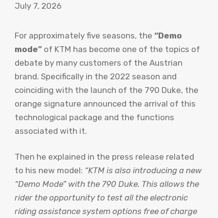
July 7, 2026
For approximately five seasons, the
“Demo
mode”
of KTM has become one of the topics of
debate by many customers of the Austrian
brand. Specifically in the 2022 season and
coinciding with the launch of the 790 Duke, the
orange signature announced the arrival of this
technological package and the functions
associated with it.
Then he explained in the press release related
to his new model:
“KTM is also introducing a new
“Demo Mode” with the 790 Duke. This allows the
rider the opportunity to test all the electronic
riding assistance system options free of charge