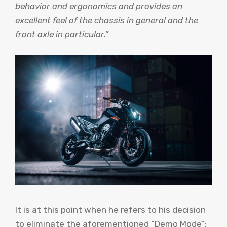
behavior and ergonomics and provides an
excellent feel of the chassis in general and the
front axle in particular.”
It is at this point when he refers to his decision
to eliminate the aforementioned “Demo Mode”: