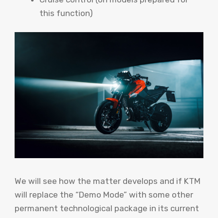
this function)
We will see how the matter develops and if KTM
will replace the “Demo Mode” with some other
permanent technological package in its current