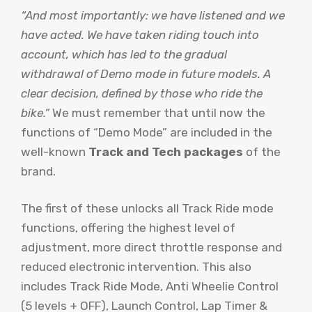
“And most importantly: we have listened and we
have acted. We have taken riding touch into
account, which has led to the gradual
withdrawal of Demo mode in future models. A
clear decision, defined by those who ride the
bike.”
We must remember that until now the
functions of “Demo Mode” are included in the
well-known
Track and Tech packages
of the
brand.
The first of these unlocks all Track Ride mode
functions, offering the highest level of
adjustment, more direct throttle response and
reduced electronic intervention. This also
includes Track Ride Mode, Anti Wheelie Control
(5 levels + OFF), Launch Control, Lap Timer &