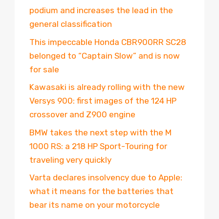
podium and increases the lead in the
general classification
This impeccable Honda CBR900RR SC28
belonged to “Captain Slow” and is now
for sale
Kawasaki is already rolling with the new
Versys 900: first images of the 124 HP
crossover and Z900 engine
BMW takes the next step with the M
1000 RS: a 218 HP Sport-Touring for
traveling very quickly
Varta declares insolvency due to Apple:
what it means for the batteries that
bear its name on your motorcycle