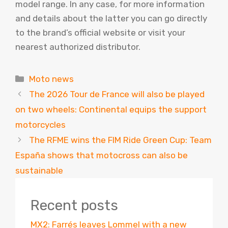
model range. In any case, for more information
and details about the latter you can go directly
to the brand’s official website or visit your
nearest authorized distributor.
Categories
Moto news
The 2026 Tour de France will also be played
on two wheels: Continental equips the support
motorcycles
The RFME wins the FIM Ride Green Cup: Team
España shows that motocross can also be
sustainable
Recent posts
MX2: Farrés leaves Lommel with a new