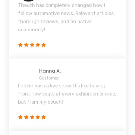
Theuth has completely changed how I
follow automotive news. Relevant articles,
thorough reviews, and an active
community!
Hanna A.
Customer
I never miss a live show. It's like having
front-row seats at every exhibition or race,
but from my couch!