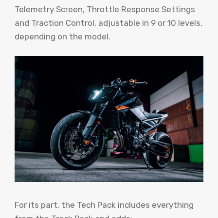
Telemetry Screen, Throttle Response Settings
and Traction Control, adjustable in 9 or 10 levels,
depending on the model.
For its part, the Tech Pack includes everything