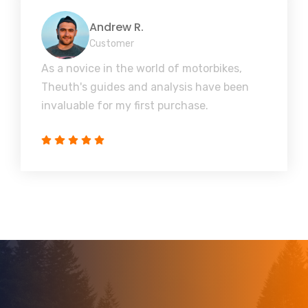
Andrew R.
Customer
As a novice in the world of motorbikes,
Theuth's guides and analysis have been
invaluable for my first purchase.