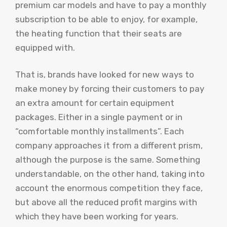
premium car models and have to pay a monthly
subscription to be able to enjoy, for example,
the heating function that their seats are
equipped with.
That is, brands have looked for new ways to
make money by forcing their customers to pay
an extra amount for certain equipment
packages. Either in a single payment or in
“comfortable monthly installments”. Each
company approaches it from a different prism,
although the purpose is the same. Something
understandable, on the other hand, taking into
account the enormous competition they face,
but above all the reduced profit margins with
which they have been working for years.