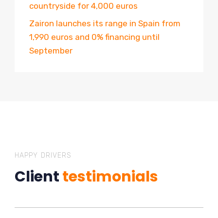
countryside for 4,000 euros
Zairon launches its range in Spain from
1,990 euros and 0% financing until
September
HAPPY DRIVERS
Client
testimonials