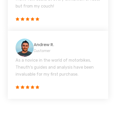
but from my couch!
Andrew R.
Customer
As a novice in the world of motorbikes,
Theuth's guides and analysis have been
invaluable for my first purchase.