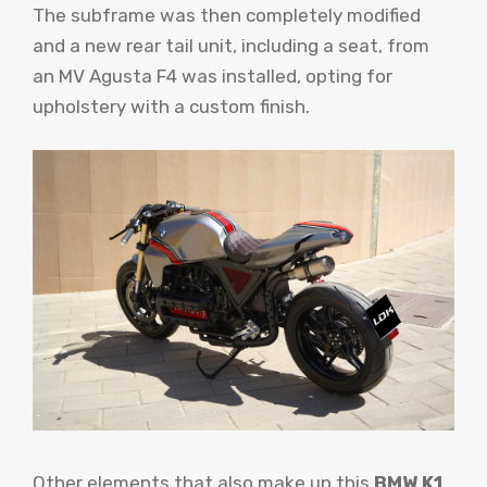
The subframe was then completely modified
and a new rear tail unit, including a seat, from
an MV Agusta F4 was installed, opting for
upholstery with a custom finish.
Other elements that also make up this
BMW K1