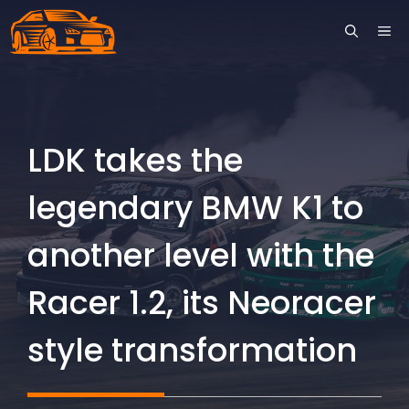
Skip
ME
to
content
LDK takes the
legendary BMW K1 to
another level with the
Racer 1.2, its Neoracer
style transformation