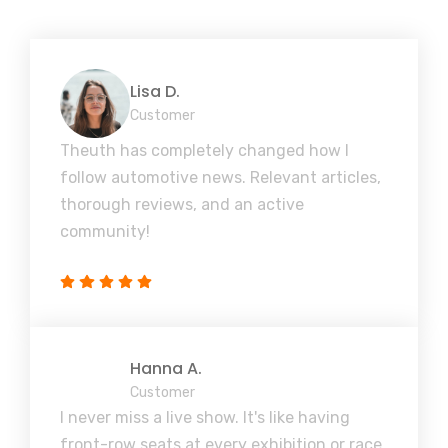
Lisa D.
Customer
Theuth has completely changed how I
follow automotive news. Relevant articles,
thorough reviews, and an active
community!
Hanna A.
Customer
I never miss a live show. It's like having
front-row seats at every exhibition or race,