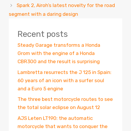
Spark 2, Airoh’s latest novelty for the road
segment with a daring design
Recent posts
Steady Garage transforms a Honda
Grom with the engine of a Honda
CBR300 and the result is surprising
Lambretta resurrects the J 125 in Spain:
60 years of an icon with a surfer soul
and a Euro 5 engine
The three best motorcycle routes to see
the total solar eclipse on August 12
AJS Leten LT190: the automatic
motorcycle that wants to conquer the