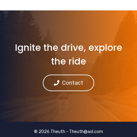
Ignite the drive, explore
the ride
Contact
©
2026 Theuth -
Theuth@aol.com