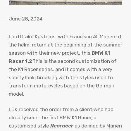
June 28, 2024
Lord Drake Kustoms, with Francisco Alí Manen at
the helm, return at the beginning of the summer
season with their new project, this
BMW K1
Racer 1.2
This is the second customization of
the K1 Racer series, and it comes with a very
sporty look, breaking with the styles used to
transform motorcycles based on the German
model.
LDK received the order from a client who had
already seen the first BMW K1 Racer, a
customised style
Neoracer
as defined by Manen