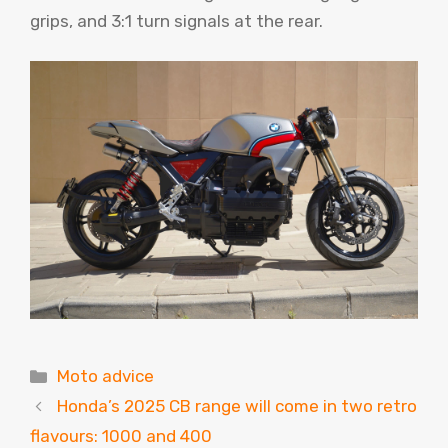
grips, and 3:1 turn signals at the rear.
Categories
Moto advice
Honda’s 2025 CB range will come in two retro
flavours: 1000 and 400