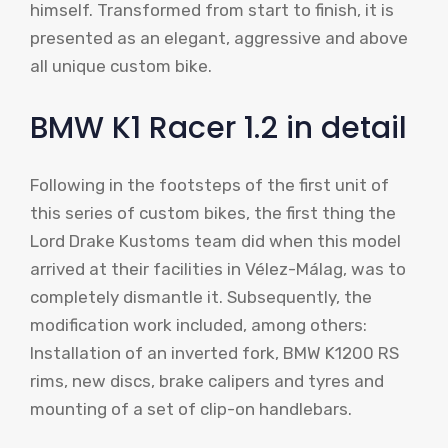
himself. Transformed from start to finish, it is
presented as an elegant, aggressive and above
all unique custom bike.
BMW K1 Racer 1.2 in detail
Following in the footsteps of the first unit of
this series of custom bikes, the first thing the
Lord Drake Kustoms team did when this model
arrived at their facilities in Vélez-Málag, was to
completely dismantle it. Subsequently, the
modification work included, among others:
Installation of an inverted fork, BMW K1200 RS
rims, new discs, brake calipers and tyres and
mounting of a set of clip-on handlebars.