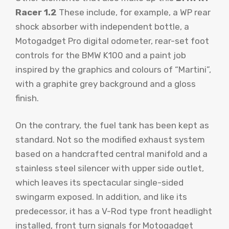
Racer 1.2
These include, for example, a WP rear
shock absorber with independent bottle, a
Motogadget Pro digital odometer, rear-set foot
controls for the BMW K100 and a paint job
inspired by the graphics and colours of “Martini”,
with a graphite grey background and a gloss
finish.
On the contrary, the fuel tank has been kept as
standard. Not so the modified exhaust system
based on a handcrafted central manifold and a
stainless steel silencer with upper side outlet,
which leaves its spectacular single-sided
swingarm exposed. In addition, and like its
predecessor, it has a V-Rod type front headlight
installed, front turn signals for Motogadget