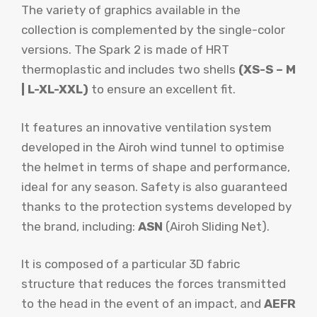
The variety of graphics available in the
collection is complemented by the single-color
versions. The Spark 2 is made of HRT
thermoplastic and includes two shells
(XS-S – M
| L-XL-XXL)
to ensure an excellent fit.
It features an innovative ventilation system
developed in the Airoh wind tunnel to optimise
the helmet in terms of shape and performance,
ideal for any season. Safety is also guaranteed
thanks to the protection systems developed by
the brand, including:
ASN
(Airoh Sliding Net).
It is composed of a particular 3D fabric
structure that reduces the forces transmitted
to the head in the event of an impact, and
AEFR