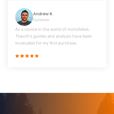
Andrew R.
Customer
As a novice in the world of motorbikes,
Theuth's guides and analysis have been
invaluable for my first purchase.