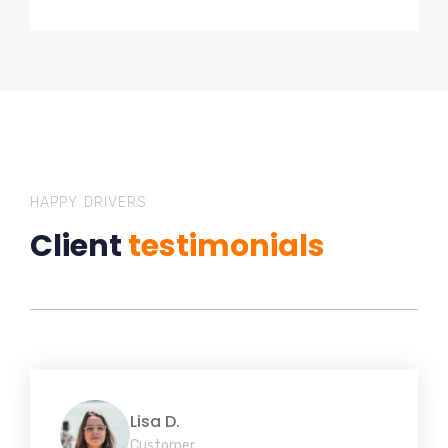
HAPPY DRIVERS
Client
testimonials
Lisa D.
Customer