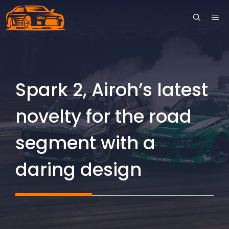
Skip
ME
to
content
Spark 2, Airoh’s latest
novelty for the road
segment with a
daring design