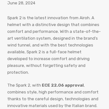
June 28, 2024
Spark 2 is the latest innovation from Airoh. A
helmet with a distinctive design that combines
comfort and performance. With a state-of-the-
art ventilation system, designed in the brand’s
wind tunnel, and with the best technologies
available, Spark 2 is a full-face helmet
developed to increase comfort and driving
pleasure, without forgetting safety and
protection.
The Spark 2, with
ECE 22.06 approval
,
combines style, high performance and comfort
thanks to the careful design, technologies and
innovative materials used by the Italian brand.