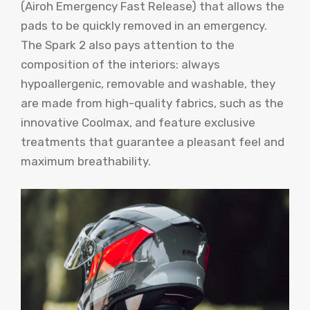
(Airoh Emergency Fast Release) that allows the
pads to be quickly removed in an emergency.
The Spark 2 also pays attention to the
composition of the interiors: always
hypoallergenic, removable and washable, they
are made from high-quality fabrics, such as the
innovative Coolmax, and feature exclusive
treatments that guarantee a pleasant feel and
maximum breathability.