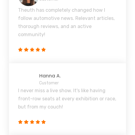
Theuth has completely changed how I
follow automotive news. Relevant articles,
thorough reviews, and an active
community!
Hanna A.
Customer
I never miss a live show. It's like having
front-row seats at every exhibition or race,
but from my couch!