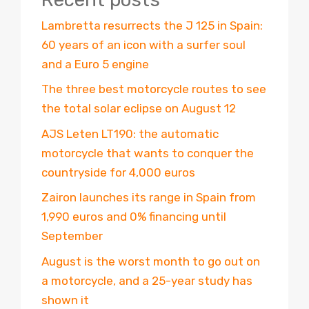
Lambretta resurrects the J 125 in Spain:
60 years of an icon with a surfer soul
and a Euro 5 engine
The three best motorcycle routes to see
the total solar eclipse on August 12
AJS Leten LT190: the automatic
motorcycle that wants to conquer the
countryside for 4,000 euros
Zairon launches its range in Spain from
1,990 euros and 0% financing until
September
August is the worst month to go out on
a motorcycle, and a 25-year study has
shown it