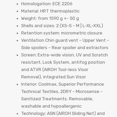
Homologation: ECE 2206
Material: HRT thermoplastic
Weight: from 1590 g +- 50 g
Shells and sizes: 2 (XS-S – M | L-XL-XXL)
Retention system: micrometric closure
Ventilation Chin guard vent – ​​Upper Vent –
​​Side spoilers – Rear spoiler and extractors
Screen: Extra-wide vision, UV and Scratch
resistant, Lock System, antifog position
and ATVR (AIROH Tool-less Visor
Removal), integrated Sun Visor
Interior: Coolmax, Superior Performance
Technical Textiles, 2DRY – Microsense –
Sanitized Treatments. Removable,
washable and hypoallergenic
Technology: ASN (AIROH Sliding Net) and