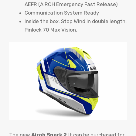
AEFR (AIROH Emergency Fast Release)
Communication System Ready
Inside the box: Stop Wind in double length,
Pinlock 70 Max Vision.
The new
Airoh Spark 2
It can be purchased for