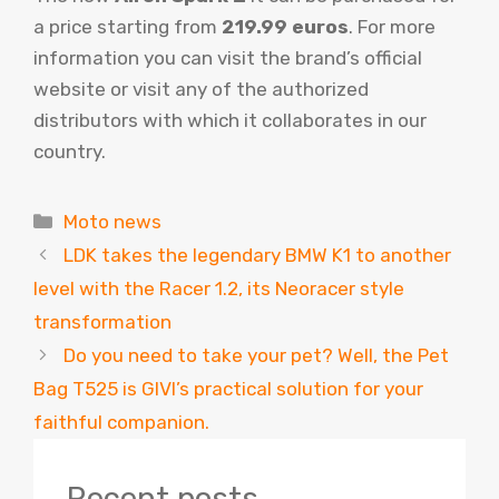
a price starting from
219.99 euros
. For more
information you can visit the brand’s official
website or visit any of the authorized
distributors with which it collaborates in our
country.
Categories
Moto news
LDK takes the legendary BMW K1 to another
level with the Racer 1.2, its Neoracer style
transformation
Do you need to take your pet? Well, the Pet
Bag T525 is GIVI’s practical solution for your
faithful companion.
Recent posts