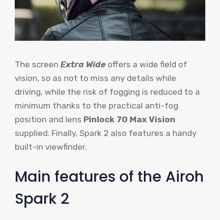
The screen
Extra Wide
offers a wide field of
vision, so as not to miss any details while
driving, while the risk of fogging is reduced to a
minimum thanks to the practical anti-fog
position and lens
Pinlock 70 Max Vision
supplied. Finally, Spark 2 also features a handy
built-in viewfinder.
Main features of the Airoh
Spark 2