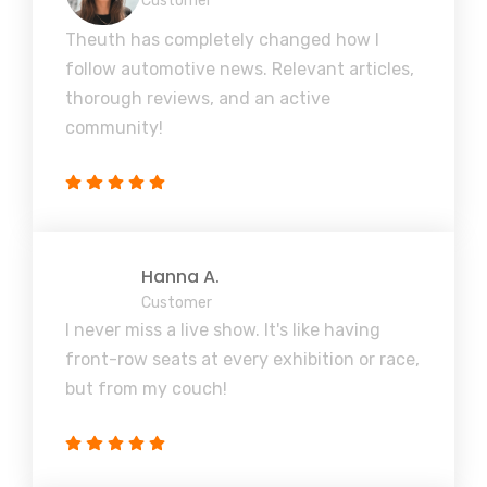
Customer
Theuth has completely changed how I
follow automotive news. Relevant articles,
thorough reviews, and an active
community!
Hanna A.
Customer
I never miss a live show. It's like having
front-row seats at every exhibition or race,
but from my couch!