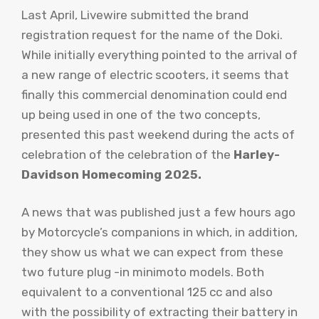
Last April, Livewire submitted the brand
registration request for the name of the Doki.
While initially everything pointed to the arrival of
a new range of electric scooters, it seems that
finally this commercial denomination could end
up being used in one of the two concepts,
presented this past weekend during the acts of
celebration of the celebration of the
Harley-
Davidson Homecoming 2025.
A news that was published just a few hours ago
by Motorcycle’s companions in which, in addition,
they show us what we can expect from these
two future plug -in minimoto models. Both
equivalent to a conventional 125 cc and also
with the possibility of extracting their battery in