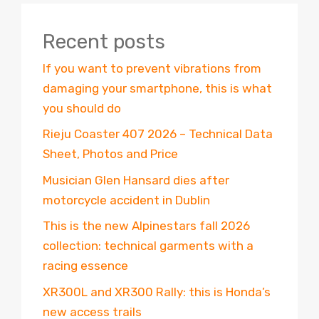
Recent posts
If you want to prevent vibrations from
damaging your smartphone, this is what
you should do
Rieju Coaster 407 2026 – Technical Data
Sheet, Photos and Price
Musician Glen Hansard dies after
motorcycle accident in Dublin
This is the new Alpinestars fall 2026
collection: technical garments with a
racing essence
XR300L and XR300 Rally: this is Honda’s
new access trails