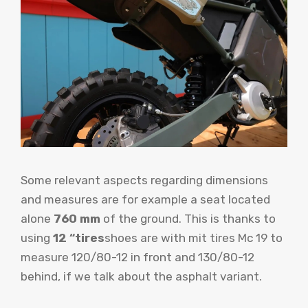
Some relevant aspects regarding dimensions
and measures are for example a seat located
alone
760 mm
of the ground. This is thanks to
using
12 “tires
shoes are with mit tires Mc 19 to
measure 120/80-12 in front and 130/80-12
behind, if we talk about the asphalt variant.