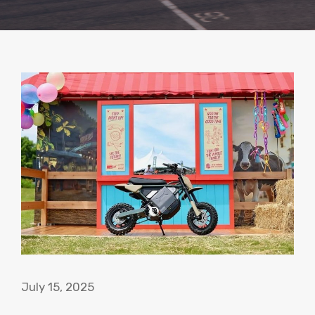
July 15, 2025