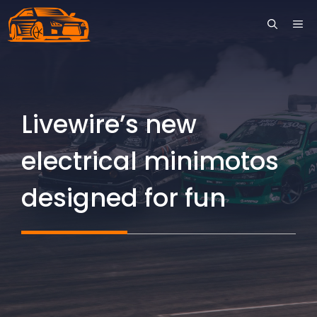
Skip
ME
to
content
Livewire’s new
electrical minimotos
designed for fun