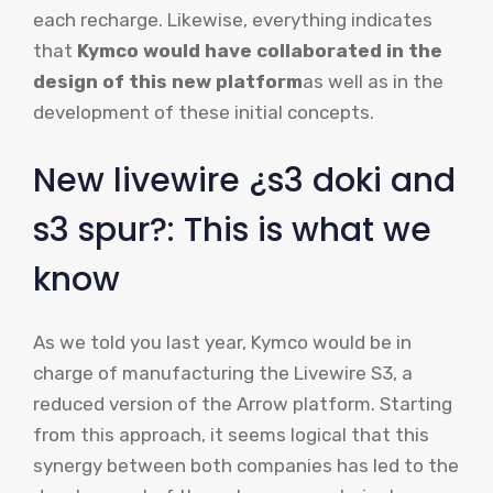
each recharge. Likewise, everything indicates
that
Kymco would have collaborated in the
design of this new platform
as well as in the
development of these initial concepts.
New livewire ¿s3 doki and
s3 spur?: This is what we
know
As we told you last year, Kymco would be in
charge of manufacturing the Livewire S3, a
reduced version of the Arrow platform. Starting
from this approach, it seems logical that this
synergy between both companies has led to the