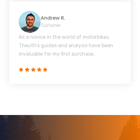
Andrew R.
Customer
As a novice in the world of motorbikes,
Theuth's guides and analysis have been
invaluable for my first purchase.