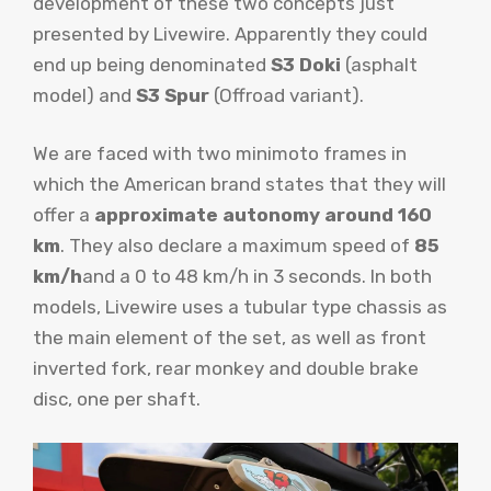
development of these two concepts just
presented by Livewire. Apparently they could
end up being denominated
S3 Doki
(asphalt
model) and
S3 Spur
(Offroad variant).
We are faced with two minimoto frames in
which the American brand states that they will
offer a
approximate autonomy around 160
km
. They also declare a maximum speed of
85
km/h
and a 0 to 48 km/h in 3 seconds. In both
models, Livewire uses a tubular type chassis as
the main element of the set, as well as front
inverted fork, rear monkey and double brake
disc, one per shaft.