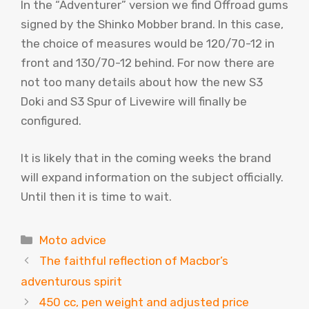
In the “Adventurer” version we find Offroad gums
signed by the Shinko Mobber brand. In this case,
the choice of measures would be 120/70-12 in
front and 130/70-12 behind. For now there are
not too many details about how the new S3
Doki and S3 Spur of Livewire will finally be
configured.
It is likely that in the coming weeks the brand
will expand information on the subject officially.
Until then it is time to wait.
Categories
Moto advice
The faithful reflection of Macbor’s
adventurous spirit
450 cc, pen weight and adjusted price