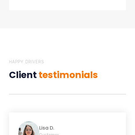
HAPPY DRIVERS
Client
testimonials
Lisa D.