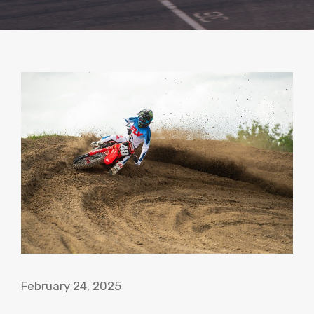
February 24, 2025