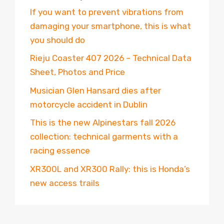
If you want to prevent vibrations from
damaging your smartphone, this is what
you should do
Rieju Coaster 407 2026 – Technical Data
Sheet, Photos and Price
Musician Glen Hansard dies after
motorcycle accident in Dublin
This is the new Alpinestars fall 2026
collection: technical garments with a
racing essence
XR300L and XR300 Rally: this is Honda’s
new access trails