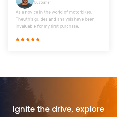
Customer
As a novice in the world of motorbikes,
Theuth's guides and analysis have been
invaluable for my first purchase.
Ignite the drive, explore