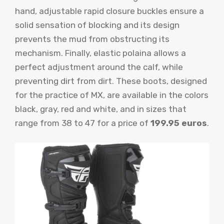
hand, adjustable rapid closure buckles ensure a
solid sensation of blocking and its design
prevents the mud from obstructing its
mechanism. Finally, elastic polaina allows a
perfect adjustment around the calf, while
preventing dirt from dirt. These boots, designed
for the practice of MX, are available in the colors
black, gray, red and white, and in sizes that
range from 38 to 47 for a price of
199.95 euros
.