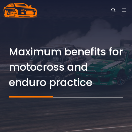
Skip
ME
to
content
Maximum benefits for
motocross and
enduro practice