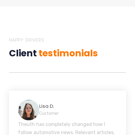
HAPPY DRIVERS
Client
testimonials
Lisa D.
Customer
Theuth has completely changed how I
follow automotive news. Relevant articles,