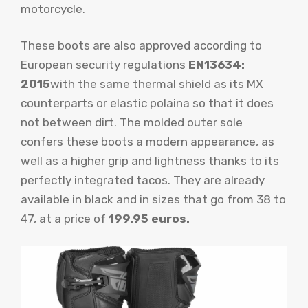
motorcycle.
These boots are also approved according to
European security regulations
EN13634:
2015
with the same thermal shield as its MX
counterparts or elastic polaina so that it does
not between dirt. The molded outer sole
confers these boots a modern appearance, as
well as a higher grip and lightness thanks to its
perfectly integrated tacos. They are already
available in black and in sizes that go from 38 to
47, at a price of
199.95 euros.