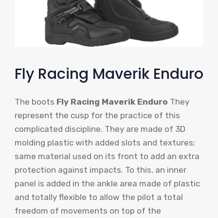
Fly Racing Maverik Enduro
The boots
Fly Racing Maverik Enduro
They
represent the cusp for the practice of this
complicated discipline. They are made of 3D
molding plastic with added slots and textures;
same material used on its front to add an extra
protection against impacts. To this, an inner
panel is added in the ankle area made of plastic
and totally flexible to allow the pilot a total
freedom of movements on top of the