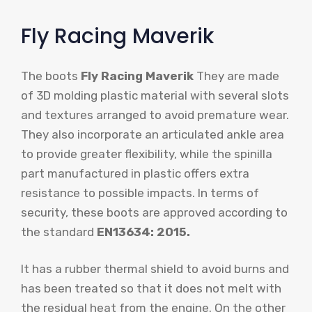
Fly Racing Maverik
The boots
Fly Racing Maverik
They are made
of 3D molding plastic material with several slots
and textures arranged to avoid premature wear.
They also incorporate an articulated ankle area
to provide greater flexibility, while the spinilla
part manufactured in plastic offers extra
resistance to possible impacts. In terms of
security, these boots are approved according to
the standard
EN13634: 2015.
It has a rubber thermal shield to avoid burns and
has been treated so that it does not melt with
the residual heat from the engine. On the other