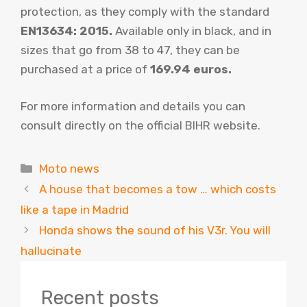
protection, as they comply with the standard
EN13634: 2015.
Available only in black, and in
sizes that go from 38 to 47, they can be
purchased at a price of
169.94 euros.
For more information and details you can
consult directly on the official BIHR website.
Categories
Moto news
A house that becomes a tow … which costs
like a tape in Madrid
Honda shows the sound of his V3r. You will
hallucinate
Recent posts