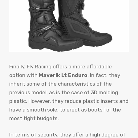
Finally, Fly Racing offers a more affordable
option with
Maverik Lt Enduro
. In fact, they
inherit some of the characteristics of the
previous model, as is the case of 3D molding
plastic. However, they reduce plastic inserts and
have a smooth sole, to erect as boots for the
most tight budgets.
In terms of security, they offer a high degree of