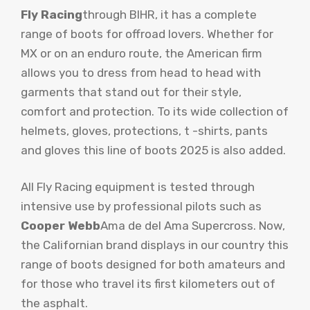
Fly Racing
through BIHR, it has a complete
range of boots for offroad lovers. Whether for
MX or on an enduro route, the American firm
allows you to dress from head to head with
garments that stand out for their style,
comfort and protection. To its wide collection of
helmets, gloves, protections, t -shirts, pants
and gloves this line of boots 2025 is also added.
All Fly Racing equipment is tested through
intensive use by professional pilots such as
Cooper Webb
Ama de del Ama Supercross. Now,
the Californian brand displays in our country this
range of boots designed for both amateurs and
for those who travel its first kilometers out of
the asphalt.