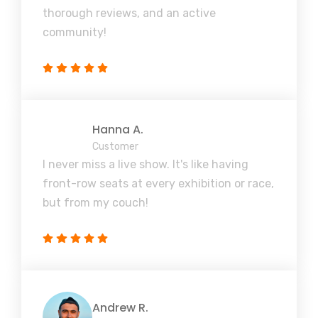
thorough reviews, and an active
community!
Hanna A.
Customer
I never miss a live show. It's like having
front-row seats at every exhibition or race,
but from my couch!
Andrew R.