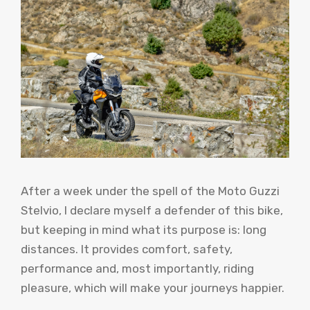
After a week under the spell of the Moto Guzzi
Stelvio, I declare myself a defender of this bike,
but keeping in mind what its purpose is: long
distances. It provides comfort, safety,
performance and, most importantly, riding
pleasure, which will make your journeys happier.