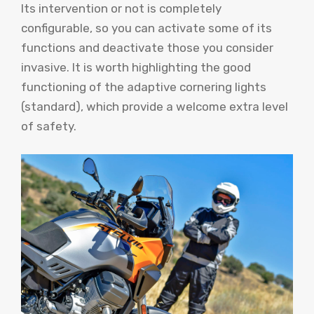
Its intervention or not is completely
configurable, so you can activate some of its
functions and deactivate those you consider
invasive. It is worth highlighting the good
functioning of the adaptive cornering lights
(standard), which provide a welcome extra level
of safety.