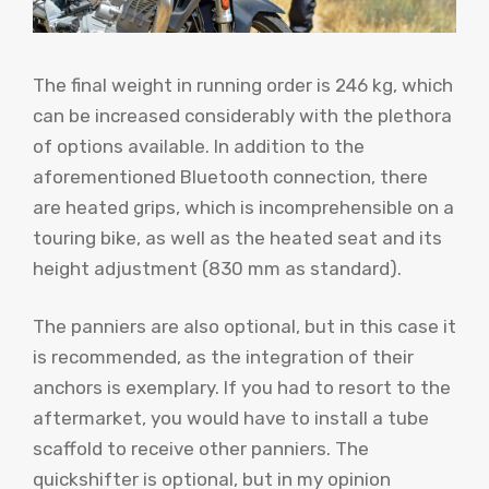
The final weight in running order is 246 kg, which
can be increased considerably with the plethora
of options available. In addition to the
aforementioned Bluetooth connection, there
are heated grips, which is incomprehensible on a
touring bike, as well as the heated seat and its
height adjustment (830 mm as standard).
The panniers are also optional, but in this case it
is recommended, as the integration of their
anchors is exemplary. If you had to resort to the
aftermarket, you would have to install a tube
scaffold to receive other panniers. The
quickshifter is optional, but in my opinion