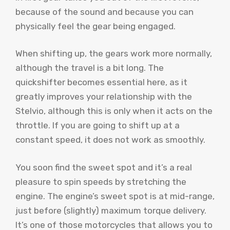
because of the sound and because you can
physically feel the gear being engaged.
When shifting up, the gears work more normally,
although the travel is a bit long. The
quickshifter becomes essential here, as it
greatly improves your relationship with the
Stelvio, although this is only when it acts on the
throttle. If you are going to shift up at a
constant speed, it does not work as smoothly.
You soon find the sweet spot and it’s a real
pleasure to spin speeds by stretching the
engine. The engine’s sweet spot is at mid-range,
just before (slightly) maximum torque delivery.
It’s one of those motorcycles that allows you to