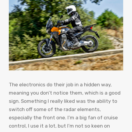
The electronics do their job in a hidden way,
meaning you don’t notice them, which is a good
sign. Something I really liked was the ability to
switch off some of the radar elements,
especially the front one. I’m a big fan of cruise
control, I use it a lot, but I’m not so keen on