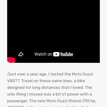
Just over a year ago, I tested the Moto Guzzi
V85TT Travel on these same lines, a bike
designed for long distances that I loved. The
only thing I missed was a bit of power with a
passenger. The new Moto Guzzi Stelvio (115 hp,