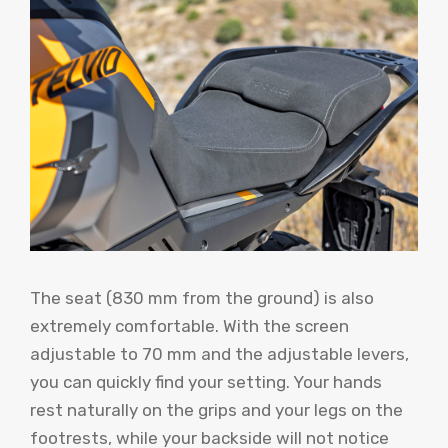
The seat (830 mm from the ground) is also
extremely comfortable. With the screen
adjustable to 70 mm and the adjustable levers,
you can quickly find your setting. Your hands
rest naturally on the grips and your legs on the
footrests, while your backside will not notice