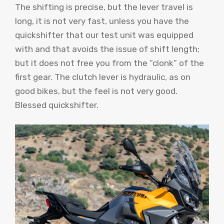
The shifting is precise, but the lever travel is
long, it is not very fast, unless you have the
quickshifter that our test unit was equipped
with and that avoids the issue of shift length;
but it does not free you from the “clonk” of the
first gear. The clutch lever is hydraulic, as on
good bikes, but the feel is not very good.
Blessed quickshifter.