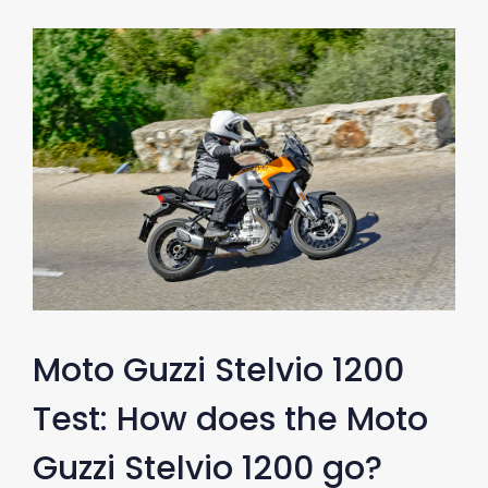
Moto Guzzi Stelvio 1200
Test: How does the Moto
Guzzi Stelvio 1200 go?