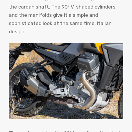
the cardan shaft. The 90º V-shaped cylinders
and the manifolds give it a simple and
sophisticated look at the same time. Italian
design.