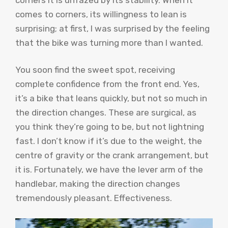
comes to corners, its willingness to lean is
surprising; at first, I was surprised by the feeling
that the bike was turning more than I wanted.
You soon find the sweet spot, receiving
complete confidence from the front end. Yes,
it’s a bike that leans quickly, but not so much in
the direction changes. These are surgical, as
you think they’re going to be, but not lightning
fast. I don’t know if it’s due to the weight, the
centre of gravity or the crank arrangement, but
it is. Fortunately, we have the lever arm of the
handlebar, making the direction changes
tremendously pleasant. Effectiveness.