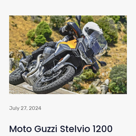
July 27, 2024
Moto Guzzi Stelvio 1200