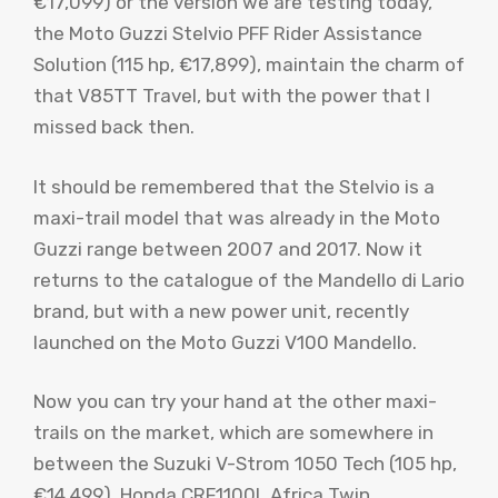
€17,099) or the version we are testing today,
the Moto Guzzi Stelvio PFF Rider Assistance
Solution (115 hp, €17,899), maintain the charm of
that V85TT Travel, but with the power that I
missed back then.
It should be remembered that the Stelvio is a
maxi-trail model that was already in the Moto
Guzzi range between 2007 and 2017. Now it
returns to the catalogue of the Mandello di Lario
brand, but with a new power unit, recently
launched on the Moto Guzzi V100 Mandello.
Now you can try your hand at the other maxi-
trails on the market, which are somewhere in
between the Suzuki V-Strom 1050 Tech (105 hp,
€14,499), Honda CRF1100L Africa Twin