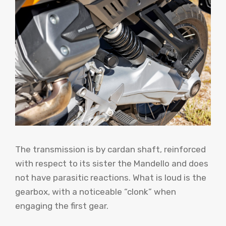
The transmission is by cardan shaft, reinforced
with respect to its sister the Mandello and does
not have parasitic reactions. What is loud is the
gearbox, with a noticeable “clonk” when
engaging the first gear.