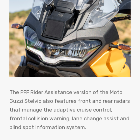
The PFF Rider Assistance version of the Moto
Guzzi Stelvio also features front and rear radars
that manage the adaptive cruise control,
frontal collision warning, lane change assist and
blind spot information system.