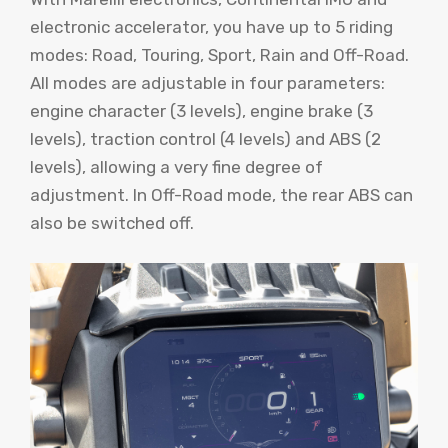
electronic accelerator, you have up to 5 riding
modes: Road, Touring, Sport, Rain and Off-Road.
All modes are adjustable in four parameters:
engine character (3 levels), engine brake (3
levels), traction control (4 levels) and ABS (2
levels), allowing a very fine degree of
adjustment. In Off-Road mode, the rear ABS can
also be switched off.