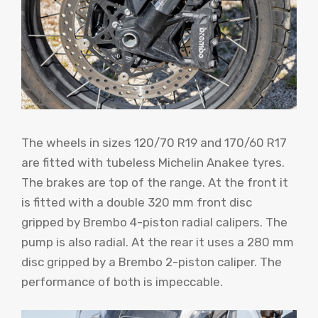
The wheels in sizes 120/70 R19 and 170/60 R17
are fitted with tubeless Michelin Anakee tyres.
The brakes are top of the range. At the front it
is fitted with a double 320 mm front disc
gripped by Brembo 4-piston radial calipers. The
pump is also radial. At the rear it uses a 280 mm
disc gripped by a Brembo 2-piston caliper. The
performance of both is impeccable.