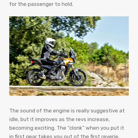
for the passenger to hold.
The sound of the engine is really suggestive at
idle, but it improves as the revs increase,
becoming exciting. The “clonk” when you put it
in first gear takes you out of the first reverie,