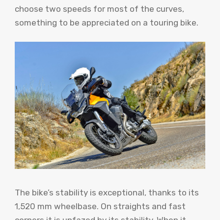
choose two speeds for most of the curves,
something to be appreciated on a touring bike.
The bike’s stability is exceptional, thanks to its
1,520 mm wheelbase. On straights and fast
corners it is unfazed by its stability. When it