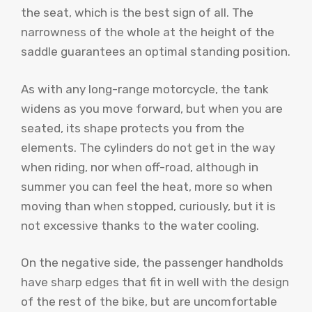
the seat, which is the best sign of all. The
narrowness of the whole at the height of the
saddle guarantees an optimal standing position.
As with any long-range motorcycle, the tank
widens as you move forward, but when you are
seated, its shape protects you from the
elements. The cylinders do not get in the way
when riding, nor when off-road, although in
summer you can feel the heat, more so when
moving than when stopped, curiously, but it is
not excessive thanks to the water cooling.
On the negative side, the passenger handholds
have sharp edges that fit in well with the design
of the rest of the bike, but are uncomfortable