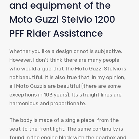
and equipment of the
Moto Guzzi Stelvio 1200
PFF Rider Assistance
Whether you like a design or not is subjective.
However, I don’t think there are many people
who would argue that the Moto Guzzi Stelvio is
not beautiful. It is also true that, in my opinion,
all Moto Guzzis are beautiful (there are some
exceptions in 103 years). Its straight lines are
harmonious and proportionate.
The body is made of a single piece, from the
seat to the front light. The same continuity is
found in the engine block with the gearbox and