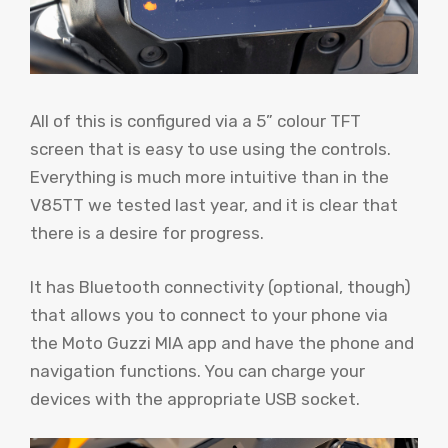
All of this is configured via a 5” colour TFT
screen that is easy to use using the controls.
Everything is much more intuitive than in the
V85TT we tested last year, and it is clear that
there is a desire for progress.
It has Bluetooth connectivity (optional, though)
that allows you to connect to your phone via
the Moto Guzzi MIA app and have the phone and
navigation functions. You can charge your
devices with the appropriate USB socket.