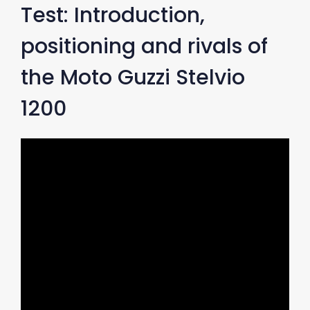
Test: Introduction,
positioning and rivals of
the Moto Guzzi Stelvio
1200