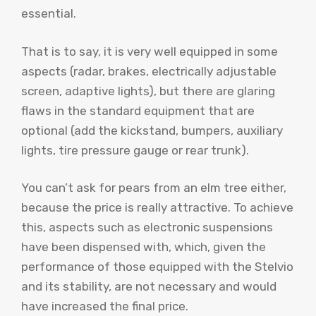
essential.
That is to say, it is very well equipped in some
aspects (radar, brakes, electrically adjustable
screen, adaptive lights), but there are glaring
flaws in the standard equipment that are
optional (add the kickstand, bumpers, auxiliary
lights, tire pressure gauge or rear trunk).
You can’t ask for pears from an elm tree either,
because the price is really attractive. To achieve
this, aspects such as electronic suspensions
have been dispensed with, which, given the
performance of those equipped with the Stelvio
and its stability, are not necessary and would
have increased the final price.