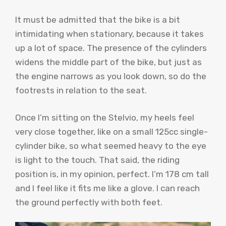
It must be admitted that the bike is a bit
intimidating when stationary, because it takes
up a lot of space. The presence of the cylinders
widens the middle part of the bike, but just as
the engine narrows as you look down, so do the
footrests in relation to the seat.
Once I’m sitting on the Stelvio, my heels feel
very close together, like on a small 125cc single-
cylinder bike, so what seemed heavy to the eye
is light to the touch. That said, the riding
position is, in my opinion, perfect. I’m 178 cm tall
and I feel like it fits me like a glove. I can reach
the ground perfectly with both feet.