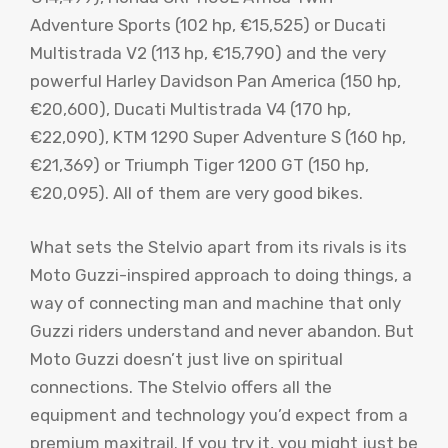
Adventure Sports (102 hp, €15,525) or Ducati
Multistrada V2 (113 hp, €15,790) and the very
powerful Harley Davidson Pan America (150 hp,
€20,600), Ducati Multistrada V4 (170 hp,
€22,090), KTM 1290 Super Adventure S (160 hp,
€21,369) or Triumph Tiger 1200 GT (150 hp,
€20,095). All of them are very good bikes.
What sets the Stelvio apart from its rivals is its
Moto Guzzi-inspired approach to doing things, a
way of connecting man and machine that only
Guzzi riders understand and never abandon. But
Moto Guzzi doesn’t just live on spiritual
connections. The Stelvio offers all the
equipment and technology you’d expect from a
premium maxitrail. If you try it, you might just be