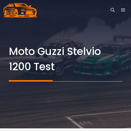
Skip
ME
to
content
Moto Guzzi Stelvio
1200 Test