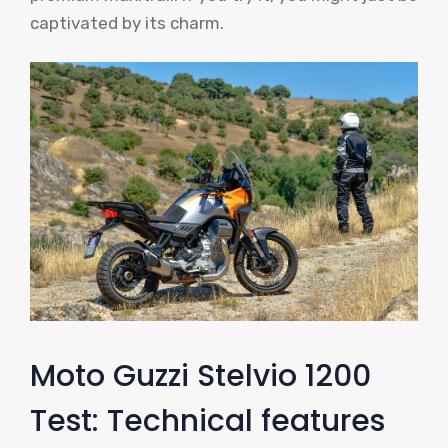
captivated by its charm.
Moto Guzzi Stelvio 1200
Test: Technical features