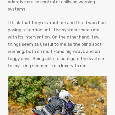
adaptive cruise control or collision warning
systems.
I think that they distract me and that I won’t be
paying attention until the system scares me
with its intervention. On the other hand, few
things seem as useful to me as the blind spot
warning, both on multi-lane highways and on
foggy days. Being able to configure the system
to my liking seemed like a luxury to me.