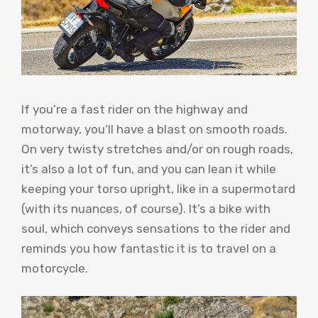
If you’re a fast rider on the highway and
motorway, you’ll have a blast on smooth roads.
On very twisty stretches and/or on rough roads,
it’s also a lot of fun, and you can lean it while
keeping your torso upright, like in a supermotard
(with its nuances, of course). It’s a bike with
soul, which conveys sensations to the rider and
reminds you how fantastic it is to travel on a
motorcycle.