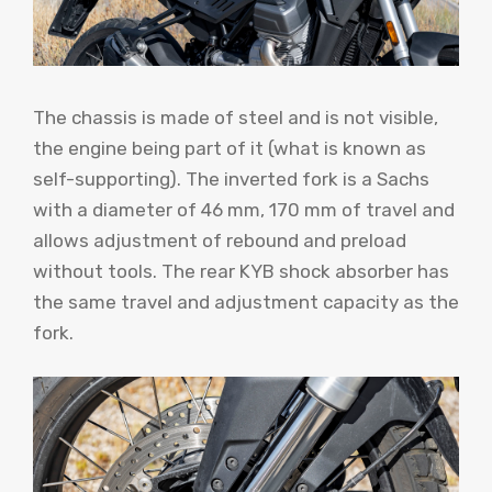
The chassis is made of steel and is not visible,
the engine being part of it (what is known as
self-supporting). The inverted fork is a Sachs
with a diameter of 46 mm, 170 mm of travel and
allows adjustment of rebound and preload
without tools. The rear KYB shock absorber has
the same travel and adjustment capacity as the
fork.