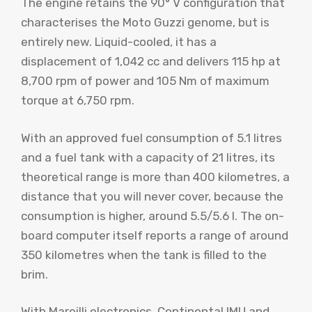
The engine retains the 90° V configuration that
characterises the Moto Guzzi genome, but is
entirely new. Liquid-cooled, it has a
displacement of 1,042 cc and delivers 115 hp at
8,700 rpm of power and 105 Nm of maximum
torque at 6,750 rpm.
With an approved fuel consumption of 5.1 litres
and a fuel tank with a capacity of 21 litres, its
theoretical range is more than 400 kilometres, a
distance that you will never cover, because the
consumption is higher, around 5.5/5.6 l. The on-
board computer itself reports a range of around
350 kilometres when the tank is filled to the
brim.
With Mareilli electronics, Continental IMU and