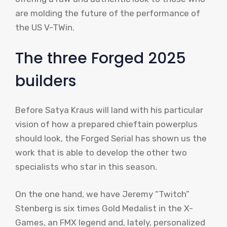
are molding the future of the performance of
the US V-TWin.
The three Forged 2025
builders
Before Satya Kraus will land with his particular
vision of how a prepared chieftain powerplus
should look, the Forged Serial has shown us the
work that is able to develop the other two
specialists who star in this season.
On the one hand, we have Jeremy “Twitch”
Stenberg is six times Gold Medalist in the X-
Games, an FMX legend and, lately, personalized