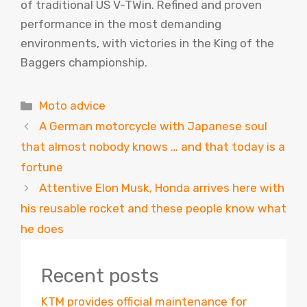
of traditional US V-TWin. Refined and proven
performance in the most demanding
environments, with victories in the King of the
Baggers championship.
Categories
Moto advice
A German motorcycle with Japanese soul
that almost nobody knows … and that today is a
fortune
Attentive Elon Musk, Honda arrives here with
his reusable rocket and these people know what
he does
Recent posts
KTM provides official maintenance for