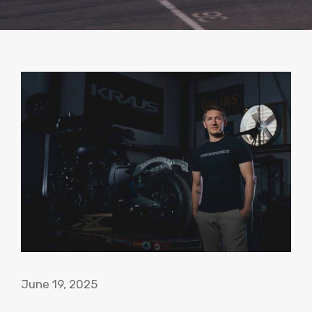
June 19, 2025