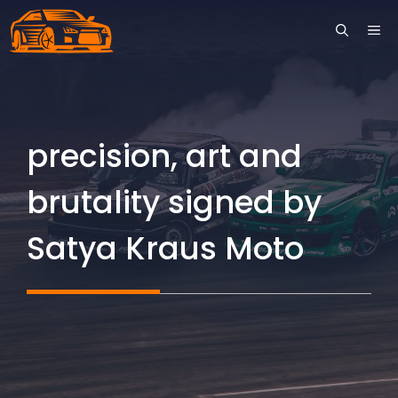
Skip
ME
to
content
precision, art and
brutality signed by
Satya Kraus Moto