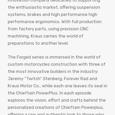
innovation company dedicated to supporting
the enthusiastic market, offering suspension
systems, brakes and high performance high
performance ergonomics. With full production
from factory parts, using precision CNC
machining, Kraus carries the world of
preparations to another level.
The Forged series is immersed in the world of
custom motorcycles construction with three of
the most innovative builders in the industry:
Jeremy “Twitch” Stenberg, Forever Rad and
Kraus Motor Co., while each one leaves its seal in
the Chieftain PowerPlus. In each episode
explores the vision, effort and crafts behind the
personalized creations of Chieftain Powerplus,
offering a raw and authentic look to those who