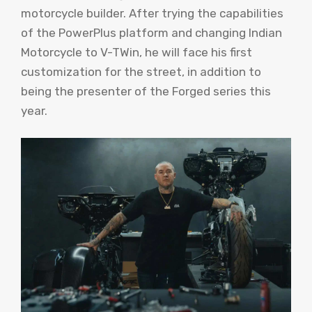
motorcycle builder. After trying the capabilities
of the PowerPlus platform and changing Indian
Motorcycle to V-TWin, he will face his first
customization for the street, in addition to
being the presenter of the Forged series this
year.