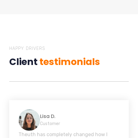
HAPPY DRIVERS
Client
testimonials
Lisa D.
Customer
Theuth has completely changed how I