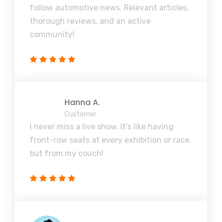
follow automotive news. Relevant articles,
thorough reviews, and an active
community!
Hanna A.
Customer
I never miss a live show. It's like having
front-row seats at every exhibition or race,
but from my couch!