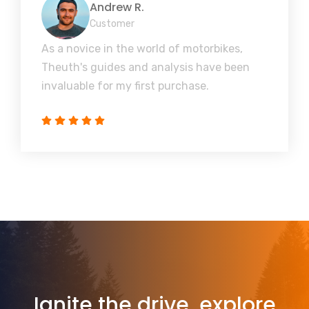
Andrew R.
Customer
As a novice in the world of motorbikes,
Theuth's guides and analysis have been
invaluable for my first purchase.
Ignite the drive, explore