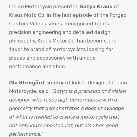
Indian Motorcycle presented
Satya Kraus
of
Kraus Moto Co. in the last episode of the Forged
Custom Videos series. Recognized for its
precision engineering and detailed design
philosophy, Kraus Motor Co. has become the
favorite brand of motorcyclists looking for
pieces and accessories with unique
performance and style.
Ola Stengärd
Director of Indian Design of Indian
Motorcycle, said:
“Satya is a precision and vision
designer, who fuses high performance with a
geometry that demonstrates a deep knowledge
of what is needed to create a motorcycle that
not only looks spectacular, but also has good
performance.”