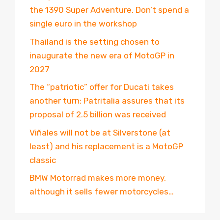
the 1390 Super Adventure. Don’t spend a
single euro in the workshop
Thailand is the setting chosen to
inaugurate the new era of MotoGP in
2027
The “patriotic” offer for Ducati takes
another turn: Patritalia assures that its
proposal of 2.5 billion was received
Viñales will not be at Silverstone (at
least) and his replacement is a MotoGP
classic
BMW Motorrad makes more money,
although it sells fewer motorcycles…