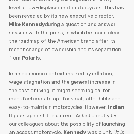
level or low-displacement motorcycles. This has
been revealed by its new executive director,
Mike Kennedy
during a question and answer
session with the press, in which he made clear
the roadmap of the American brand after its
recent change of ownership and its separation
from
Polaris
.
In an economic context marked by inflation,
wage stagnation and the general increase in
the cost of living, it might seem logical for
manufacturers to opt for small, affordable and
easy-to-maintain motorcycles. However,
Indian
It goes against the current. Asked directly by
our colleagues about the possibility of launching
an access motorcycle,
Kennedy
was blunt: “
It is