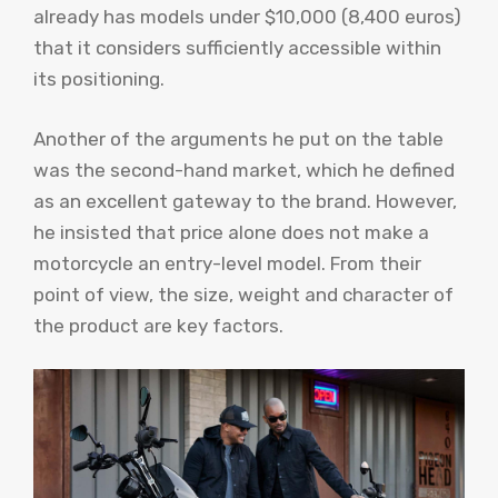
already has models under $10,000 (8,400 euros)
that it considers sufficiently accessible within
its positioning.
Another of the arguments he put on the table
was the second-hand market, which he defined
as an excellent gateway to the brand. However,
he insisted that price alone does not make a
motorcycle an entry-level model. From their
point of view, the size, weight and character of
the product are key factors.