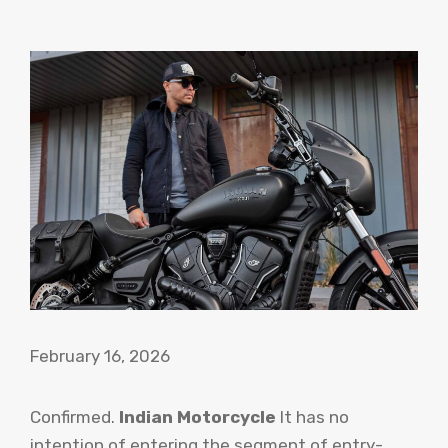
February 16, 2026
Confirmed.
Indian Motorcycle
It has no
intention of entering the segment of entry-