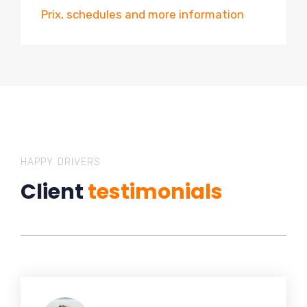
Prix, schedules and more information
HAPPY DRIVERS
Client
testimonials