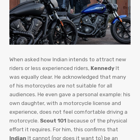
When asked how Indian intends to attract new
riders or less experienced riders,
Kennedy
It
was equally clear. He acknowledged that many
of his motorcycles are not suitable for all
audiences. He even gave a personal example: his
own daughter, with a motorcycle license and
experience, does not feel comfortable driving a
motorcycle.
Scout 101
because of the physical
effort it requires. For him, this confirms that
Indian
It cannot (nor does it want to) be an