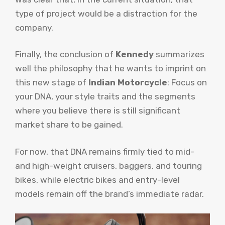
type of project would be a distraction for the
company.
Finally, the conclusion of
Kennedy
summarizes
well the philosophy that he wants to imprint on
this new stage of
Indian Motorcycle
: Focus on
your DNA, your style traits and the segments
where you believe there is still significant
market share to be gained.
For now, that DNA remains firmly tied to mid-
and high-weight cruisers, baggers, and touring
bikes, while electric bikes and entry-level
models remain off the brand’s immediate radar.