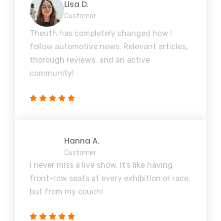
Lisa D.
Customer
Theuth has completely changed how I
follow automotive news. Relevant articles,
thorough reviews, and an active
community!
Hanna A.
Customer
I never miss a live show. It's like having
front-row seats at every exhibition or race,
but from my couch!