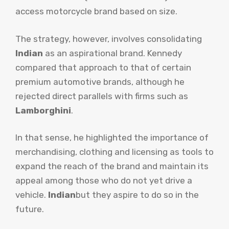
access motorcycle brand based on size.
The strategy, however, involves consolidating
Indian
as an aspirational brand. Kennedy
compared that approach to that of certain
premium automotive brands, although he
rejected direct parallels with firms such as
Lamborghini
.
In that sense, he highlighted the importance of
merchandising, clothing and licensing as tools to
expand the reach of the brand and maintain its
appeal among those who do not yet drive a
vehicle.
Indian
but they aspire to do so in the
future.