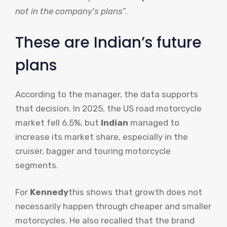
not in the company’s plans
”.
These are Indian’s future
plans
According to the manager, the data supports
that decision. In 2025, the US road motorcycle
market fell 6.5%, but
Indian
managed to
increase its market share, especially in the
cruiser, bagger and touring motorcycle
segments.
For
Kennedy
this shows that growth does not
necessarily happen through cheaper and smaller
motorcycles. He also recalled that the brand