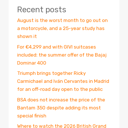
Recent posts
August is the worst month to go out on
a motorcycle, and a 25-year study has
shown it
For €4,299 and with GIVI suitcases
included: the summer offer of the Bajaj
Dominar 400
Triumph brings together Ricky
Carmichael and Iván Cervantes in Madrid
for an off-road day open to the public
BSA does not increase the price of the
Bantam 350 despite adding its most
special finish
Where to watch the 2026 British Grand