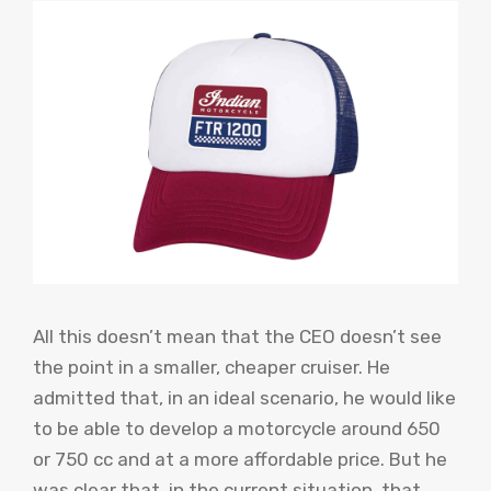
All this doesn’t mean that the CEO doesn’t see
the point in a smaller, cheaper cruiser. He
admitted that, in an ideal scenario, he would like
to be able to develop a motorcycle around 650
or 750 cc and at a more affordable price. But he
was clear that, in the current situation, that