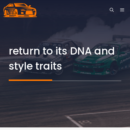
Skip
ME
to
content
return to its DNA and
style traits