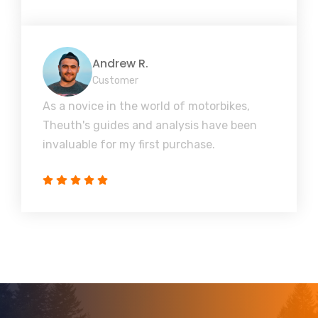
Andrew R.
Customer
As a novice in the world of motorbikes,
Theuth's guides and analysis have been
invaluable for my first purchase.