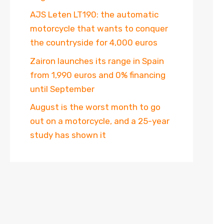
AJS Leten LT190: the automatic
motorcycle that wants to conquer
the countryside for 4,000 euros
Zairon launches its range in Spain
from 1,990 euros and 0% financing
until September
August is the worst month to go
out on a motorcycle, and a 25-year
study has shown it