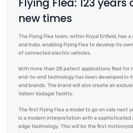
Flying Flea: 123 years 
new times
The Flying Flea team, within Royal Enfield, has 
and India, enabling Flying Flea to develop its o
of connected electric vehicles.
With more than 28 patent applications filed for 
end-to-end technology has been developed in-ho
and brands. The brand will also create an exclus
Vallam Vadagal facility.
The first Flying Flea a model to go on sale next ye
is a modern interpretation with a sophisticated
edge technology. This will be the first motorcycle