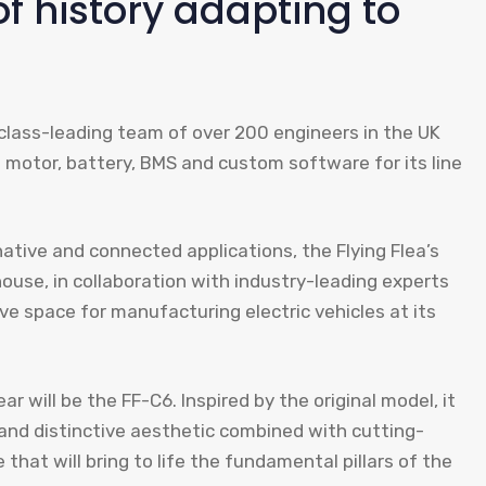
of history adapting to
a class-leading team of over 200 engineers in the UK
wn motor, battery, BMS and custom software for its line
native and connected applications, the Flying Flea’s
use, in collaboration with industry-leading experts
ive space for manufacturing electric vehicles at its
ar will be the FF-C6. Inspired by the original model, it
 and distinctive aesthetic combined with cutting-
 that will bring to life the fundamental pillars of the