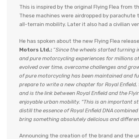
This is inspired by the original Flying Flea from th
These machines were airdropped by parachute to
all-terrain mobility. Later it also had a civilian ve
He has spoken about the new Flying Flea releas
Motors Ltd.:
“
Since the wheels started turning in
and pure motorcycling experiences for millions of 
evolved over time, overcome challenges and grow
of pure motorcycling has been maintained and fu
prepare to write a new chapter for Royal Enfield, 
and is the link between Royal Enfield and the Flyi
enjoyable urban mobility. “This is an important s
distill the essence of Royal Enfield DNA combine
bring something absolutely delicious and differen
Announcing the creation of the brand and the unv