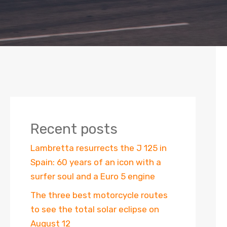
Recent posts
Lambretta resurrects the J 125 in
Spain: 60 years of an icon with a
surfer soul and a Euro 5 engine
The three best motorcycle routes
to see the total solar eclipse on
August 12