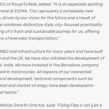
EO of Royal Enfield, added:
“It is an especially exciting
brand at EICMA. This represents a completely new
, driven by our vision for the future and a result of
 combines distinctive style, city-focused practicality
ng of a fresh and sustainable journey for us, offering
ans of everyday transportation.”
V R&D and infrastructure for many years and have built
a and the UK. We have also initiated the development of
ai, India. We have invested in the Barcelona company
ectric motorcycles. All aspects of our connected
y and development, technical components such as
etail and market strategy have been developed in-
al teams.”
 Vehicle Growth Director, said
:
“Flying Flea is not just a