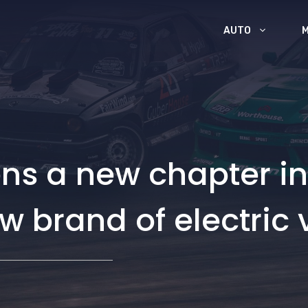
AUTO
ns a new chapter in 
ew brand of electric