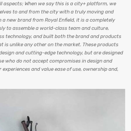
ll aspects; When we say this is a city+ platform, we
elves to and from the city with a truly moving and
 a new brand from Royal Enfield, it is a completely
sly to assemble a world-class team and culture,
ass technology, and built both the brand and products
hat is unlike any other on the market. These products
c design and cutting-edge technology, but are designed
hose who do not accept compromises in design and
ir experiences and value ease of use, ownership and,