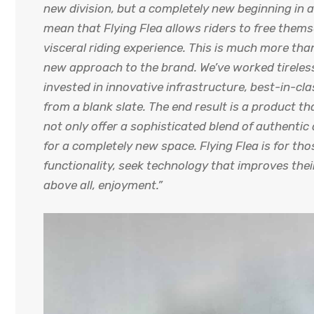
new division, but a completely new beginning in a
mean that Flying Flea allows riders to free thems
visceral riding experience. This is much more than
new approach to the brand. We’ve worked tireles
invested in innovative infrastructure, best-in-cl
from a blank slate. The end result is a product t
not only offer a sophisticated blend of authenti
for a completely new space. Flying Flea is for t
functionality, seek technology that improves the
above all, enjoyment.”