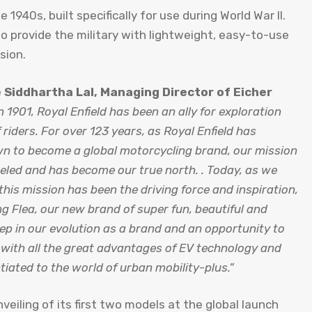
e 1940s, built specifically for use during World War II.
 provide the military with lightweight, easy-to-use
rsion.
e
Siddhartha Lal, Managing Director of Eicher
 1901, Royal Enfield has been an ally for exploration
riders. For over 123 years, as Royal Enfield has
n to become a global motorcycling brand, our mission
eled and has become our true north. . Today, as we
this mission has been the driving force and inspiration,
ng Flea, our new brand of super fun, beautiful and
tep in our evolution as a brand and an opportunity to
d with all the great advantages of EV technology and
tiated to the world of urban mobility-plus.”
eiling of its first two models at the global launch