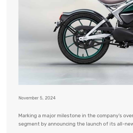
November 5, 2024
Marking a major milestone in the company’s over 
segment by announcing the launch of its all-new 