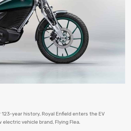
123-year history, Royal Enfield enters the EV
electric vehicle brand, Flying Flea
.