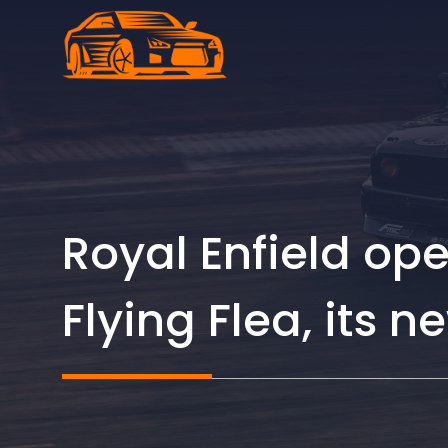
Skip
to
content
Royal Enfield ope
Flying Flea, its n