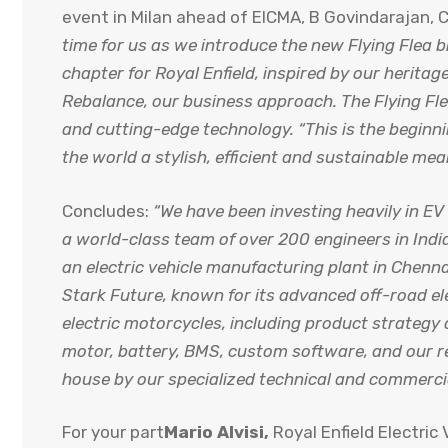
event in Milan ahead of EICMA, B Govindarajan, C
time for us as we introduce the new Flying Flea 
chapter for Royal Enfield, inspired by our heritage
Rebalance, our business approach. The Flying Flea
and cutting-edge technology. “This is the beginni
the world a stylish, efficient and sustainable me
Concludes:
“We have been investing heavily in E
a world-class team of over 200 engineers in Indi
an electric vehicle manufacturing plant in Chenn
Stark Future, known for its advanced off-road el
electric motorcycles, including product strateg
motor, battery, BMS, custom software, and our r
house by our specialized technical and commerci
For your part
Mario Alvisi,
Royal Enfield Electric