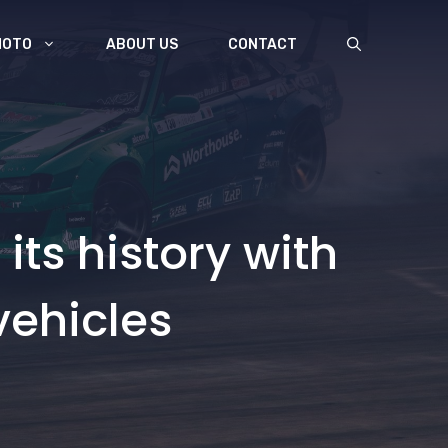
MOTO
ABOUT US
CONTACT
its history with
 vehicles