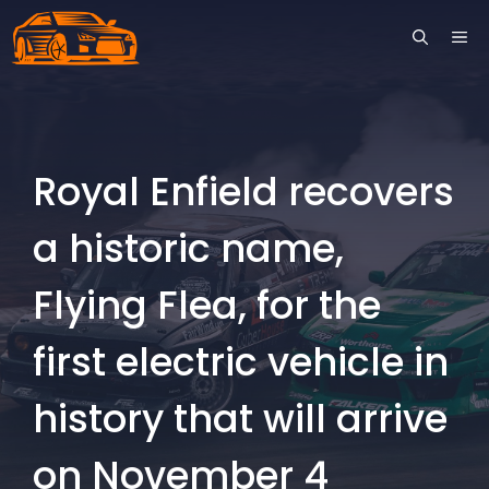
Skip
ME
to
content
Royal Enfield recovers
a historic name,
Flying Flea, for the
first electric vehicle in
history that will arrive
on November 4