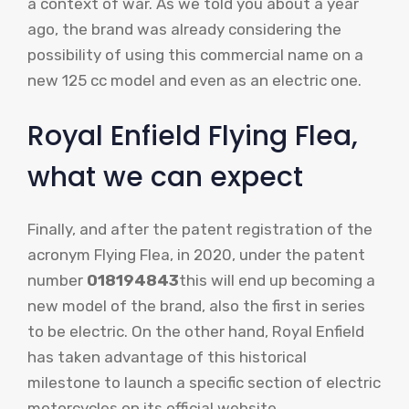
a context of war. As we told you about a year
ago, the brand was already considering the
possibility of using this commercial name on a
new 125 cc model and even as an electric one.
Royal Enfield Flying Flea,
what we can expect
Finally, and after the patent registration of the
acronym Flying Flea, in 2020, under the patent
number
018194843
this will end up becoming a
new model of the brand, also the first in series
to be electric. On the other hand, Royal Enfield
has taken advantage of this historical
milestone to launch a specific section of electric
motorcycles on its official website.