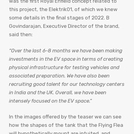
was the first Royal Enfield concept related to
this project, the Elektrik01, of which we knew
some details in the final stages of 2022. B
Govindarajan, Executive Director of the brand,
said then:
“Over the last 6-8 months we have been making
investments in the EV space in terms of creating
physical infrastructure for testing vehicles and
associated preparation. We have also been
recruiting good talent for our technology centers
in India and the UK. Overall, we have been
intensely focused on the EV space.”
In the images offered by the teaser we can see
how the shapes of the tank that the Flying Flea
will hypothetically mount are intuited, and