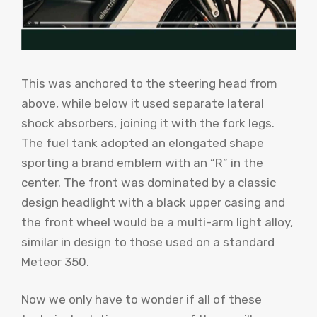
This was anchored to the steering head from
above, while below it used separate lateral
shock absorbers, joining it with the fork legs.
The fuel tank adopted an elongated shape
sporting a brand emblem with an “R” in the
center. The front was dominated by a classic
design headlight with a black upper casing and
the front wheel would be a multi-arm light alloy,
similar in design to those used on a standard
Meteor 350.
Now we only have to wonder if all of these