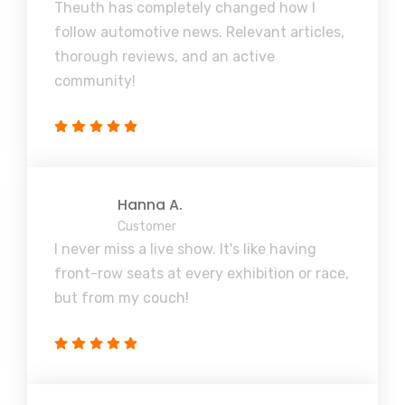
Theuth has completely changed how I
follow automotive news. Relevant articles,
thorough reviews, and an active
community!
Hanna A.
Customer
I never miss a live show. It's like having
front-row seats at every exhibition or race,
but from my couch!