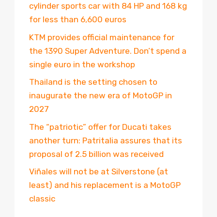
cylinder sports car with 84 HP and 168 kg
for less than 6,600 euros
KTM provides official maintenance for
the 1390 Super Adventure. Don’t spend a
single euro in the workshop
Thailand is the setting chosen to
inaugurate the new era of MotoGP in
2027
The “patriotic” offer for Ducati takes
another turn: Patritalia assures that its
proposal of 2.5 billion was received
Viñales will not be at Silverstone (at
least) and his replacement is a MotoGP
classic