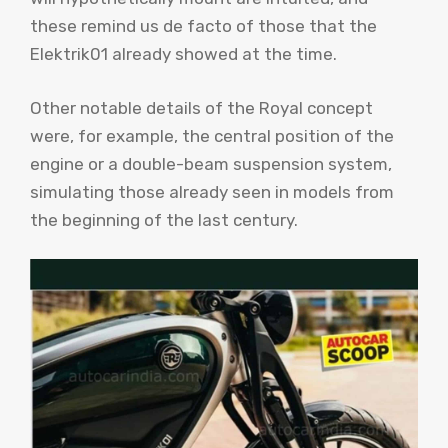
these remind us de facto of those that the
Elektrik01 already showed at the time.
Other notable details of the Royal concept
were, for example, the central position of the
engine or a double-beam suspension system,
simulating those already seen in models from
the beginning of the last century.