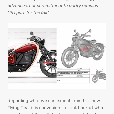
advances, our commitment to purity remains.
“Prepare for the fall.”
Regarding what we can expect from this new
Flying Flea, it is convenient to look back at what