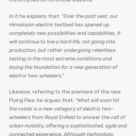
In it he explains that:
“Over the past year, our
Himalayan electric testbed has opened up
completely new possibilities and capabilities. It
will continue to live a hard life, not going into
production, but rather undergoing relentless
testing in the most extreme conditions and
laying the foundation for a new generation of
electric two-wheelers.”
Likewise, referring to the premiere of the new
Flying Flea, he argues that:
“What will soon hit
the roads is a new category of electric two-
wheelers from Royal Enfield to answer the call of
urban mobility, offering a sophisticated, agile and
connected experience. Although technology