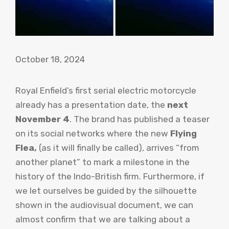
October 18, 2024
Royal Enfield’s first serial electric motorcycle
already has a presentation date, the
next
November 4
. The brand has published a teaser
on its social networks where the new
Flying
Flea,
(as it will finally be called), arrives “from
another planet” to mark a milestone in the
history of the Indo-British firm. Furthermore, if
we let ourselves be guided by the silhouette
shown in the audiovisual document, we can
almost confirm that we are talking about a