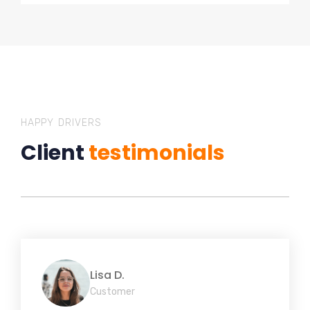
HAPPY DRIVERS
Client
testimonials
Lisa D.
Customer