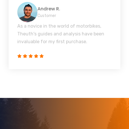
Andrew R.
Customer
As a novice in the world of motorbikes,
Theuth's guides and analysis have been
invaluable for my first purchase.