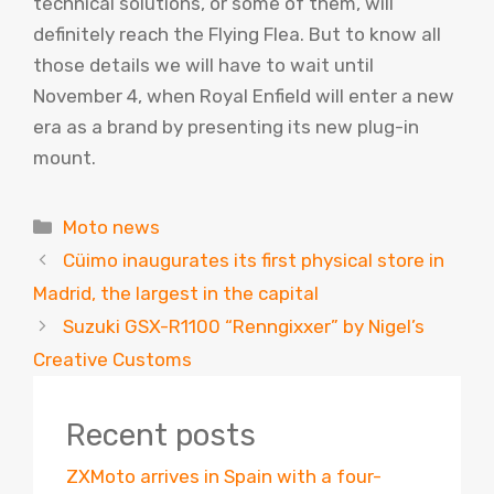
technical solutions, or some of them, will
definitely reach the Flying Flea. But to know all
those details we will have to wait until
November 4, when Royal Enfield will enter a new
era as a brand by presenting its new plug-in
mount.
Categories
Moto news
Cüimo inaugurates its first physical store in
Madrid, the largest in the capital
Suzuki GSX-R1100 “Renngixxer” by Nigel’s
Creative Customs
Recent posts
ZXMoto arrives in Spain with a four-