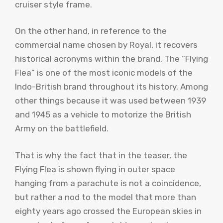
cruiser style frame.
On the other hand, in reference to the
commercial name chosen by Royal, it recovers
historical acronyms within the brand. The “Flying
Flea” is one of the most iconic models of the
Indo-British brand throughout its history. Among
other things because it was used between 1939
and 1945 as a vehicle to motorize the British
Army on the battlefield.
That is why the fact that in the teaser, the
Flying Flea is shown flying in outer space
hanging from a parachute is not a coincidence,
but rather a nod to the model that more than
eighty years ago crossed the European skies in