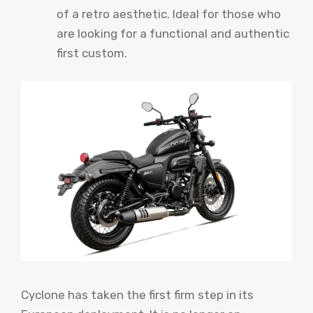
of a retro aesthetic. Ideal for those who
are looking for a functional and authentic
first custom.
Cyclone has taken the first firm step in its