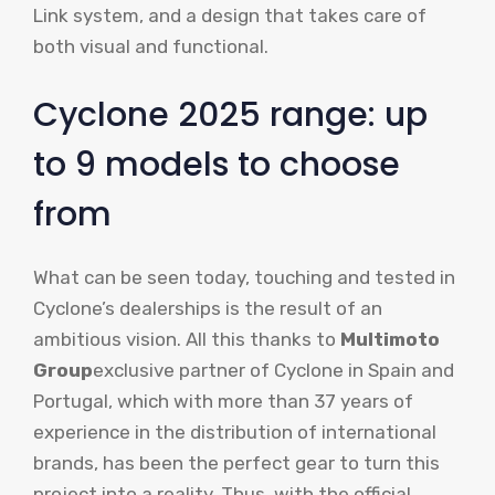
Link system, and a design that takes care of
both visual and functional.
Cyclone 2025 range: up
to 9 models to choose
from
What can be seen today, touching and tested in
Cyclone’s dealerships is the result of an
ambitious vision. All this thanks to
Multimoto
Group
exclusive partner of Cyclone in Spain and
Portugal, which with more than 37 years of
experience in the distribution of international
brands, has been the perfect gear to turn this
project into a reality. Thus, with the official