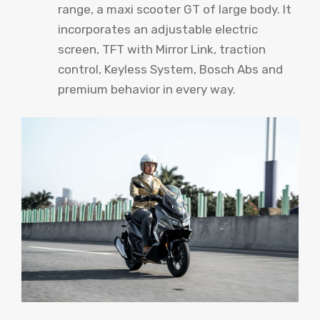
range, a maxi scooter GT of large body. It
incorporates an adjustable electric
screen, TFT with Mirror Link, traction
control, Keyless System, Bosch Abs and
premium behavior in every way.