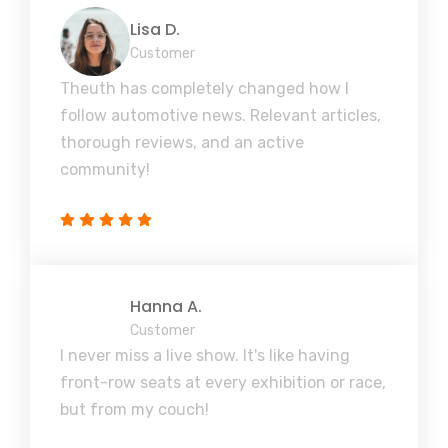
Lisa D.
Customer
Theuth has completely changed how I
follow automotive news. Relevant articles,
thorough reviews, and an active
community!
Hanna A.
Customer
I never miss a live show. It's like having
front-row seats at every exhibition or race,
but from my couch!