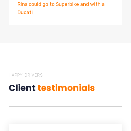
Rins could go to Superbike and with a
Ducati
HAPPY DRIVERS
Client
testimonials