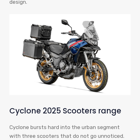
design.
Cyclone 2025 Scooters range
Cyclone bursts hard into the urban segment
with three scooters that do not go unnoticed.