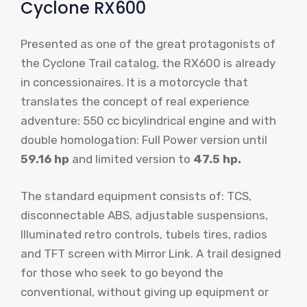
Cyclone RX600
Presented as one of the great protagonists of
the Cyclone Trail catalog, the RX600 is already
in concessionaires. It is a motorcycle that
translates the concept of real experience
adventure: 550 cc bicylindrical engine and with
double homologation: Full Power version until
59.16 hp
and limited version to
47.5 hp.
The standard equipment consists of: TCS,
disconnectable ABS, adjustable suspensions,
Illuminated retro controls, tubels tires, radios
and TFT screen with Mirror Link. A trail designed
for those who seek to go beyond the
conventional, without giving up equipment or