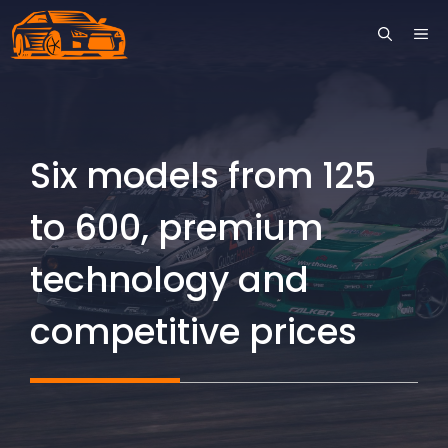
Skip
ME
to
content
Six models from 125
to 600, premium
technology and
competitive prices