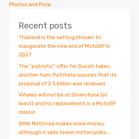
Photos and Price
Recent posts
Thailand is the setting chosen to
inaugurate the new era of MotoGP in
2027
The “patriotic” offer for Ducati takes
another turn: Patritalia assures that its
proposal of 2.5 billion was received
Viñales will not be at Silverstone (at
least) and his replacement is a MotoGP
classic
BMW Motorrad makes more money,
although it sells fewer motorcycles…