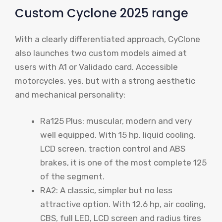
Custom Cyclone 2025 range
With a clearly differentiated approach, CyClone
also launches two custom models aimed at
users with A1 or Validado card. Accessible
motorcycles, yes, but with a strong aesthetic
and mechanical personality:
Ra125 Plus: muscular, modern and very
well equipped. With 15 hp, liquid cooling,
LCD screen, traction control and ABS
brakes, it is one of the most complete 125
of the segment.
RA2: A classic, simpler but no less
attractive option. With 12.6 hp, air cooling,
CBS, full LED, LCD screen and radius tires