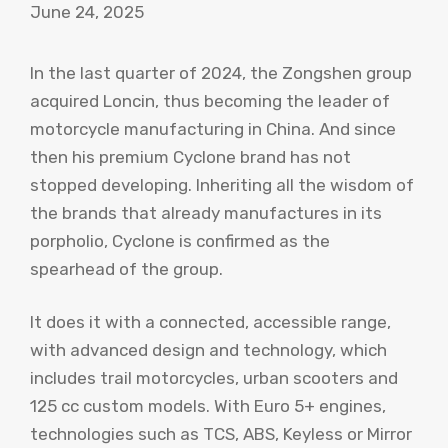
June 24, 2025
In the last quarter of 2024, the Zongshen group
acquired Loncin, thus becoming the leader of
motorcycle manufacturing in China. And since
then his premium Cyclone brand has not
stopped developing. Inheriting all the wisdom of
the brands that already manufactures in its
porpholio, Cyclone is confirmed as the
spearhead of the group.
It does it with a connected, accessible range,
with advanced design and technology, which
includes trail motorcycles, urban scooters and
125 cc custom models. With Euro 5+ engines,
technologies such as TCS, ABS, Keyless or Mirror