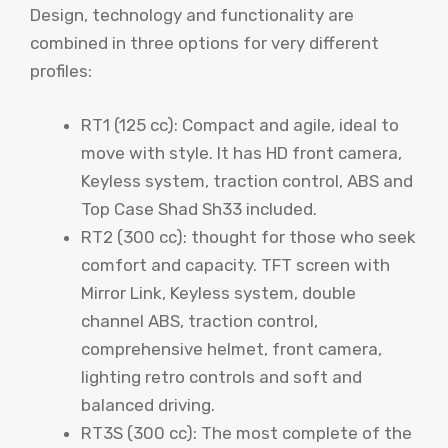
Design, technology and functionality are
combined in three options for very different
profiles:
RT1 (125 cc): Compact and agile, ideal to
move with style. It has HD front camera,
Keyless system, traction control, ABS and
Top Case Shad Sh33 included.
RT2 (300 cc): thought for those who seek
comfort and capacity. TFT screen with
Mirror Link, Keyless system, double
channel ABS, traction control,
comprehensive helmet, front camera,
lighting retro controls and soft and
balanced driving.
RT3S (300 cc): The most complete of the