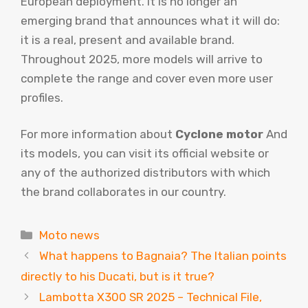
European deployment. It is no longer an
emerging brand that announces what it will do:
it is a real, present and available brand.
Throughout 2025, more models will arrive to
complete the range and cover even more user
profiles.
For more information about
Cyclone motor
And
its models, you can visit its official website or
any of the authorized distributors with which
the brand collaborates in our country.
Categories
Moto news
What happens to Bagnaia? The Italian points
directly to his Ducati, but is it true?
Lambotta X300 SR 2025 – Technical File,