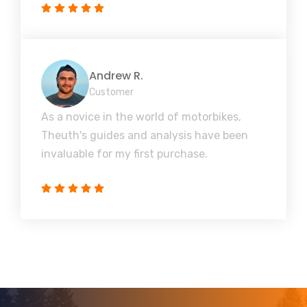
Andrew R.
Customer
As a novice in the world of motorbikes,
Theuth's guides and analysis have been
invaluable for my first purchase.