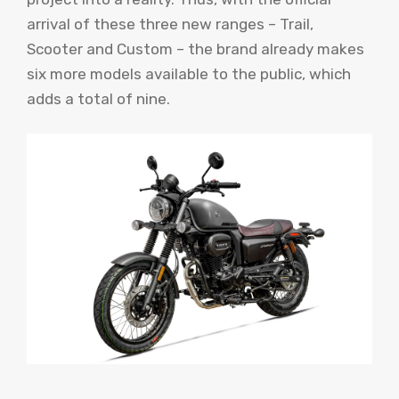
arrival of these three new ranges – Trail,
Scooter and Custom – the brand already makes
six more models available to the public, which
adds a total of nine.